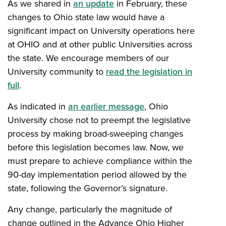
As we shared in
an update
in February, these
changes to Ohio state law would have a
significant impact on University operations here
at OHIO and at other public Universities across
the state. We encourage members of our
University community to
read the legislation in
full
.
As indicated in
an earlier message
, Ohio
University chose not to preempt the legislative
process by making broad-sweeping changes
before this legislation becomes law. Now, we
must prepare to achieve compliance within the
90-day implementation period allowed by the
state, following the Governor’s signature.
Any change, particularly the magnitude of
change outlined in the Advance Ohio Higher