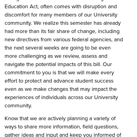
Education Act, often comes with disruption and
discomfort for many members of our University
community. We realize this semester has already
had more than its fair share of change, including
new directives from various federal agencies, and
the next several weeks are going to be even
more challenging as we review, assess and
navigate the potential impacts of this bill. Our
commitment to you is that we will make every
effort to protect and advance student success
even as we make changes that may impact the
experiences of individuals across our University
community.
Know that we are actively planning a variety of
ways to share more information, field questions,
gather ideas and input and keep you informed of