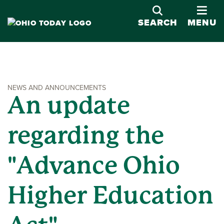
OPE
SEARCH
MENU
NEWS AND ANNOUNCEMENTS
An update
regarding the
"Advance Ohio
Higher Education