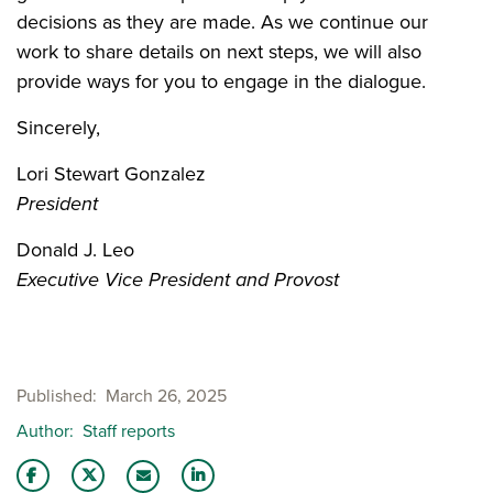
decisions as they are made. As we continue our
work to share details on next steps, we will also
provide ways for you to engage in the dialogue.
Sincerely,
Lori Stewart Gonzalez
President
Donald J. Leo
Executive Vice President and Provost
Published
March 26, 2025
Author
Staff reports