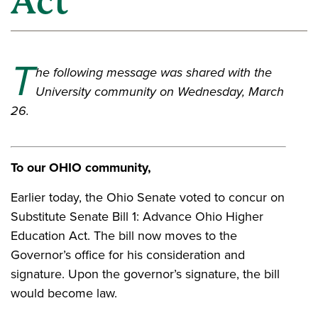
Act"
T
he following message was shared with the
University community on Wednesday, March
26.
To our OHIO community,
Earlier today, the Ohio Senate voted to concur on
Substitute Senate Bill 1: Advance Ohio Higher
Education Act. The bill now moves to the
Governor’s office for his consideration and
signature. Upon the governor’s signature, the bill
would become law.