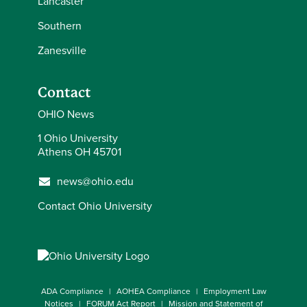
Lancaster
Southern
Zanesville
Contact
OHIO News
1 Ohio University
Athens OH 45701
news@ohio.edu
Contact Ohio University
ADA Compliance
AOHEA Compliance
Employment Law
Notices
FORUM Act Report
Mission and Statement of