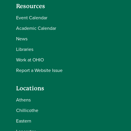
Resources
Event Calendar
Academic Calendar
News
Libraries
Work at OHIO
Report a Website Issue
Locations
Athens
Chillicothe
Eastern