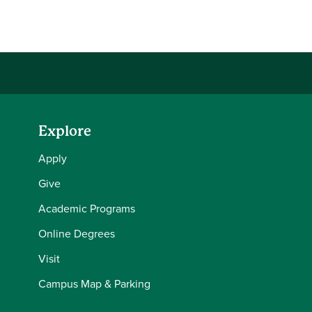
Share this story on Facebook
Share this story on Twitter
Share this story with your LinkedIn 
Email this story to a friend
Explore
Apply
Give
Academic Programs
Online Degrees
Visit
Campus Map & Parking