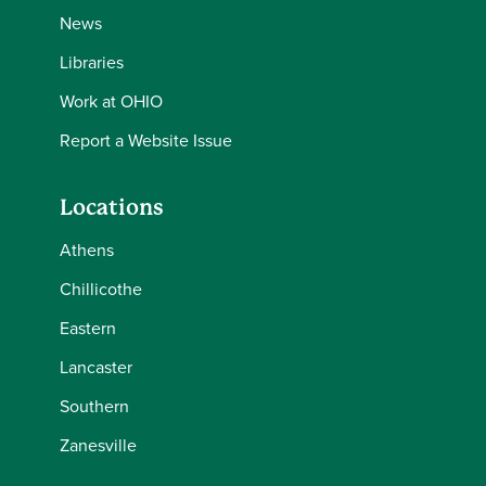
News
Libraries
Work at OHIO
Report a Website Issue
Locations
Athens
Chillicothe
Eastern
Lancaster
Southern
Zanesville