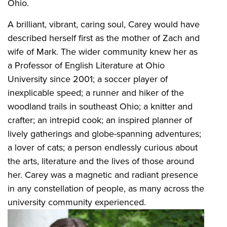
Ohio.
A brilliant, vibrant, caring soul, Carey would have
described herself first as the mother of Zach and
wife of Mark. The wider community knew her as
a Professor of English Literature at Ohio
University since 2001; a soccer player of
inexplicable speed; a runner and hiker of the
woodland trails in southeast Ohio; a knitter and
crafter; an intrepid cook; an inspired planner of
lively gatherings and globe-spanning adventures;
a lover of cats; a person endlessly curious about
the arts, literature and the lives of those around
her. Carey was a magnetic and radiant presence
in any constellation of people, as many across the
university community experienced.