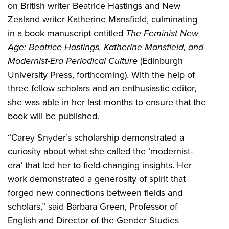
on British writer Beatrice Hastings and New
Zealand writer Katherine Mansfield, culminating
in a book manuscript entitled
The Feminist New
Age: Beatrice Hastings, Katherine Mansfield, and
Modernist-Era Periodical Culture
(Edinburgh
University Press, forthcoming). With the help of
three fellow scholars and an enthusiastic editor,
she was able in her last months to ensure that the
book will be published.
“Carey Snyder’s scholarship demonstrated a
curiosity about what she called the ‘modernist-
era’ that led her to field-changing insights. Her
work demonstrated a generosity of spirit that
forged new connections between fields and
scholars,” said Barbara Green, Professor of
English and Director of the Gender Studies