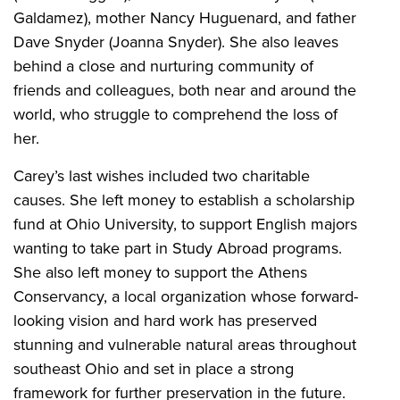
Galdamez), mother Nancy Huguenard, and father
Dave Snyder (Joanna Snyder). She also leaves
behind a close and nurturing community of
friends and colleagues, both near and around the
world, who struggle to comprehend the loss of
her.
Carey’s last wishes included two charitable
causes. She left money to establish a scholarship
fund at Ohio University, to support English majors
wanting to take part in Study Abroad programs.
She also left money to support the Athens
Conservancy, a local organization whose forward-
looking vision and hard work has preserved
stunning and vulnerable natural areas throughout
southeast Ohio and set in place a strong
framework for further preservation in the future.