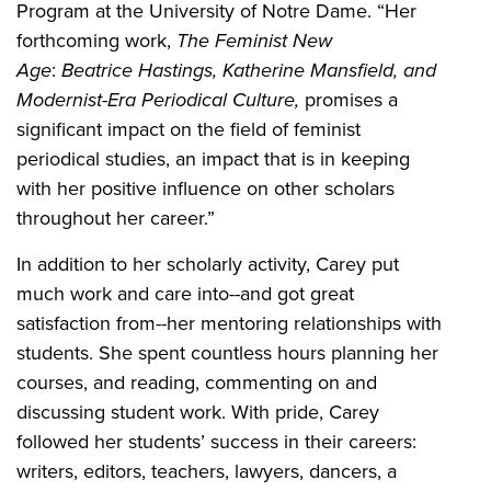
Program at the University of Notre Dame. “Her
forthcoming work,
The Feminist New
Age
:
Beatrice Hastings, Katherine Mansfield, and
Modernist-Era Periodical Culture,
promises a
significant impact on the field of feminist
periodical studies, an impact that is in keeping
with her positive influence on other scholars
throughout her career.”
In addition to her scholarly activity, Carey put
much work and care into--and got great
satisfaction from--her mentoring relationships with
students. She spent countless hours planning her
courses, and reading, commenting on and
discussing student work. With pride, Carey
followed her students’ success in their careers:
writers, editors, teachers, lawyers, dancers, a