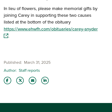
In lieu of flowers, please make memorial gifts by
joining Carey in supporting these two causes
listed at the bottom of the obituary
(opens
https://www.ehwfh.com/obituaries/carey-snyder
.
Published
March 31, 2025
Author
Staff reports
Share this story on Facebook
Share this story on Twitter
Email this story to a friend
Share this story with your LinkedIn 