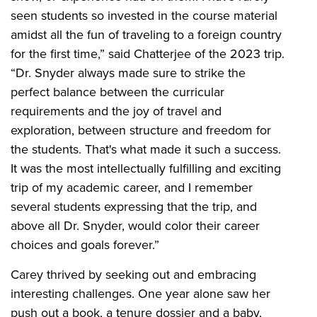
seen students so invested in the course material
amidst all the fun of traveling to a foreign country
for the first time,” said Chatterjee of the 2023 trip.
“Dr. Snyder always made sure to strike the
perfect balance between the curricular
requirements and the joy of travel and
exploration, between structure and freedom for
the students. That's what made it such a success.
It was the most intellectually fulfilling and exciting
trip of my academic career, and I remember
several students expressing that the trip, and
above all Dr. Snyder, would color their career
choices and goals forever.”
Carey thrived by seeking out and embracing
interesting challenges. One year alone saw her
push out a book, a tenure dossier and a baby,