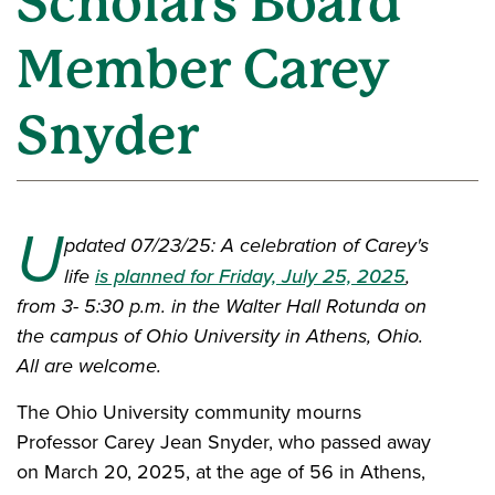
Scholars Board
Member Carey
Snyder
U
pdated 07/23/25: A celebration of Carey's
life
is planned for Friday, July 25, 2025
,
from 3- 5:30 p.m. in the Walter Hall Rotunda on
the campus of Ohio University in Athens, Ohio.
All are welcome.
The Ohio University community mourns
Professor Carey Jean Snyder, who passed away
on March 20, 2025, at the age of 56 in Athens,