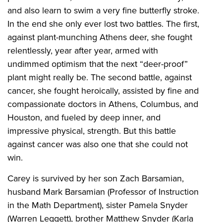
and also learn to swim a very fine butterfly stroke.
In the end she only ever lost two battles. The first,
against plant-munching Athens deer, she fought
relentlessly, year after year, armed with
undimmed optimism that the next “deer-proof”
plant might really be. The second battle, against
cancer, she fought heroically, assisted by fine and
compassionate doctors in Athens, Columbus, and
Houston, and fueled by deep inner, and
impressive physical, strength. But this battle
against cancer was also one that she could not
win.
Carey is survived by her son Zach Barsamian,
husband Mark Barsamian (Professor of Instruction
in the Math Department), sister Pamela Snyder
(Warren Leggett), brother Matthew Snyder (Karla