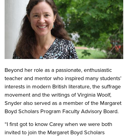
Beyond her role as a passionate, enthusiastic
teacher and mentor who inspired many students’
interests in modern British literature, the suffrage
movement and the writings of Virginia Woolf,
Snyder also served as a member of the Margaret
Boyd Scholars Program Faculty Advisory Board.
“I first got to know Carey when we were both
invited to join the Margaret Boyd Scholars