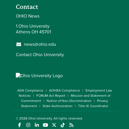
Contact
OHIO News
1 Ohio University
Athens OH 45701
news@ohio.edu
Contact Ohio University
ADA Compliance
AOHEA Compliance
Employment Law
Notices
FORUM Act Report
Mission and Statement of
Commitment
Notice of Non-Discrimination
Privacy
Statement
State Authorization
Title IX Coordinator
© 2026
Ohio University
. All rights reserved.