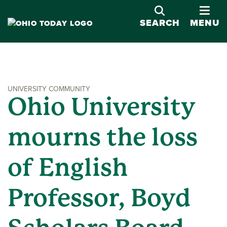
OPE
SEARCH
MENU
UNIVERSITY COMMUNITY
Ohio University
mourns the loss
of English
Professor, Boyd