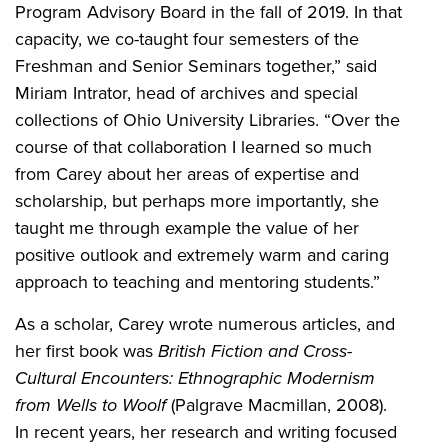
Program Advisory Board in the fall of 2019. In that
capacity, we co-taught four semesters of the
Freshman and Senior Seminars together,” said
Miriam Intrator, head of archives and special
collections of Ohio University Libraries. “Over the
course of that collaboration I learned so much
from Carey about her areas of expertise and
scholarship, but perhaps more importantly, she
taught me through example the value of her
positive outlook and extremely warm and caring
approach to teaching and mentoring students.”
As a scholar, Carey wrote numerous articles, and
her first book was
British Fiction and Cross-
Cultural Encounters: Ethnographic Modernism
from Wells to Woolf
(Palgrave Macmillan, 2008).
In recent years, her research and writing focused