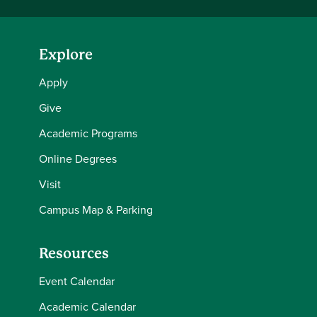
Explore
Apply
Give
Academic Programs
Online Degrees
Visit
Campus Map & Parking
Resources
Event Calendar
Academic Calendar