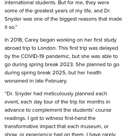
international students. But for me, they were
some of the greatest years of my life, and Dr.
Snyder was one of the biggest reasons that made
it so.”
In 2018, Carey began working on her first study
abroad trip to London. This first trip was delayed
by the COVID-19 pandemic, but she was able to
go during spring break 2023. She planned to go
during spring break 2025, but her health
worsened in late February.
“Dr. Snyder had meticulously planned each
event, each day tour of the trip for months in
advance to complement the students' course
readings. I got to witness first-hand the
transformative impact that each museum, or
show, or experience had on them. I have rarely