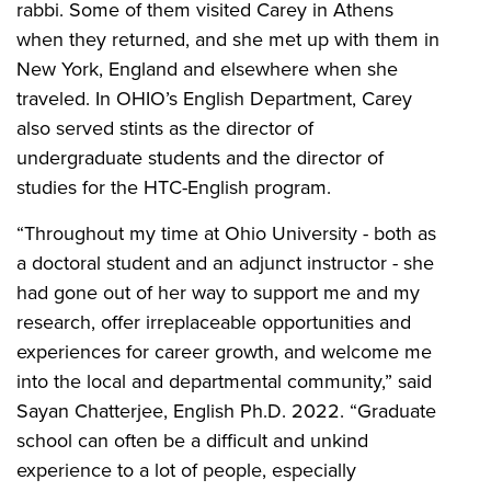
rabbi. Some of them visited Carey in Athens
when they returned, and she met up with them in
New York, England and elsewhere when she
traveled. In OHIO’s English Department, Carey
also served stints as the director of
undergraduate students and the director of
studies for the HTC-English program.
“Throughout my time at Ohio University - both as
a doctoral student and an adjunct instructor - she
had gone out of her way to support me and my
research, offer irreplaceable opportunities and
experiences for career growth, and welcome me
into the local and departmental community,” said
Sayan Chatterjee, English Ph.D. 2022. “Graduate
school can often be a difficult and unkind
experience to a lot of people, especially