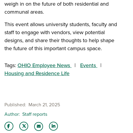
weigh in on the future of both residential and
communal areas.
This event allows university students, faculty and
staff to engage with vendors, view potential
designs, and share their thoughts to help shape
the future of this important campus space.
Tags:
OHIO Employee News
Events
Housing and Residence Life
Published
March 21, 2025
Author
Staff reports