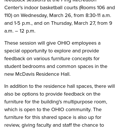
Center's indoor basketball courts (Rooms 106 and
110) on Wednesday, March 26, from 8:30-11 a.m.
and 1-5 p.m., and on Thursday, March 27, from 9
a.m. – 12 p.m.
These session will give OHIO employees a
special opportunity to explore and provide
feedback on various furniture concepts for
student bedrooms and common spaces in the
new McDavis Residence Hall.
In addition to the residence hall spaces, there will
also be options to provide feedback on the
furniture for the building's multipurpose room,
which is open to the OHIO community. The
furniture for this shared space is also up for
review, giving faculty and staff the chance to