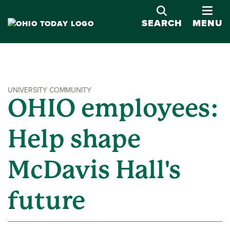
OPE
SEARCH
MENU
UNIVERSITY COMMUNITY
OHIO employees:
Help shape
McDavis Hall's
future