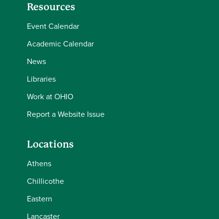
Resources
Event Calendar
Academic Calendar
News
Libraries
Work at OHIO
Report a Website Issue
Locations
Athens
Chillicothe
Eastern
Lancaster