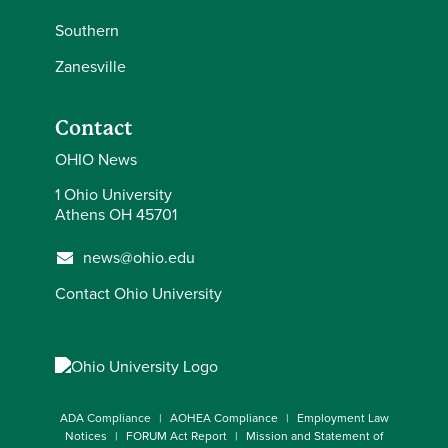
Southern
Zanesville
Contact
OHIO News
1 Ohio University
Athens OH 45701
news@ohio.edu
Contact Ohio University
ADA Compliance
AOHEA Compliance
Employment Law
Notices
FORUM Act Report
Mission and Statement of