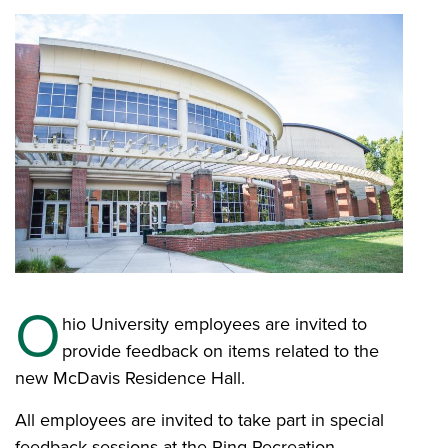
O
hio University employees are invited to
provide feedback on items related to the
new McDavis Residence Hall.
All employees are invited to take part in special
feedback sessions at the Ping Recreation