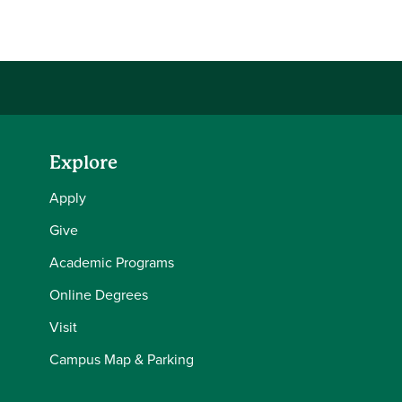
Share this story on Facebook
Share this story on Twitter
Share this story with your LinkedIn 
Email this story to a friend
Explore
Apply
Give
Academic Programs
Online Degrees
Visit
Campus Map & Parking