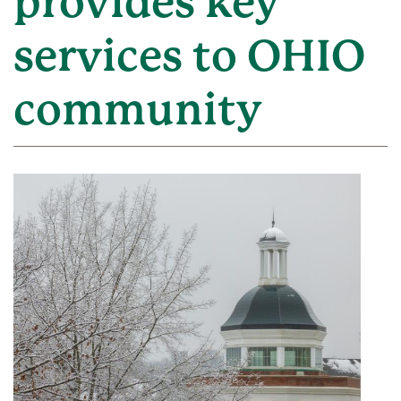
provides key
services to OHIO
community