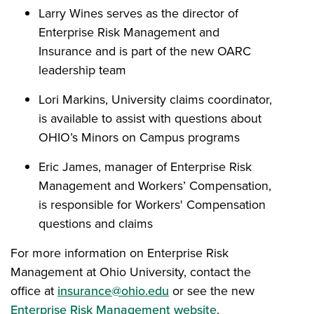
Larry Wines serves as the director of
Enterprise Risk Management and
Insurance and is part of the new OARC
leadership team
Lori Markins, University claims coordinator,
is available to assist with questions about
OHIO’s Minors on Campus programs
Eric James, manager of Enterprise Risk
Management and Workers’ Compensation,
is responsible for Workers' Compensation
questions and claims
For more information on Enterprise Risk
Management at Ohio University, contact the
office at
insurance@ohio.edu
or see the new
Enterprise Risk Management website
.