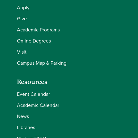
Apply
Give
Academic Programs
Online Degrees
Visit
Campus Map & Parking
Resources
Event Calendar
Academic Calendar
News
Libraries