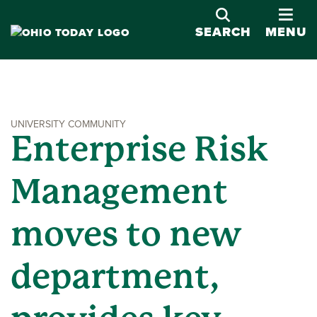
OPE
SEARCH
MENU
UNIVERSITY COMMUNITY
Enterprise Risk
Management
moves to new
department,