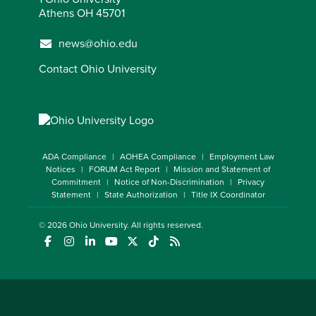
Athens OH 45701
news@ohio.edu
Contact Ohio University
ADA Compliance
AOHEA Compliance
Employment Law
Notices
FORUM Act Report
Mission and Statement of
Commitment
Notice of Non-Discrimination
Privacy
Statement
State Authorization
Title IX Coordinator
© 2026
Ohio University
. All rights reserved.
(opens in a new window)
(opens in a new window)
(opens in a new window)
(opens in a new window)
(opens in a new window)
(opens in a new window)
(opens in a new window)