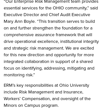
“Our Enterprise Risk Management team provides
essential services for the OHIO community,” said
Executive Director and Chief Audit Executive
Mary Ann Boyle. “This transition serves to build
on and further strengthen the foundation for a
comprehensive assurance framework that will
drive operational excellence, institutional integrity
and strategic risk management. We are excited
for this new direction and opportunity for more
integrated collaboration in support of a shared
focus on identifying, addressing, mitigating and
monitoring risk.”
ERM’s key responsibilities at Ohio University
include Risk Management and Insurance,
Workers’ Compensation, and oversight of the
Minors on Campus program.