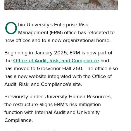
O
hio University’s Enterprise Risk
Management (ERM) office has relocated to
new offices and to a new organizational home.
Beginning in January 2025, ERM is now part of
the
Office of Audit, Risk, and Compliance
and
has moved to Grosvenor Hall 250. The office also
has a new website integrated with the Office of
Audit, Risk, and Compliance’s site.
Previously under University Human Resources,
the restructure aligns ERM’s risk mitigation
function with Internal Audit and University
Compliance.