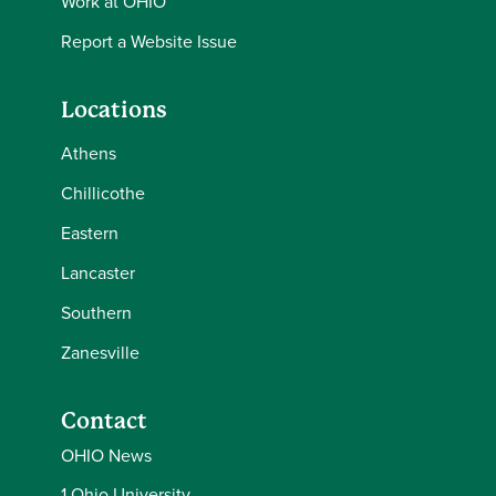
Work at OHIO
Report a Website Issue
Locations
Athens
Chillicothe
Eastern
Lancaster
Southern
Zanesville
Contact
OHIO News
1 Ohio University