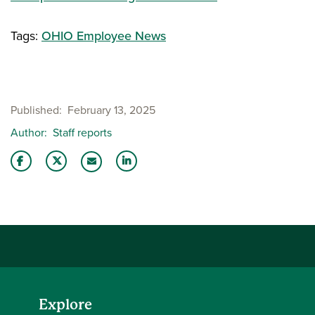
Tags:
OHIO Employee News
Published
February 13, 2025
Author
Staff reports
Share this story on Facebook
Share this story on Twitter
Share this story with your LinkedIn 
Email this story to a friend
Explore