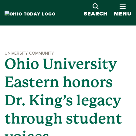
OPE
SEARCH
MENU
UNIVERSITY COMMUNITY
Ohio University
Eastern honors
Dr. King’s legacy
through student