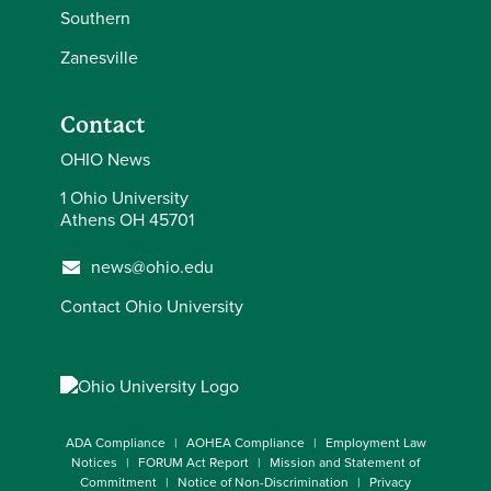
Southern
Zanesville
Contact
OHIO News
1 Ohio University
Athens OH 45701
news@ohio.edu
Contact Ohio University
ADA Compliance
AOHEA Compliance
Employment Law
Notices
FORUM Act Report
Mission and Statement of
Commitment
Notice of Non-Discrimination
Privacy