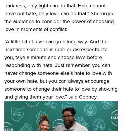
darkness, only light can do that. Hate cannot
drive out hate, only love can do that.” She urged
the audience to consider the power of choosing
love in moments of conflict:
“A little bit of love can go a long way. And the
next time someone is rude or disrespectful to
you, take a minute and choose love before
responding with hate. Just remember, you can
never change someone else’s hate to love with
your own hate, but you can always encourage
someone to change their hate to love by showing
and giving them your love,” said Copney.