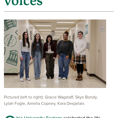
voices
Pictured (left to right): Gracie Wagstaff, Skye Bondy,
Lylah Fogle, Amelia Copney, Kara Desjarlais