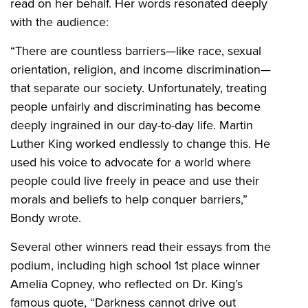
read on her behalf. Her words resonated deeply
with the audience:
“There are countless barriers—like race, sexual
orientation, religion, and income discrimination—
that separate our society. Unfortunately, treating
people unfairly and discriminating has become
deeply ingrained in our day-to-day life. Martin
Luther King worked endlessly to change this. He
used his voice to advocate for a world where
people could live freely in peace and use their
morals and beliefs to help conquer barriers,”
Bondy wrote.
Several other winners read their essays from the
podium, including high school 1st place winner
Amelia Copney, who reflected on Dr. King’s
famous quote, “Darkness cannot drive out