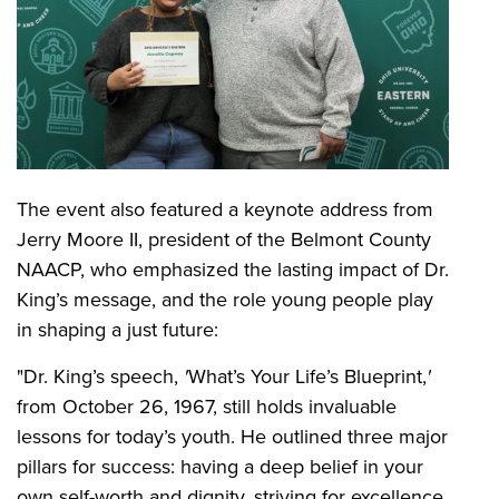
The event also featured a keynote address from
Jerry Moore II, president of the Belmont County
NAACP, who emphasized the lasting impact of Dr.
King’s message, and the role young people play
in shaping a just future:
"Dr. King’s speech,
'
What’s Your Life’s Blueprint,
'
from October 26, 1967, still holds invaluable
lessons for today’s youth. He outlined three major
pillars for success: having a deep belief in your
own self-worth and dignity, striving for excellence,