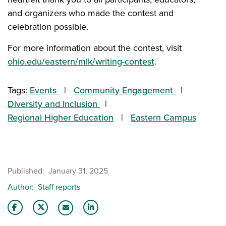
and organizers who made the contest and
celebration possible.
For more information about the contest, visit
ohio.edu/eastern/mlk/writing-contest
.
Tags:
Events
Community Engagement
Diversity and Inclusion
Regional Higher Education
Eastern Campus
Published
January 31, 2025
Author
Staff reports
Share this story on Facebook
Share this story on Twitter
Share this story with your LinkedIn 
Email this story to a friend