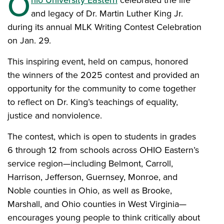
O
hio University Eastern
celebrated the life
and legacy of Dr. Martin Luther King Jr.
during its annual MLK Writing Contest Celebration
on Jan. 29.
This inspiring event, held on campus, honored
the winners of the 2025 contest and provided an
opportunity for the community to come together
to reflect on Dr. King’s teachings of equality,
justice and nonviolence.
The contest, which is open to students in grades
6 through 12 from schools across OHIO Eastern’s
service region—including Belmont, Carroll,
Harrison, Jefferson, Guernsey, Monroe, and
Noble counties in Ohio, as well as Brooke,
Marshall, and Ohio counties in West Virginia—
encourages young people to think critically about