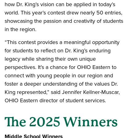
how Dr. King’s vision can be applied in today’s
world. This year’s contest drew nearly 50 entries,
showcasing the passion and creativity of students
in the region.
“This contest provides a meaningful opportunity
for students to reflect on Dr. King’s enduring
legacy while sharing their own unique
perspectives. It’s a chance for OHIO Eastern to
connect with young people in our region and
foster a deeper understanding of the values Dr.
King represented,” said Jennifer Kellner-Muscar,
OHIO Eastern director of student services.
The 2025 Winners
Middle School Winners