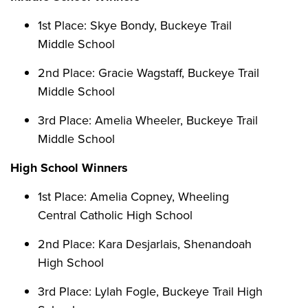
1st Place: Skye Bondy, Buckeye Trail
Middle School
2nd Place: Gracie Wagstaff, Buckeye Trail
Middle School
3rd Place: Amelia Wheeler, Buckeye Trail
Middle School
High School Winners
1st Place: Amelia Copney, Wheeling
Central Catholic High School
2nd Place: Kara Desjarlais, Shenandoah
High School
3rd Place: Lylah Fogle, Buckeye Trail High