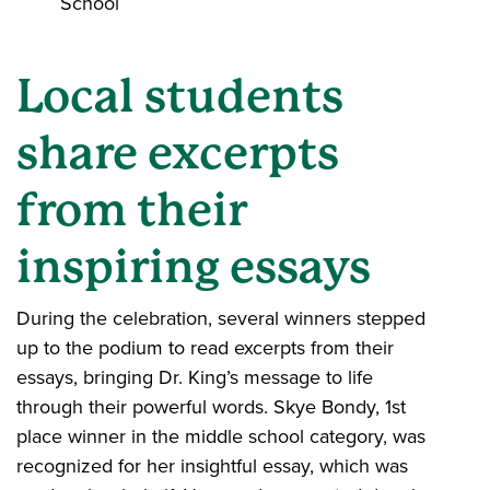
School
Local students
share excerpts
from their
inspiring essays
During the celebration, several winners stepped
up to the podium to read excerpts from their
essays, bringing Dr. King’s message to life
through their powerful words. Skye Bondy, 1st
place winner in the middle school category, was
recognized for her insightful essay, which was