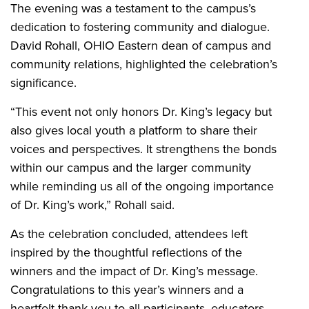
The evening was a testament to the campus’s
dedication to fostering community and dialogue.
David Rohall, OHIO Eastern dean of campus and
community relations, highlighted the celebration’s
significance.
“This event not only honors Dr. King’s legacy but
also gives local youth a platform to share their
voices and perspectives. It strengthens the bonds
within our campus and the larger community
while reminding us all of the ongoing importance
of Dr. King’s work,” Rohall said.
As the celebration concluded, attendees left
inspired by the thoughtful reflections of the
winners and the impact of Dr. King’s message.
Congratulations to this year’s winners and a
heartfelt thank you to all participants, educators,