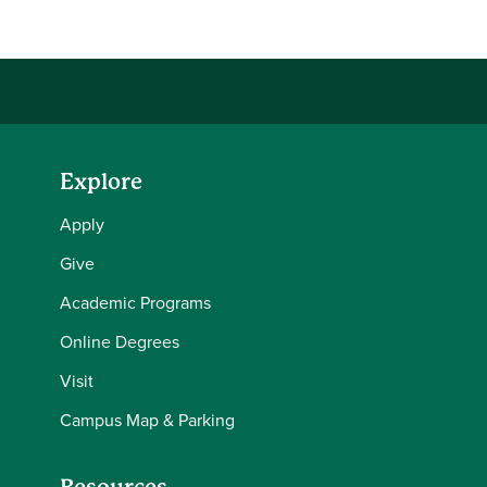
Explore
Apply
Give
Academic Programs
Online Degrees
Visit
Campus Map & Parking