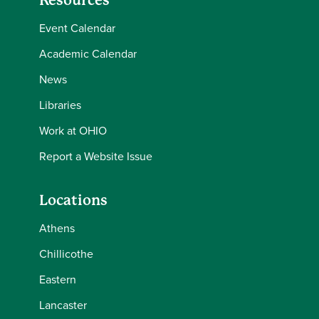
Resources
Event Calendar
Academic Calendar
News
Libraries
Work at OHIO
Report a Website Issue
Locations
Athens
Chillicothe
Eastern
Lancaster