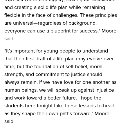
and creating a solid life plan while remaining
flexible in the face of challenges. These principles
are universal—regardless of background,
everyone can use a blueprint for success," Moore
said.
"It’s important for young people to understand
that their first draft of a life plan may evolve over
time, but the foundation of self-belief, moral
strength, and commitment to justice should
always remain. If we have love for one another as
human beings, we will speak up against injustice
and work toward a better future. I hope the
students here tonight take these lessons to heart
as they shape their own paths forward," Moore
said.