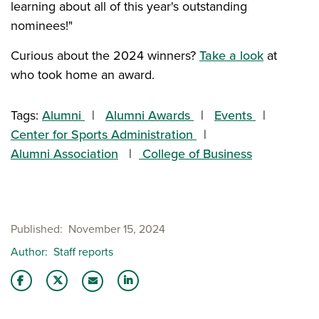
learning about all of this year's outstanding
nominees!"
Curious about the 2024 winners?
Take a look
at
who took home an award.
Tags:
Alumni
Alumni Awards
Events
Center for Sports Administration
Alumni Association
College of Business
Published
November 15, 2024
Author
Staff reports
Share this story on Facebook
Share this story on Twitter
Share this story with your LinkedIn 
Email this story to a friend