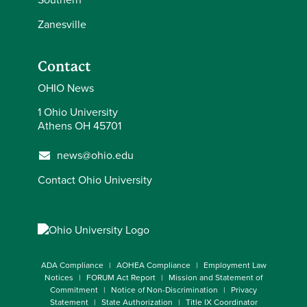
Zanesville
Contact
OHIO News
1 Ohio University
Athens OH 45701
news@ohio.edu
Contact Ohio University
ADA Compliance
AOHEA Compliance
Employment Law
Notices
FORUM Act Report
Mission and Statement of
Commitment
Notice of Non-Discrimination
Privacy
Statement
State Authorization
Title IX Coordinator