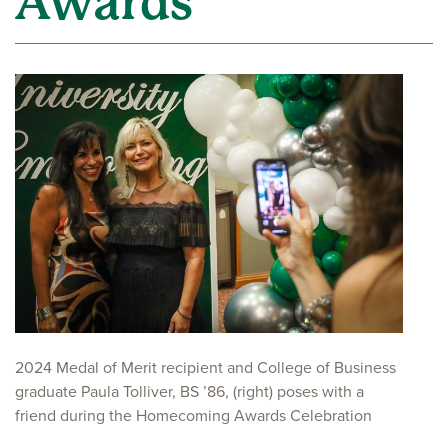
Awards
2024 Medal of Merit recipient and College of Business
graduate Paula Tolliver, BS ’86, (right) poses with a
friend during the Homecoming Awards Celebration