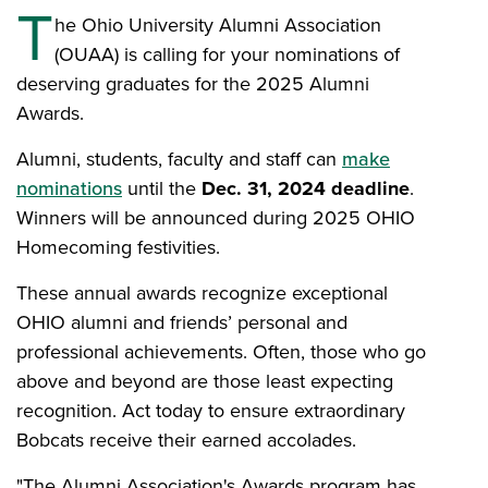
T
he Ohio University Alumni Association
(OUAA) is calling for your nominations of
deserving graduates for the 2025 Alumni
Awards.
Alumni, students, faculty and staff can
make
nominations
until the
Dec. 31, 2024 deadline
.
Winners will be announced during 2025 OHIO
Homecoming festivities.
These annual awards recognize exceptional
OHIO alumni and friends’ personal and
professional achievements. Often, those who go
above and beyond are those least expecting
recognition. Act today to ensure extraordinary
Bobcats receive their earned accolades.
"The Alumni Association's Awards program has