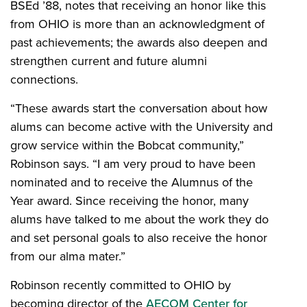
BSEd ’88, notes that receiving an honor like this
from OHIO is more than an acknowledgment of
past achievements; the awards also deepen and
strengthen current and future alumni
connections.
“These awards start the conversation about how
alums can become active with the University and
grow service within the Bobcat community,”
Robinson says. “I am very proud to have been
nominated and to receive the Alumnus of the
Year award. Since receiving the honor, many
alums have talked to me about the work they do
and set personal goals to also receive the honor
from our alma mater.”
Robinson recently committed to OHIO by
becoming director of the
AECOM Center for