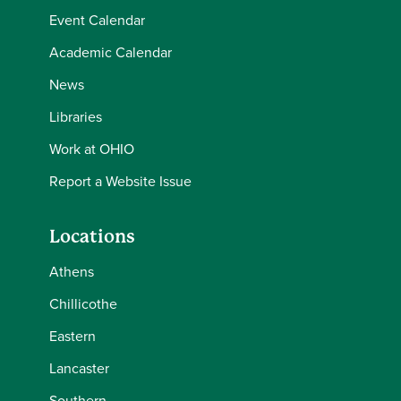
Event Calendar
Academic Calendar
News
Libraries
Work at OHIO
Report a Website Issue
Locations
Athens
Chillicothe
Eastern
Lancaster
Southern