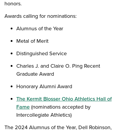
honors.
Awards calling for nominations:
Alumnus of the Year
Metal of Merit
Distinguished Service
Charles J. and Claire O. Ping Recent
Graduate Award
Honorary Alumni Award
The Kermit Blosser Ohio Athletics Hall of
Fame
(nominations accepted by
Intercollegiate Athletics)
The 2024 Alumnus of the Year, Dell Robinson,