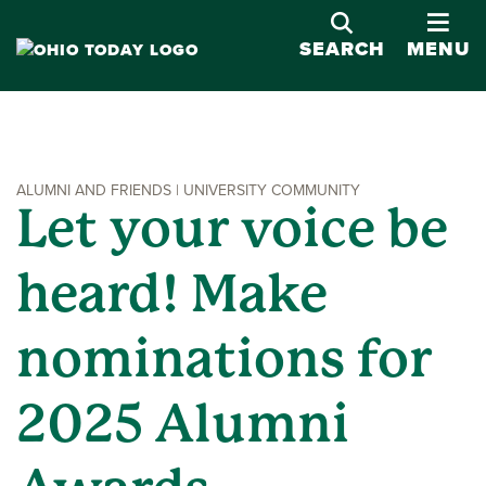
OPE
SEARCH
MENU
ALUMNI AND FRIENDS | UNIVERSITY COMMUNITY
Let your voice be
heard! Make
nominations for
2025 Alumni