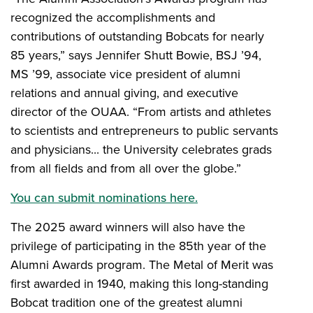
recognized the accomplishments and
contributions of outstanding Bobcats for nearly
85 years,” says Jennifer Shutt Bowie, BSJ ’94,
MS ’99, associate vice president of alumni
relations and annual giving, and executive
director of the OUAA. “From artists and athletes
to scientists and entrepreneurs to public servants
and physicians... the University celebrates grads
from all fields and from all over the globe.”
You can submit nominations here.
The 2025 award winners will also have the
privilege of participating in the 85th year of the
Alumni Awards program. The Metal of Merit was
first awarded in 1940, making this long-standing
Bobcat tradition one of the greatest alumni