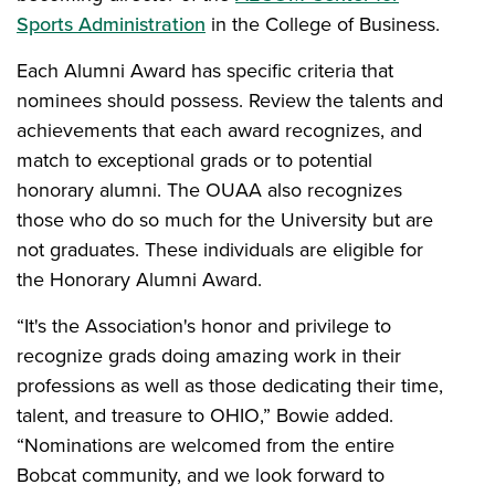
Sports Administration
in the College of Business.
Each Alumni Award has specific criteria that
nominees should possess. Review the talents and
achievements that each award recognizes, and
match to exceptional grads or to potential
honorary alumni. The OUAA also recognizes
those who do so much for the University but are
not graduates. These individuals are eligible for
the Honorary Alumni Award.
“It's the Association's honor and privilege to
recognize grads doing amazing work in their
professions as well as those dedicating their time,
talent, and treasure to OHIO,” Bowie added.
“Nominations are welcomed from the entire
Bobcat community, and we look forward to