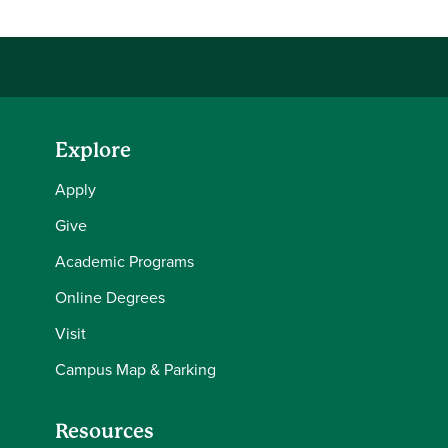
Explore
Apply
Give
Academic Programs
Online Degrees
Visit
Campus Map & Parking
Resources