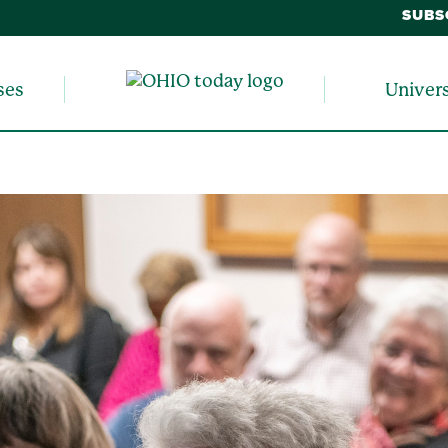
SUBS
ses
Univer