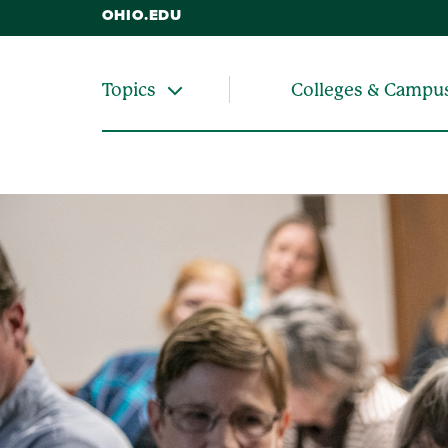
OHIO.EDU
Colleges & Campu
Topics