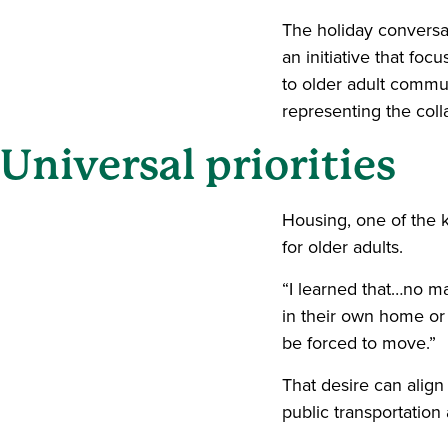
The holiday conversa
an initiative that fo
to older adult commu
representing the coll
Universal priorities
Housing, one of the 
for older adults.
“I learned that…no ma
in their own home or
be forced to move.”
That desire can align
public transportation