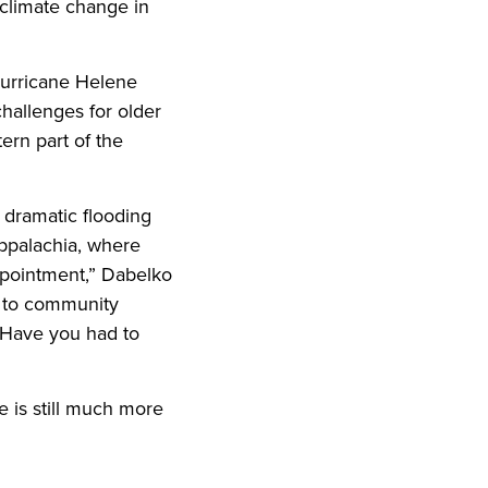
 climate change in
Hurricane Helene
hallenges for older
tern part of the
s dramatic flooding
Appalachia, where
appointment,” Dabelko
ns to community
? Have you had to
e is still much more