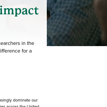
 impact
searchers in the
ifference for a
iend
ith your LinkedIn network
asingly dominate our
ies across the United