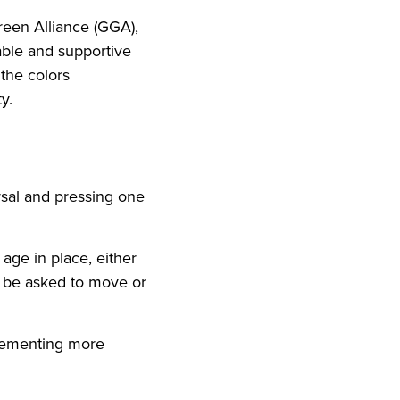
reen Alliance (GGA),
nable and supportive
the colors
y.
rsal and pressing one
age in place, either
o be asked to move or
mplementing more