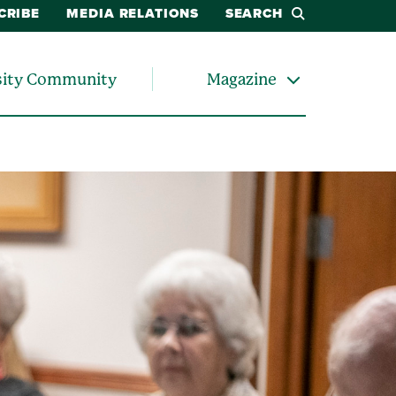
CRIBE
MEDIA RELATIONS
SEARCH
sity Community
Magazine