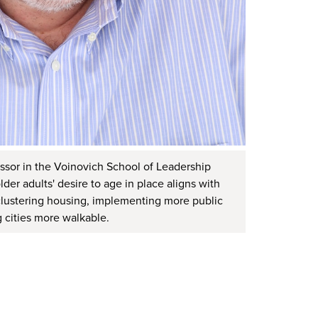
ssor in the Voinovich School of Leadership
lder adults' desire to age in place aligns with
e clustering housing, implementing more public
 cities more walkable.