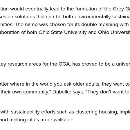
tion would eventually lead to the formation of the Grey G
cuses on solutions that can be both environmentally sustai
nities. The name was chosen for its double meaning with 
aboration of both Ohio State University and Ohio Universit
key research areas for the GGA, has proved to be a unive
tter where in the world you ask older adults, they want to 
 their own community,” Dabelko says. “They don’t want t
 with sustainability efforts such as clustering housing, i
 and making cities more walkable.