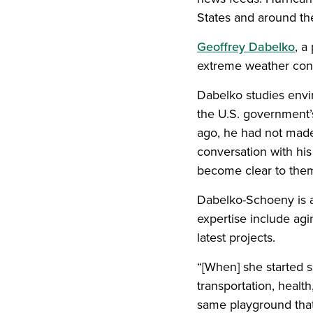
States and around the
Geoffrey Dabelko
, a
extreme weather cond
Dabelko studies envi
the U.S. government
ago, he had not made
conversation with his
become clear to the
Dabelko-Schoeny is a 
expertise include agi
latest projects.
“[When] she started s
transportation, health
same playground that 