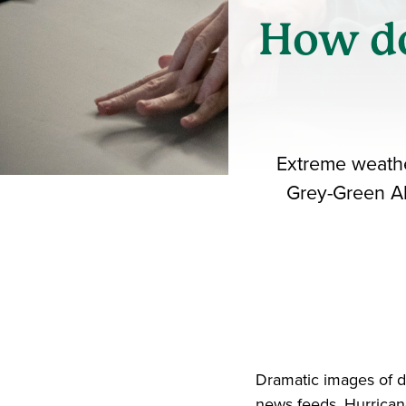
How do
Extreme weather
Grey-Green All
Dramatic images of d
news feeds. Hurrican