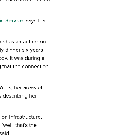
ic Service
, says that
ved as an author on
w)
ily dinner six years
y. It was during a
g that the connection
Work; her areas of
s describing her
on infrastructure,
‘well, that’s the
said.