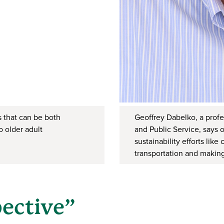
 that can be both
Geoffrey Dabelko, a profe
o older adult
and Public Service, says o
sustainability efforts lik
transportation and making
pective”