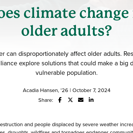
es climate change
older adults?
 can disproportionately affect older adults. Re
iance explore solutions that could make a big d
vulnerable population.
Acadia Hansen, '26 | October 7, 2024
Share:
Share this story on Facebook
Share this story on Twitter
Email this story to a fr
Share this story w
estruction and people displaced by severe weather incre
es, droughts, wildfires and tornadoes endanger communit