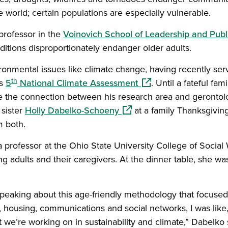
 world; certain populations are especially vulnerable.
 professor in the
Voinovich School of Leadership and Publ
itions disproportionately endanger older adults.
ronmental issues like climate change, having recently ser
th
(opens in a new windo
’s
5
National Climate Assessment
. Until a fateful fam
 the connection between his research area and gerontolog
(opens in a new window)
 sister
Holly Dabelko-Schoeny
at a family Thanksgivin
m both.
professor at the Ohio State University College of Social 
ng adults and their caregivers. At the dinner table, she wa
peaking about this age-friendly methodology that focused 
, housing, communications and social networks, I was like, 
we’re working on in sustainability and climate,” Dabelko 