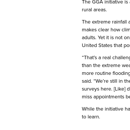
The GGA initiative is
rural areas.
The extreme rainfall
makes clear how clim
adults. Yet it is not 
United States that pos
“That’s a real challe
than the extreme weat
more routine flooding
said. “We’re still in
surveys here. [Like] 
miss appointments bec
While the initiative 
to learn.