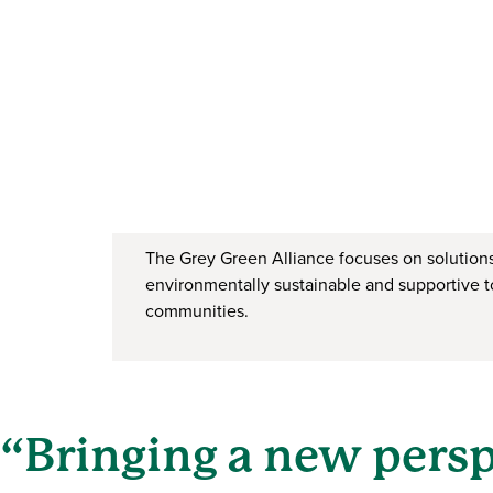
The Grey Green Alliance focuses on solutions
environmentally sustainable and supportive t
communities.
“Bringing a new pers