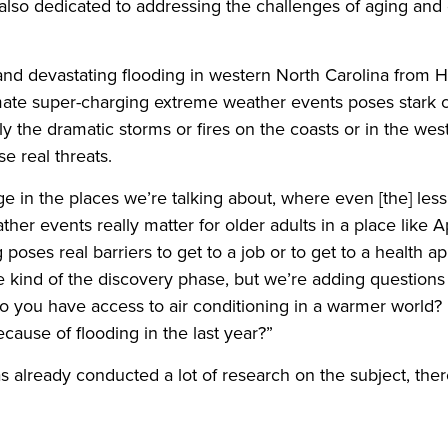
 also dedicated to addressing the challenges of aging and
 and devastating flooding in western North Carolina from 
ate super-charging extreme weather events poses stark c
only the dramatic storms or fires on the coasts or in the wes
e real threats.
nge in the places we’re talking about, where even [the] les
her events really matter for older adults in a place like 
 poses real barriers to get to a job or to get to a health 
 the kind of the discovery phase, but we’re adding questio
do you have access to air conditioning in a warmer world
ause of flooding in the last year?”
has already conducted a lot of research on the subject, ther