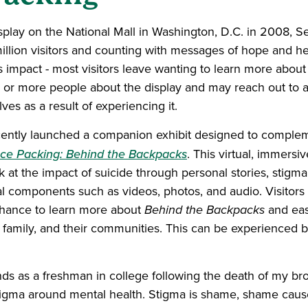
isplay on the National Mall in Washington, D.C. in 2008, 
llion visitors and counting with messages of hope and he
y’s impact - most visitors leave wanting to learn more abou
ee or more people about the display and may reach out to a
ves as a result of experiencing it.
cently launched a companion exhibit designed to complem
ce Packing: Behind the Backpacks
. This virtual, immersi
k at the impact of suicide through personal stories, stigm
al components such as videos, photos, and audio. Visitors
chance to learn more about
Behind the Backpacks
and easi
 family, and their communities. This can be experienced b
ds as a freshman in college following the death of my brot
stigma around mental health. Stigma is shame, shame caus