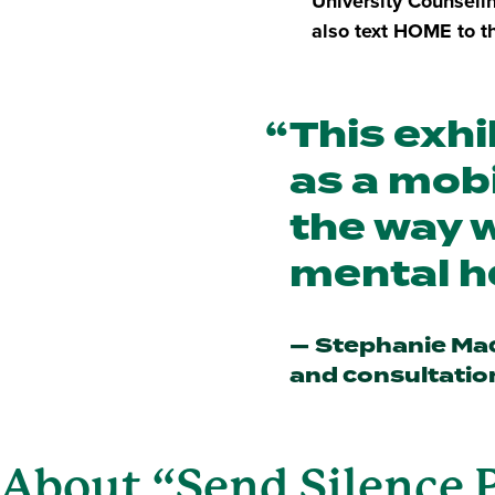
University Counseli
also text HOME to th
This exhi
as a mobi
the way w
mental h
Stephanie Mac
and consultatio
About “Send Silence 