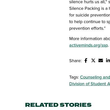
silence hurts us all,
Silence Packing is a 
for suicide preventio
to help continue to 
prevention efforts.”
More information abo
activeminds.org/ssp
.
Share:
Share this s
Share thi
Email
S
Tags:
Counseling and
Division of Student A
RELATED STORIES