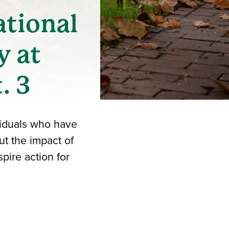
ational
y at
. 3
ividuals who have
ut the impact of
pire action for