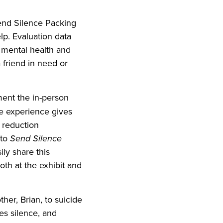
Send Silence Packing
lp. Evaluation data
t mental health and
 friend in need or
ent the in-person
ve experience gives
a reduction
 to
Send Silence
ly share this
oth at the exhibit and
her, Brian, to suicide
es silence, and