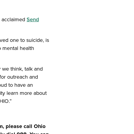
iend
ith your LinkedIn network
s’ acclaimed
Send
ved one to suicide, is
o mental health
 we think, talk and
 for outreach and
oud to have an
nity learn more about
HIO.”
m, please call Ohio