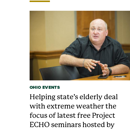
OHIO EVENTS
Helping state’s elderly deal
with extreme weather the
focus of latest free Project
ECHO seminars hosted by