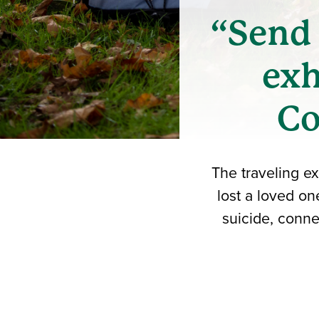
“Send 
exh
Co
The traveling ex
lost a loved on
suicide, conne