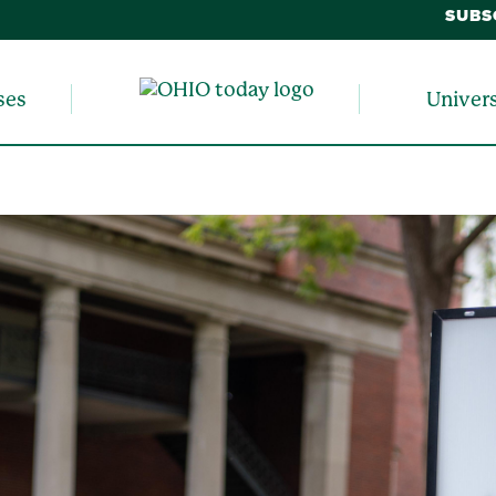
SUBS
ses
Univer