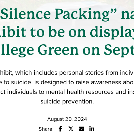
Silence Packing” n
ibit to be on displa
llege Green on Sept
hibit, which includes personal stories from ind
e to suicide, is designed to raise awareness abo
ct individuals to mental health resources and ins
suicide prevention.
August 29, 2024
Share: