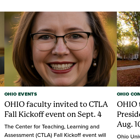
OHIO EVENTS
OHIO CO
OHIO faculty invited to CTLA
OHIO t
Fall Kickoff event on Sept. 4
Presid
Aug. 1
The Center for Teaching, Learning and
Assessment (CTLA) Fall Kickoff event will
Ohio Univ