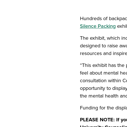
Hundreds of backpack
Silence Packing
exhib
The exhibit, which in
designed to raise awa
resources and inspire
“This exhibit has the
feel about mental hea
consultation within 
opportunity to displa
the mental health and
Funding for the disp
PLEASE NOTE: If you