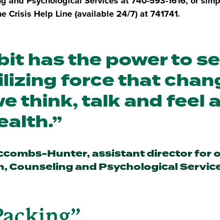
ng and Psychological Services at 740-593-1616, or simp
e Crisis Help Line (available 24/7) at 741741.
bit has the power to s
lizing force that cha
e think, talk and feel 
ealth.
combs-Hunter, assistant director for 
n, Counseling and Psychological Servic
Packing”