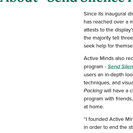
Since its inaugural d
has reached over a mi
attests to the displa
the majority tell thr
seek help for themsel
Active Minds also re
program -
Send Silen
users an in-depth loo
techniques, and visu
Packing
will have a 
program with friends,
at home.
“I founded Active Min
in order to end the 