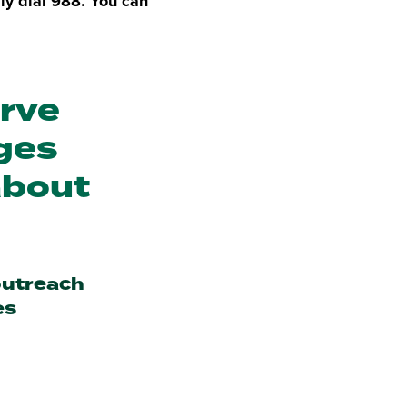
ly dial 988. You can
erve
nges
about
outreach
es