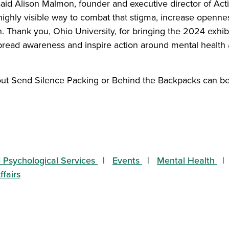
” said Alison Malmon, founder and executive director of Ac
highly visible way to combat that stigma, increase opennes
n. Thank you, Ohio University, for bringing the 2024 exhi
spread awareness and inspire action around mental health 
ut Send Silence Packing or Behind the Backpacks can be
tory on Facebook
s story on Twitter
 this story to a friend
hare this story with your LinkedIn network
 Psychological Services
Events
Mental Health
ffairs