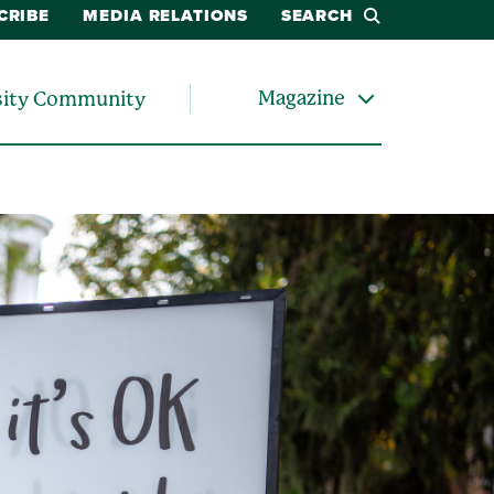
CRIBE
MEDIA RELATIONS
SEARCH
Magazine
sity Community