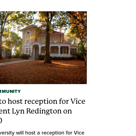
MMUNITY
o host reception for Vice
ent Lyn Redington on
0
ersity will host a reception for Vice