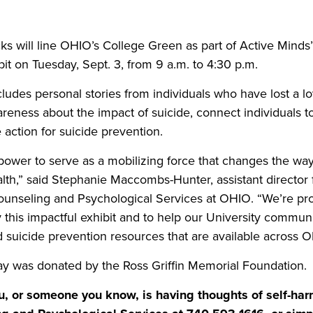
Share this story on Facebook
Share this story on Twitter
Email this story to a fr
Share this story w
s will line OHIO’s College Green as part of Active Mind
it on Tuesday, Sept. 3, from 9 a.m. to 4:30 p.m.
cludes personal stories from individuals who have lost a lo
reness about the impact of suicide, connect individuals t
 action for suicide prevention.
 power to serve as a mobilizing force that changes the way
lth,” said Stephanie Maccombs-Hunter, assistant director
Counseling and Psychological Services at OHIO. “We’re pr
y this impactful exhibit and to help our University commu
 suicide prevention resources that are available across O
lay was donated by the Ross Griffin Memorial Foundation.
, or someone you know, is having thoughts of self-har