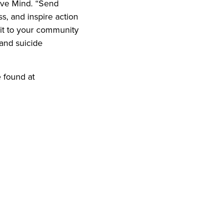
tive Mind. “Send
s, and inspire action
bit to your community
and suicide
 found at