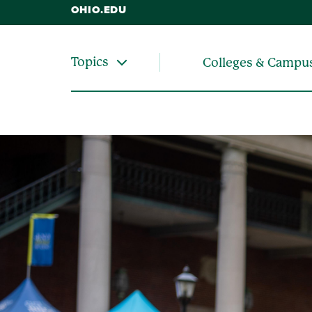
OHIO.EDU
Topics
Colleges & Campu