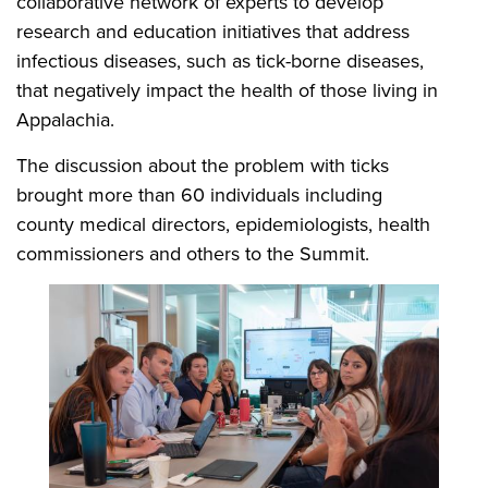
collaborative network of experts to develop
research and education initiatives that address
infectious diseases, such as tick-borne diseases,
that negatively impact the health of those living in
Appalachia.
The discussion about the problem with ticks
brought more than 60 individuals including
county medical directors, epidemiologists, health
commissioners and others to the Summit.