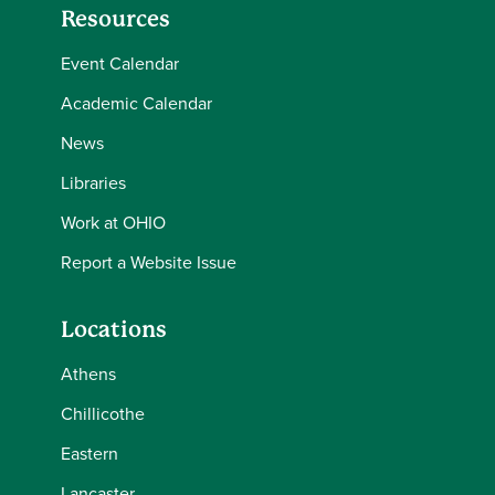
Resources
Event Calendar
Academic Calendar
News
Libraries
Work at OHIO
Report a Website Issue
Locations
Athens
Chillicothe
Eastern
Lancaster