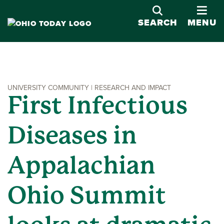
OPE
SEARCH
MENU
UNIVERSITY COMMUNITY | RESEARCH AND IMPACT
First Infectious
Diseases in
Appalachian
Ohio Summit