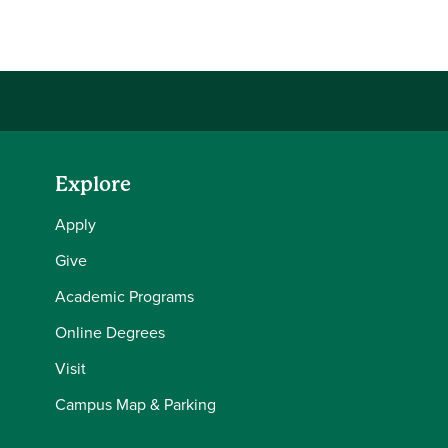
Share this story on Facebook
Share this story on Twitter
Email this story to a friend
Share this story with your LinkedIn 
Explore
Apply
Give
Academic Programs
Online Degrees
Visit
Campus Map & Parking