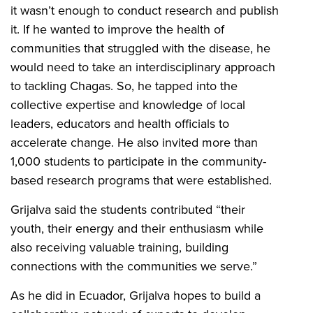
it wasn’t enough to conduct research and publish
it. If he wanted to improve the health of
communities that struggled with the disease, he
would need to take an interdisciplinary approach
to tackling Chagas. So, he tapped into the
collective expertise and knowledge of local
leaders, educators and health officials to
accelerate change. He also invited more than
1,000 students to participate in the community-
based research programs that were established.
Grijalva said the students contributed “their
youth, their energy and their enthusiasm while
also receiving valuable training, building
connections with the communities we serve.”
As he did in Ecuador, Grijalva hopes to build a