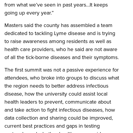
from what we’ve seen in past years…It keeps
going up every year.”
Masters said the county has assembled a team
dedicated to tackling Lyme disease and is trying
to raise awareness among residents as well as
health care providers, who he said are not aware
of all the tick-borne diseases and their symptoms.
The first summit was not a passive experience for
attendees, who broke into groups to discuss what
the region needs to better address infectious
disease, how the university could assist local
health leaders to prevent, communicate about
and take action to fight infectious diseases, how
data collection and sharing could be improved,
current best practices and gaps in testing