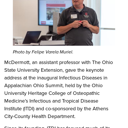
Photo by Felipe Varela Muriel.
McDermott, an assistant professor with The Ohio
State University Extension, gave the keynote
address at the inaugural Infectious Diseases in
Appalachian Ohio Summit, held by the Ohio
University Heritage College of Osteopathic
Medicine’s Infectious and Tropical Disease
Institute (ITDI) and co-sponsored by the Athens
City-County Health Department.