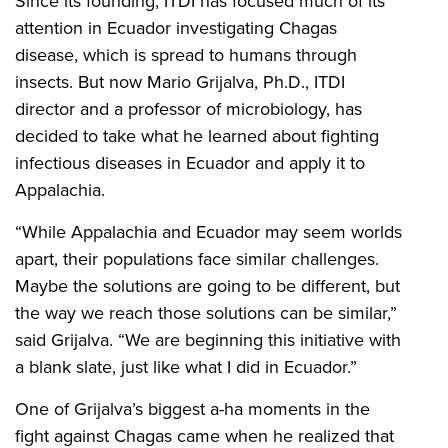
Since its founding, ITDI has focused much of its
attention in Ecuador investigating Chagas
disease, which is spread to humans through
insects. But now Mario Grijalva, Ph.D., ITDI
director and a professor of microbiology, has
decided to take what he learned about fighting
infectious diseases in Ecuador and apply it to
Appalachia.
“While Appalachia and Ecuador may seem worlds
apart, their populations face similar challenges.
Maybe the solutions are going to be different, but
the way we reach those solutions can be similar,”
said Grijalva. “We are beginning this initiative with
a blank slate, just like what I did in Ecuador.”
One of Grijalva’s biggest a-ha moments in the
fight against Chagas came when he realized that