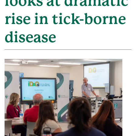
looks at dramatic
rise in tick-borne
disease