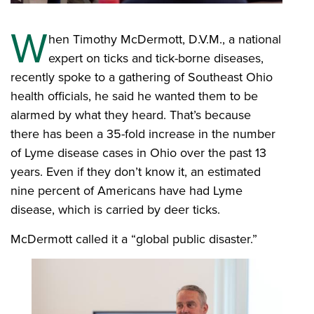
W
hen Timothy McDermott, D.V.M., a national
expert on ticks and tick-borne diseases,
recently spoke to a gathering of Southeast Ohio
health officials, he said he wanted them to be
alarmed by what they heard. That’s because
there has been a 35-fold increase in the number
of Lyme disease cases in Ohio over the past 13
years. Even if they don’t know it, an estimated
nine percent of Americans have had Lyme
disease, which is carried by deer ticks.
McDermott called it a “global public disaster.”