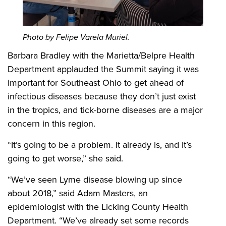
Photo by Felipe Varela Muriel.
Barbara Bradley with the Marietta/Belpre Health
Department applauded the Summit saying it was
important for Southeast Ohio to get ahead of
infectious diseases because they don’t just exist
in the tropics, and tick-borne diseases are a major
concern in this region.
“It’s going to be a problem. It already is, and it’s
going to get worse,” she said.
“We’ve seen Lyme disease blowing up since
about 2018,” said Adam Masters, an
epidemiologist with the Licking County Health
Department. “We’ve already set some records