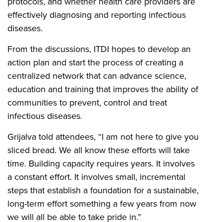
protocols, and whether health care providers are
effectively diagnosing and reporting infectious
diseases.
From the discussions, ITDI hopes to develop an
action plan and start the process of creating a
centralized network that can advance science,
education and training that improves the ability of
communities to prevent, control and treat
infectious diseases.
Grijalva told attendees, “I am not here to give you
sliced bread. We all know these efforts will take
time. Building capacity requires years. It involves
a constant effort. It involves small, incremental
steps that establish a foundation for a sustainable,
long-term effort something a few years from now
we will all be able to take pride in.”