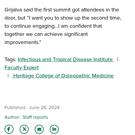
Grijalva said the first summit got attendees in the
door, but “I want you to show up the second time,
to continue engaging…I am confident that
together we can achieve significant
improvements.”
Tags:
Infectious and Tropical Disease Institute
Faculty Expert
Heritage College of Osteopathic Medicine
Published
June 26, 2024
Author
Staff reports