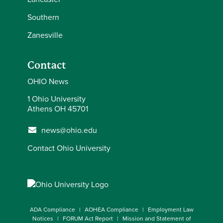
Southern
Zanesville
Contact
OHIO News
1 Ohio University
Athens OH 45701
news@ohio.edu
Contact Ohio University
ADA Compliance
AOHEA Compliance
Employment Law
Notices
FORUM Act Report
Mission and Statement of