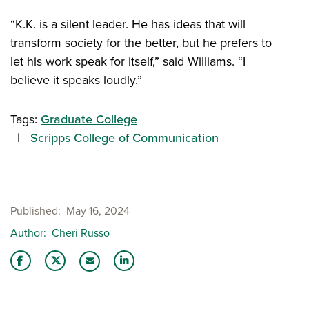
“K.K. is a silent leader. He has ideas that will
transform society for the better, but he prefers to
let his work speak for itself,” said Williams. “I
believe it speaks loudly.”
Tags:
Graduate College
Scripps College of Communication
Published
May 16, 2024
Author
Cheri Russo
Share this story on Facebook
Share this story on Twitter
Share this story with your LinkedIn 
Email this story to a friend