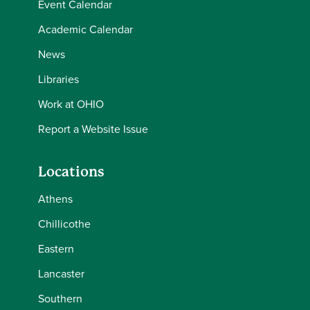
Event Calendar
Academic Calendar
News
Libraries
Work at OHIO
Report a Website Issue
Locations
Athens
Chillicothe
Eastern
Lancaster
Southern