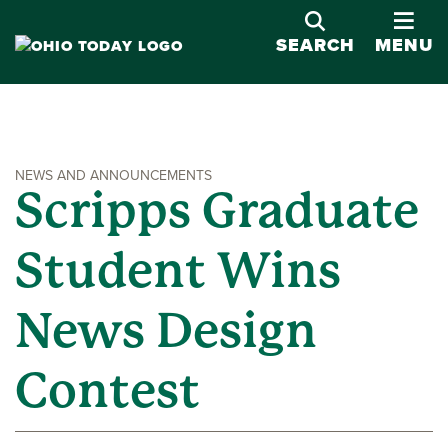
OPE
SEARCH
MENU
NEWS AND ANNOUNCEMENTS
Scripps Graduate
Student Wins
News Design
Contest