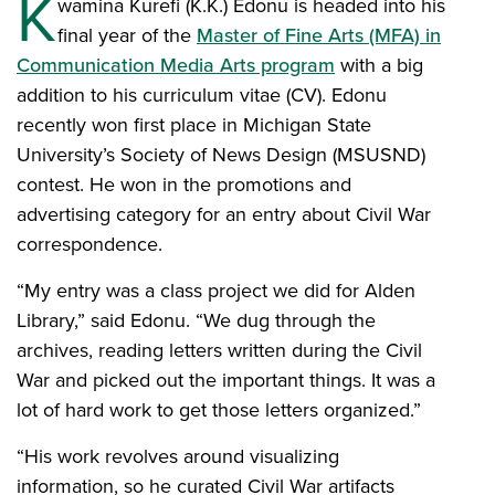
K
wamina Kurefi (K.K.) Edonu is headed into his
final year of the
Master of Fine Arts (MFA) in
Communication Media Arts program
with a big
addition to his curriculum vitae (CV). Edonu
recently won first place in Michigan State
University’s Society of News Design (MSUSND)
contest. He won in the promotions and
advertising category for an entry about Civil War
correspondence.
“My entry was a class project we did for Alden
Library,” said Edonu. “We dug through the
archives, reading letters written during the Civil
War and picked out the important things. It was a
lot of hard work to get those letters organized.”
“His work revolves around visualizing
information, so he curated Civil War artifacts