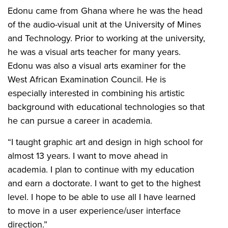
Edonu came from Ghana where he was the head
of the audio-visual unit at the University of Mines
and Technology. Prior to working at the university,
he was a visual arts teacher for many years.
Edonu was also a visual arts examiner for the
West African Examination Council. He is
especially interested in combining his artistic
background with educational technologies so that
he can pursue a career in academia.
“I taught graphic art and design in high school for
almost 13 years. I want to move ahead in
academia. I plan to continue with my education
and earn a doctorate. I want to get to the highest
level. I hope to be able to use all I have learned
to move in a user experience/user interface
direction.”