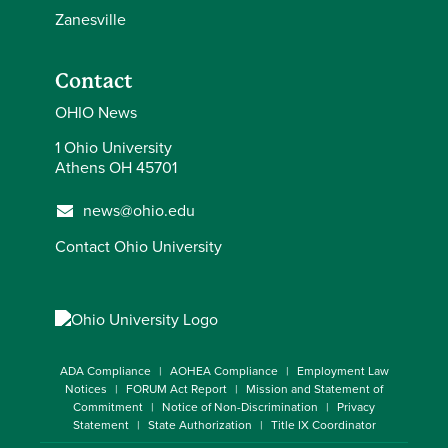
Zanesville
Contact
OHIO News
1 Ohio University
Athens OH 45701
news@ohio.edu
Contact Ohio University
ADA Compliance
AOHEA Compliance
Employment Law
Notices
FORUM Act Report
Mission and Statement of
Commitment
Notice of Non-Discrimination
Privacy
Statement
State Authorization
Title IX Coordinator