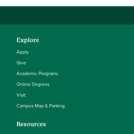
Explore
Apply
Give
Academic Programs
Online Degrees
Visit
Campus Map & Parking
Resources