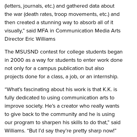
(letters, journals, etc.) and gathered data about
the war (death rates, troop movements, etc.) and
then created a stunning way to absorb all of it
visually,” said MFA in Communication Media Arts
Director Eric Williams
The MSUSND contest for college students began
in 2000 as a way for students to enter work done
not only for a campus publication but also
projects done for a class, a job, or an internship.
“What’s fascinating about his work is that K.K. is
fully dedicated to using communication arts to
improve society. He’s a creator who really wants
to give back to the community and he is using
our program to sharpen his skills to do that,” said
Williams. “But I’d say they’re pretty sharp now!”