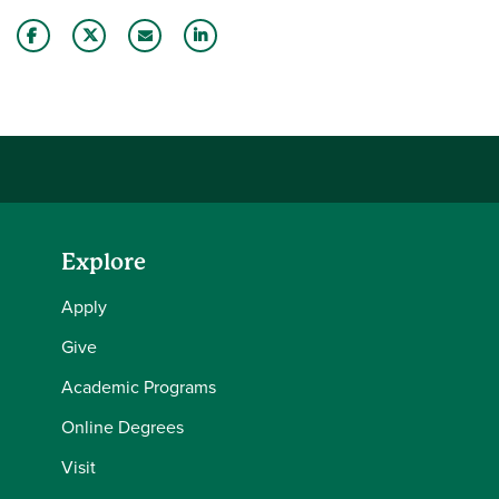
Share this story on Facebook
Share this story on Twitter
Email this story to a friend
Share this story with your LinkedIn 
Explore
Apply
Give
Academic Programs
Online Degrees
Visit