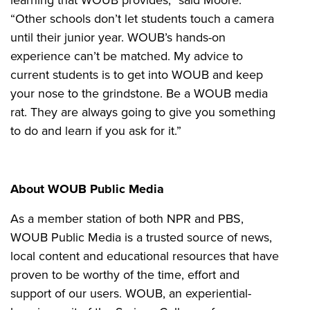
“Other schools don’t let students touch a camera
until their junior year. WOUB’s hands-on
experience can’t be matched. My advice to
current students is to get into WOUB and keep
your nose to the grindstone. Be a WOUB media
rat. They are always going to give you something
to do and learn if you ask for it.”
About WOUB Public Media
As a member station of both NPR and PBS,
WOUB Public Media is a trusted source of news,
local content and educational resources that have
proven to be worthy of the time, effort and
support of our users. WOUB, an experiential-