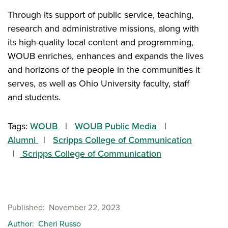
Through its support of public service, teaching,
research and administrative missions, along with
its high-quality local content and programming,
WOUB enriches, enhances and expands the lives
and horizons of the people in the communities it
serves, as well as Ohio University faculty, staff
and students.
Tags:
WOUB
WOUB Public Media
Alumni
Scripps College of Communication
Scripps College of Communication
Published
November 22, 2023
Author
Cheri Russo