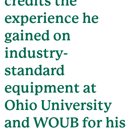
credits the
experience he
gained on
industry-
standard
equipment at
Ohio University
and WOUB for his