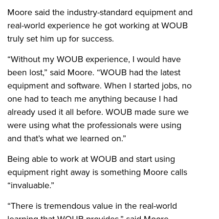
Moore said the industry-standard equipment and
real-world experience he got working at WOUB
truly set him up for success.
“Without my WOUB experience, I would have
been lost,” said Moore. “WOUB had the latest
equipment and software. When I started jobs, no
one had to teach me anything because I had
already used it all before. WOUB made sure we
were using what the professionals were using
and that’s what we learned on.”
Being able to work at WOUB and start using
equipment right away is something Moore calls
“invaluable.”
“There is tremendous value in the real-world
learning that WOUB provides,” said Moore.