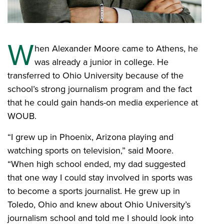
W
hen Alexander Moore came to Athens, he
was already a junior in college. He
transferred to Ohio University because of the
school’s strong journalism program and the fact
that he could gain hands-on media experience at
WOUB.
“I grew up in Phoenix, Arizona playing and
watching sports on television,” said Moore.
“When high school ended, my dad suggested
that one way I could stay involved in sports was
to become a sports journalist. He grew up in
Toledo, Ohio and knew about Ohio University’s
journalism school and told me I should look into