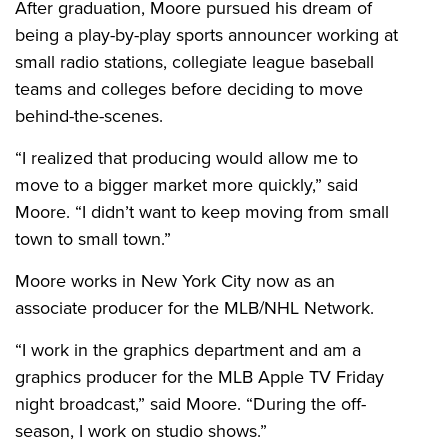
After graduation, Moore pursued his dream of
being a play-by-play sports announcer working at
small radio stations, collegiate league baseball
teams and colleges before deciding to move
behind-the-scenes.
“I realized that producing would allow me to
move to a bigger market more quickly,” said
Moore. “I didn’t want to keep moving from small
town to small town.”
Moore works in New York City now as an
associate producer for the MLB/NHL Network.
“I work in the graphics department and am a
graphics producer for the MLB Apple TV Friday
night broadcast,” said Moore. “During the off-
season, I work on studio shows.”