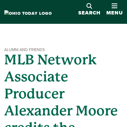
OPE
SEARCH
MENU
ALUMNI AND FRIENDS
MLB Network
Associate
Producer
Alexander Moore