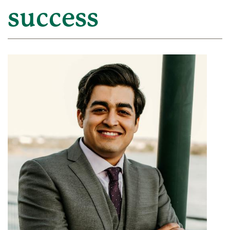
success