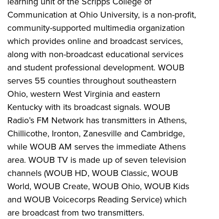
learning unit of the Scripps College of
Communication at Ohio University, is a non-profit,
community-supported multimedia organization
which provides online and broadcast services,
along with non-broadcast educational services
and student professional development. WOUB
serves 55 counties throughout southeastern
Ohio, western West Virginia and eastern
Kentucky with its broadcast signals. WOUB
Radio’s FM Network has transmitters in Athens,
Chillicothe, Ironton, Zanesville and Cambridge,
while WOUB AM serves the immediate Athens
area. WOUB TV is made up of seven television
channels (WOUB HD, WOUB Classic, WOUB
World, WOUB Create, WOUB Ohio, WOUB Kids
and WOUB Voicecorps Reading Service) which
are broadcast from two transmitters.