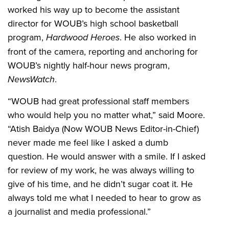
worked his way up to become the assistant
director for WOUB’s high school basketball
program,
Hardwood Heroes
. He also worked in
front of the camera, reporting and anchoring for
WOUB’s nightly half-hour news program,
NewsWatch
.
“WOUB had great professional staff members
who would help you no matter what,” said Moore.
“Atish Baidya (Now WOUB News Editor-in-Chief)
never made me feel like I asked a dumb
question. He would answer with a smile. If I asked
for review of my work, he was always willing to
give of his time, and he didn’t sugar coat it. He
always told me what I needed to hear to grow as
a journalist and media professional.”