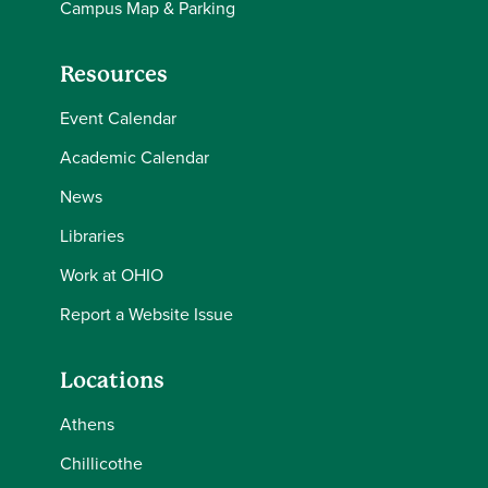
Campus Map & Parking
Resources
Event Calendar
Academic Calendar
News
Libraries
Work at OHIO
Report a Website Issue
Locations
Athens
Chillicothe