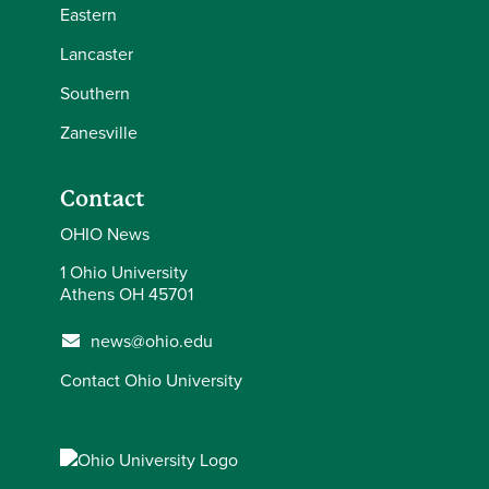
Eastern
Lancaster
Southern
Zanesville
Contact
OHIO News
1 Ohio University
Athens OH 45701
news@ohio.edu
Contact Ohio University