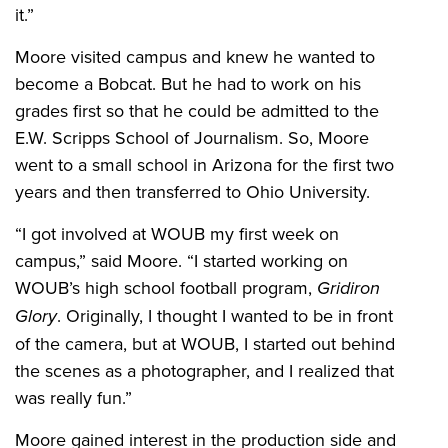
it.”
Moore visited campus and knew he wanted to
become a Bobcat. But he had to work on his
grades first so that he could be admitted to the
E.W. Scripps School of Journalism. So, Moore
went to a small school in Arizona for the first two
years and then transferred to Ohio University.
“I got involved at WOUB my first week on
campus,” said Moore. “I started working on
WOUB’s high school football program,
Gridiron
Glory
. Originally, I thought I wanted to be in front
of the camera, but at WOUB, I started out behind
the scenes as a photographer, and I realized that
was really fun.”
Moore gained interest in the production side and