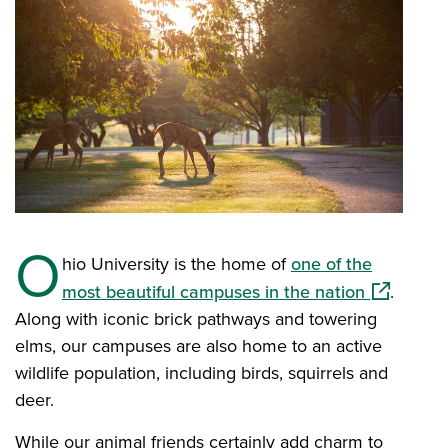
O
hio University is the home of
one of the
(opens in 
most beautiful campuses in the nation
.
Along with iconic brick pathways and towering
elms, our campuses are also home to an active
wildlife population, including birds, squirrels and
deer.
While our animal friends certainly add charm to