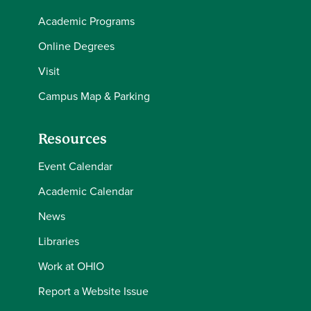
Academic Programs
Online Degrees
Visit
Campus Map & Parking
Resources
Event Calendar
Academic Calendar
News
Libraries
Work at OHIO
Report a Website Issue