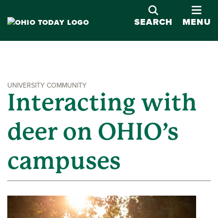
OPE
SEARCH
MENU
UNIVERSITY COMMUNITY
Interacting with
deer on OHIO’s
campuses