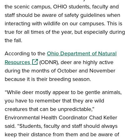
the scenic campus, OHIO students, faculty and
staff should be aware of safety guidelines when
interacting with wildlife on our campuses. This is
true for all times of the year, but especially during
the fall.
According to the
Ohio Department of Natural
(opens in a new window)
Resources
(ODNR), deer are highly active
during the months of October and November
because it is their breeding season.
“While deer mostly appear to be gentle animals,
you have to remember that they are wild
creatures that can be unpredictable,”
Environmental Health Coordinator Chad Keller
said. “Students, faculty and staff should always
keep their distance from them and be aware of