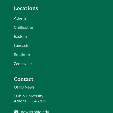
Locations
Athens
Chillicothe
Eastern
Lancaster
Southern
Zanesville
Contact
OHIO News
1 Ohio University
Athens OH 45701
news@ohio.edu