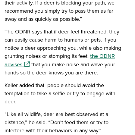
their activity. If a deer is blocking your path, we
recommend you simply try to pass them as far
away and as quickly as possible.”
The ODNR says that if deer feel threatened, they
can easily cause harm to humans or pets. If you
notice a deer approaching you, while also making
grunting noises or stomping its feet,
the ODNR
(opens in a new window)
advises
that you make noise and wave your
hands so the deer knows you are there.
Keller added that people should avoid the
temptation to take a selfie or try to engage with
deer.
“Like all wildlife, deer are best observed at a
distance,” he said. “Don't feed them or try to
interfere with their behaviors in any way.”