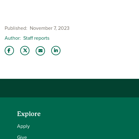
Published
November 7, 2023
Author
Staff reports
Share this story on Facebook
Share this story on Twitter
Share this story with your LinkedIn 
Email this story to a friend
Explore
Apply
Give