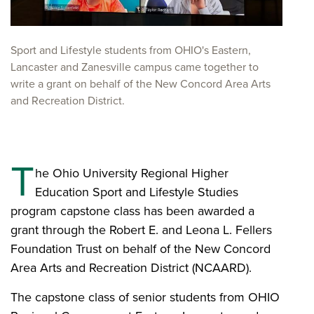
​Sport and Lifestyle students from OHIO's Eastern,
Lancaster and Zanesville campus came together to
write a grant on behalf of the New Concord Area Arts
and Recreation District.
T
he Ohio University Regional Higher
Education Sport and Lifestyle Studies
program capstone class has been awarded a
grant through the Robert E. and Leona L. Fellers
Foundation Trust on behalf of the New Concord
Area Arts and Recreation District (NCAARD).
The capstone class of senior students from OHIO