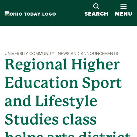
OPE
SEARCH
MENU
UNIVERSITY COMMUNITY | NEWS AND ANNOUNCEMENTS
Regional Higher
Education Sport
and Lifestyle
Studies class