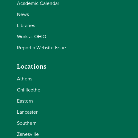
Academic Calendar
News
Libraries
Work at OHIO
Report a Website Issue
Locations
Athens
Chillicothe
Eastern
Lancaster
Southern
Zanesville