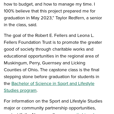
how to budget, and how to manage my time. I
100% believe that this project prepared me for
graduation in May 2023,” Taylor Redfern, a senior
in the class, said.
The goal of the Robert E. Fellers and Leona L.
Fellers Foundation Trust is to promote the greater
good of society through charitable works and
educational opportunities in the regional area of
Muskingum, Perry, Guernsey and Licking
Counties of Ohio
.
The capstone class is the final
stepping stone before graduation for students in
the
Bachelor of Science in Sport and Lifestyle
Studies program
.
For information on the Sport and Lifestyle Studies
major or community partnership opportunities,