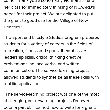
come. Thank you also to Kathy Normansell and
her class for immediately thinking of NCAARD's
needs for their project. We are delighted to put
the grant to good use for the Village of New
Concord.”
The Sport and Lifestyle Studies program prepares
students for a variety of careers in the fields of
recreation, fitness and sports. It emphasizes
leadership skills, critical thinking creative
problem-solving, and verbal and written
communication. The service-learning project
allowed students to synthesize all these skills with
real-life applications.
“The service-learning project was one of the most
challenging, yet rewarding, projects I’ve ever
been a part of. I learned how to write for a grant,