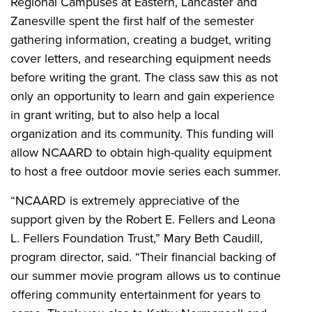
Regional Campuses at Eastern, Lancaster and
Zanesville spent the first half of the semester
gathering information, creating a budget, writing
cover letters, and researching equipment needs
before writing the grant. The class saw this as not
only an opportunity to learn and gain experience
in grant writing, but to also help a local
organization and its community. This funding will
allow NCAARD to obtain high-quality equipment
to host a free outdoor movie series each summer.
“NCAARD is extremely appreciative of the
support given by the Robert E. Fellers and Leona
L. Fellers Foundation Trust,” Mary Beth Caudill,
program director, said. “Their financial backing of
our summer movie program allows us to continue
offering community entertainment for years to