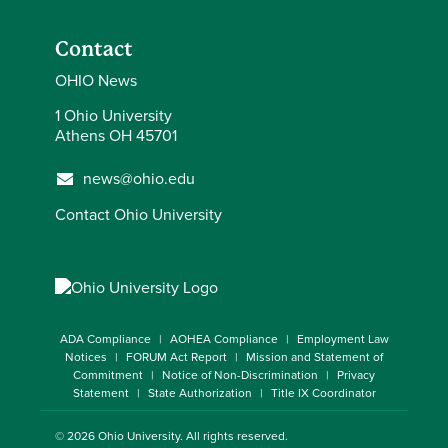
Contact
OHIO News
1 Ohio University
Athens OH 45701
news@ohio.edu
Contact Ohio University
ADA Compliance
AOHEA Compliance
Employment Law
Notices
FORUM Act Report
Mission and Statement of
Commitment
Notice of Non-Discrimination
Privacy
Statement
State Authorization
Title IX Coordinator
© 2026
Ohio University
. All rights reserved.