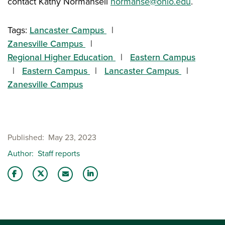
contact Kathy Normansell
normanse@ohio.edu
.
Tags:
Lancaster Campus
Zanesville Campus
Regional Higher Education
Eastern Campus
Eastern Campus
Lancaster Campus
Zanesville Campus
Published
May 23, 2023
Author
Staff reports
Share this story on Facebook
Share this story on Twitter
Share this story with your LinkedIn 
Email this story to a friend