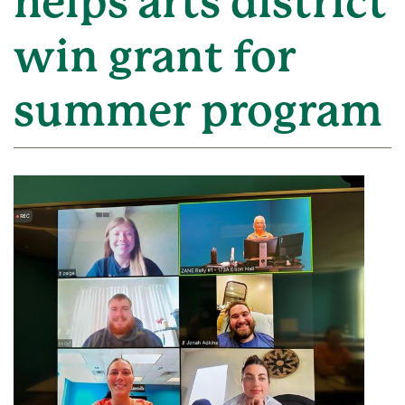
helps arts district
win grant for
summer program