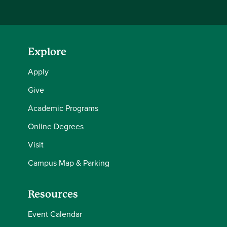
Explore
Apply
Give
Academic Programs
Online Degrees
Visit
Campus Map & Parking
Resources
Event Calendar