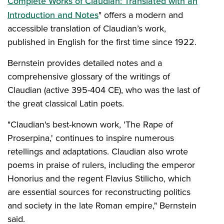
Complete Works of Claudian: Translated with an
Introduction and Notes
" offers a modern and
accessible translation of Claudian’s work,
published in English for the first time since 1922.
Bernstein provides detailed notes and a
comprehensive glossary of the writings of
Claudian (active 395-404 CE), who was the last of
the great classical Latin poets.
"Claudian's best-known work, 'The Rape of
Proserpina,' continues to inspire numerous
retellings and adaptations. Claudian also wrote
poems in praise of rulers, including the emperor
Honorius and the regent Flavius Stilicho, which
are essential sources for reconstructing politics
and society in the late Roman empire," Bernstein
said.