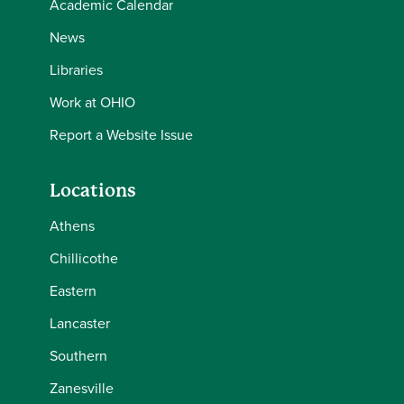
Academic Calendar
News
Libraries
Work at OHIO
Report a Website Issue
Locations
Athens
Chillicothe
Eastern
Lancaster
Southern
Zanesville