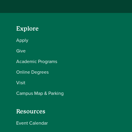
Explore
Apply
Give
Academic Programs
Online Degrees
Visit
Campus Map & Parking
Resources
Event Calendar