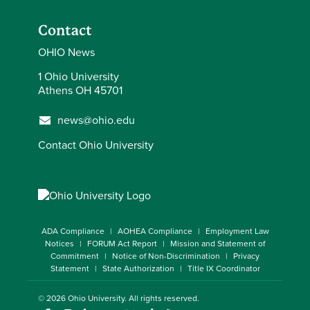
Contact
OHIO News
1 Ohio University
Athens OH 45701
news@ohio.edu
Contact Ohio University
ADA Compliance
AOHEA Compliance
Employment Law
Notices
FORUM Act Report
Mission and Statement of
Commitment
Notice of Non-Discrimination
Privacy
Statement
State Authorization
Title IX Coordinator
© 2026
Ohio University
. All rights reserved.