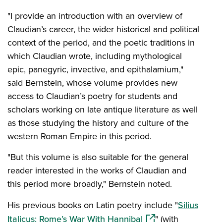
"I provide an introduction with an overview of
Claudian’s career, the wider historical and political
context of the period, and the poetic traditions in
which Claudian wrote, including mythological
epic, panegyric, invective, and epithalamium,"
said Bernstein, whose volume provides new
access to Claudian’s poetry for students and
scholars working on late antique literature as well
as those studying the history and culture of the
western Roman Empire in this period.
"But this volume is also suitable for the general
reader interested in the works of Claudian and
this period more broadly," Bernstein noted.
His previous books on Latin poetry include "
Silius
(opens in a new win
Italicus: Rome’s War With Hannibal
" (with