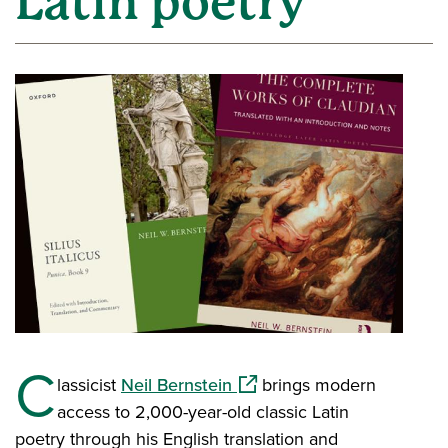
Latin poetry
C
(opens in a new window)
lassicist
Neil Bernstein
brings modern
access to 2,000-year-old classic Latin
poetry through his English translation and