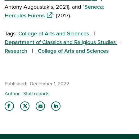
Antony Augoustakis, 2021), and "
Seneca:
(opens in a new window)
Hercules Furens
" (2017).
Tags:
College of Arts and Sciences
Department of Classics and Religious Studies
Research
College of Arts and Sciences
Published
December 1, 2022
Author
Staff reports
Share this story on Facebook
Share this story on Twitter
Email this story to a friend
Share this story with your LinkedIn 