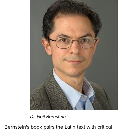
Dr. Neil Bernstein
Bernstein's book pairs the Latin text with critical