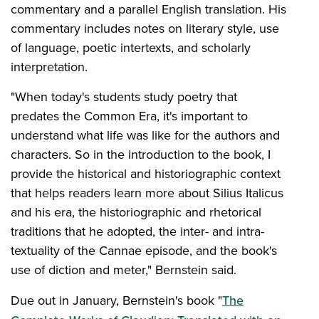
commentary and a parallel English translation. His
commentary includes notes on literary style, use
of language, poetic intertexts, and scholarly
interpretation.
"When today's students study poetry that
predates the Common Era, it's important to
understand what life was like for the authors and
characters. So in the introduction to the book, I
provide the historical and historiographic context
that helps readers learn more about Silius Italicus
and his era, the historiographic and rhetorical
traditions that he adopted, the inter- and intra-
textuality of the Cannae episode, and the book's
use of diction and meter," Bernstein said.
Due out in January, Bernstein's book "
The