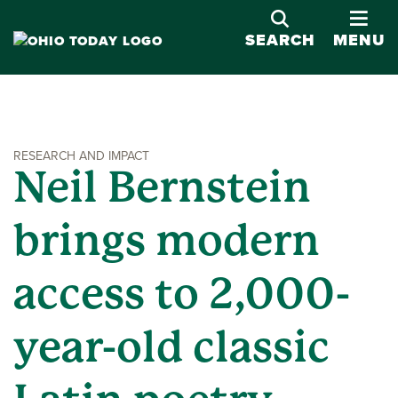
OPE
SEARCH
MENU
RESEARCH AND IMPACT
Neil Bernstein
brings modern
access to 2,000-
year-old classic