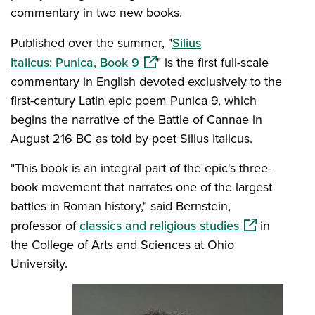
commentary in two new books.
Published over the summer, "
Silius
(opens in a new window)
Italicus: Punica, Book 9
" is the first full-scale
commentary in English devoted exclusively to the
first-century Latin epic poem Punica 9, which
begins the narrative of the Battle of Cannae in
August 216 BC as told by poet Silius Italicus.
"This book is an integral part of the epic's three-
book movement that narrates one of the largest
battles in Roman history," said Bernstein,
(opens in a n
professor of
classics and religious studies
in
the College of Arts and Sciences at Ohio
University.