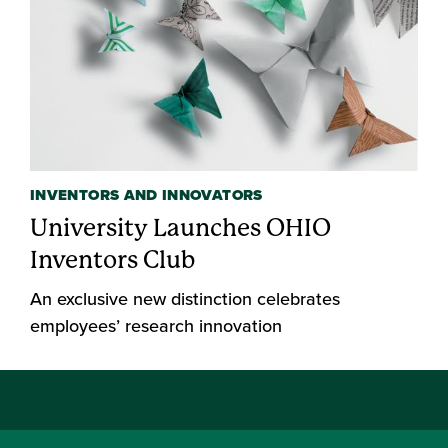
INVENTORS AND INNOVATORS
University Launches OHIO
Inventors Club
An exclusive new distinction celebrates
employees’ research innovation