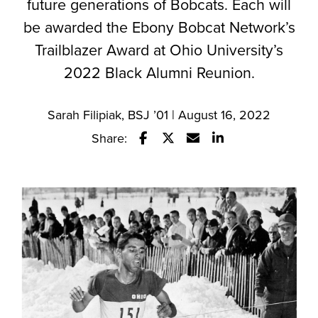
future generations of Bobcats. Each will
be awarded the Ebony Bobcat Network’s
Trailblazer Award at Ohio University’s
2022 Black Alumni Reunion.
Sarah Filipiak, BSJ ’01 | August 16, 2022
Share:
Share this story on Facebook
Share this story on Twitter
Email this story to a fr
Share this story w