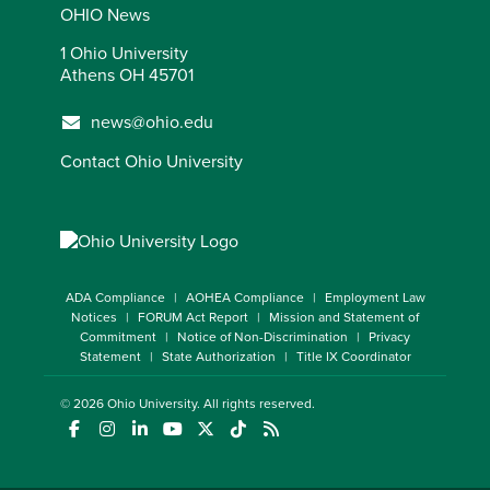
OHIO News
1 Ohio University
Athens OH 45701
news@ohio.edu
Contact Ohio University
ADA Compliance
AOHEA Compliance
Employment Law
Notices
FORUM Act Report
Mission and Statement of
Commitment
Notice of Non-Discrimination
Privacy
Statement
State Authorization
Title IX Coordinator
© 2026
Ohio University
. All rights reserved.
(opens in a new window)
(opens in a new window)
(opens in a new window)
(opens in a new window)
(opens in a new window)
(opens in a new window)
(opens in a new window)