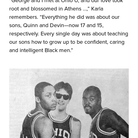
“George and I met at Ohio U, and our love took
root and blossomed in Athens …,” Karla
remembers. “Everything he did was about our
sons, Quinn and Devin—now 17 and 15,
respectively. Every single day was about teaching
our sons how to grow up to be confident, caring
and intelligent Black men.”