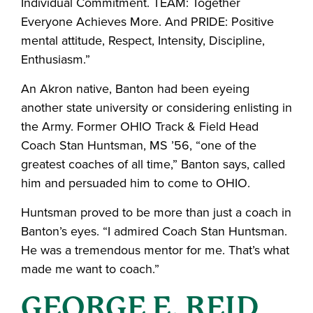
Individual Commitment. TEAM: Together
Everyone Achieves More. And PRIDE: Positive
mental attitude, Respect, Intensity, Discipline,
Enthusiasm.”
An Akron native, Banton had been eyeing
another state university or considering enlisting in
the Army. Former OHIO Track & Field Head
Coach Stan Huntsman, MS ’56, “one of the
greatest coaches of all time,” Banton says, called
him and persuaded him to come to OHIO.
Huntsman proved to be more than just a coach in
Banton’s eyes. “I admired Coach Stan Huntsman.
He was a tremendous mentor for me. That’s what
made me want to coach.”
GEORGE E. REID