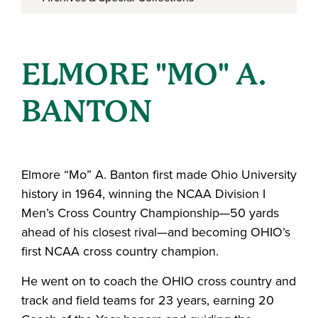
ELMORE "MO" A.
BANTON
Elmore “Mo” A. Banton first made Ohio University
history in 1964, winning the NCAA Division I
Men’s Cross Country Championship—50 yards
ahead of his closest rival—and becoming OHIO’s
first NCAA cross country champion.
He went on to coach the OHIO cross country and
track and field teams for 23 years, earning 20