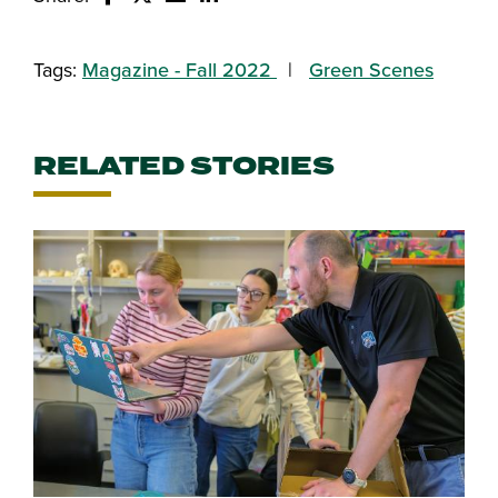
Share this story on Facebook
Share this story on Twitter
Email this story to a friend
Share this story with your Linked
Tags:
Magazine - Fall 2022
Green Scenes
RELATED STORIES