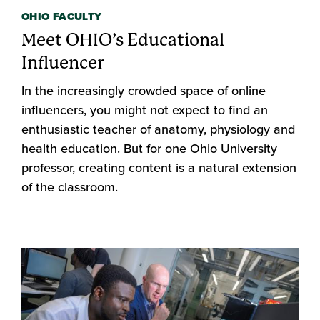
OHIO FACULTY
Meet OHIO’s Educational
Influencer
In the increasingly crowded space of online
influencers, you might not expect to find an
enthusiastic teacher of anatomy, physiology and
health education. But for one Ohio University
professor, creating content is a natural extension
of the classroom.