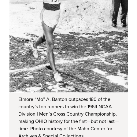
Elmore “Mo” A. Banton outpaces 180 of the
country’s top runners to win the 1964 NCAA
Division I Men’s Cross Country Championship,
making OHIO history for the first—but not last—
time. Photo courtesy of the Mahn Center for
Archives & Special Collections