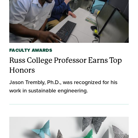
FACULTY AWARDS
Russ College Professor Earns Top
Honors
Jason Trembly, Ph.D., was recognized for his
work in sustainable engineering.