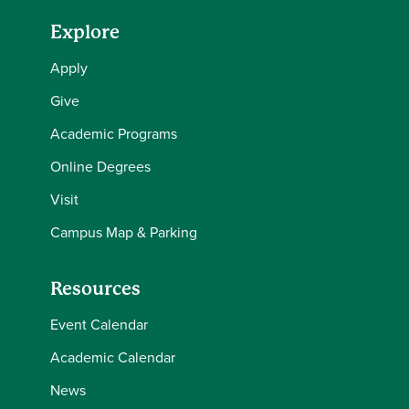
Explore
Apply
Give
Academic Programs
Online Degrees
Visit
Campus Map & Parking
Resources
Event Calendar
Academic Calendar
News