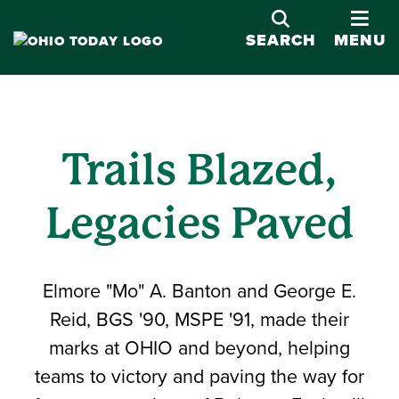
OPE
SEARCH
MENU
Trails Blazed,
Legacies Paved
Elmore "Mo" A. Banton and George E.
Reid, BGS '90, MSPE '91, made their
marks at OHIO and beyond, helping
teams to victory and paving the way for