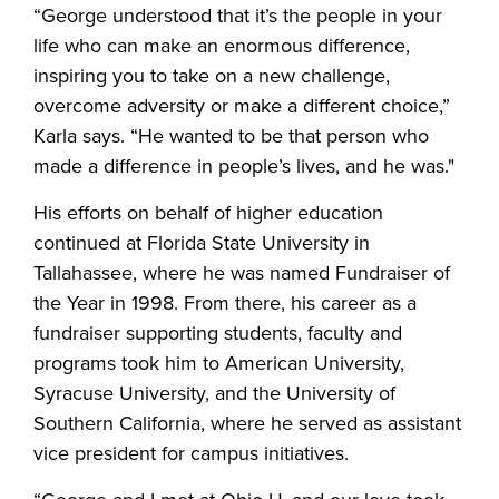
“George understood that it’s the people in your
life who can make an enormous difference,
inspiring you to take on a new challenge,
overcome adversity or make a different choice,”
Karla says. “He wanted to be that person who
made a difference in people’s lives, and he was."
His efforts on behalf of higher education
continued at Florida State University in
Tallahassee, where he was named Fundraiser of
the Year in 1998. From there, his career as a
fundraiser supporting students, faculty and
programs took him to American University,
Syracuse University, and the University of
Southern California, where he served as assistant
vice president for campus initiatives.