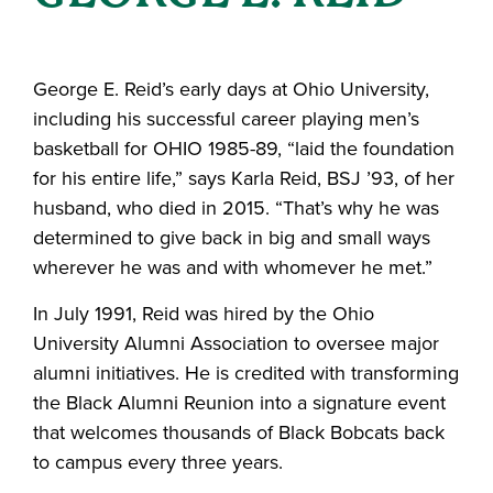
George E. Reid’s early days at Ohio University,
including his successful career playing men’s
basketball for OHIO 1985-89, “laid the foundation
for his entire life,” says Karla Reid, BSJ ’93, of her
husband, who died in 2015. “That’s why he was
determined to give back in big and small ways
wherever he was and with whomever he met.”
In July 1991, Reid was hired by the Ohio
University Alumni Association to oversee major
alumni initiatives. He is credited with transforming
the Black Alumni Reunion into a signature event
that welcomes thousands of Black Bobcats back
to campus every three years.