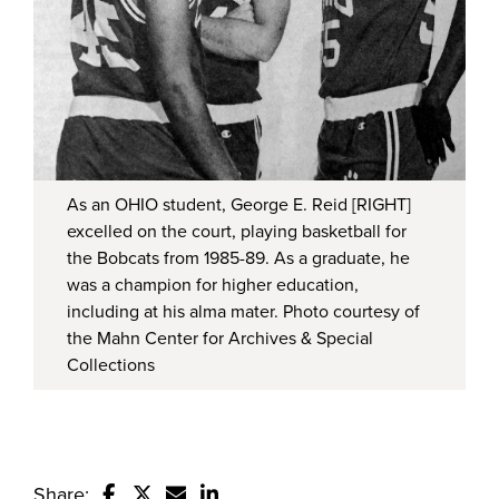
As an OHIO student, George E. Reid [RIGHT]
excelled on the court, playing basketball for
the Bobcats from 1985-89. As a graduate, he
was a champion for higher education,
including at his alma mater. Photo courtesy of
the Mahn Center for Archives & Special
Collections
Share: