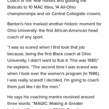
Coach of the Year honors and guiding the
Bobcats to 10 MAC titles, 14 All-Ohio
championships and six Central Collegiate crowns.
Banton’s hire marked another historic moment for
Ohio University: the first African-American head
coach of any sport.
“I was so scared when I first took that job
because, being the first Black coach at Ohio
University, I didn’t want to flub it. This was 1980,”
he explains. “The second time I was scared was
when I took over the women’s program [in 1986].
I was really scared! I decided, I’m going to coach
them just like I do the men.”
He says his coaching mantra revolved around
three words: “MAGIC: Making A Greater