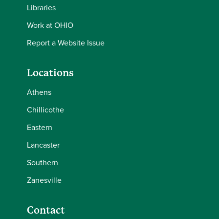
Libraries
Work at OHIO
Report a Website Issue
Locations
Athens
Chillicothe
Eastern
Lancaster
Southern
Zanesville
Contact