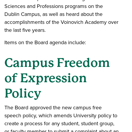
Sciences and Professions programs on the
Dublin Campus, as well as heard about the
accomplishments of the Voinovich Academy over
the last five years.
Items on the Board agenda include:
Campus Freedom
of Expression
Policy
The Board approved the new campus free
speech policy, which amends University policy to
create a process for any student, student group,
or faculty member to submit a complaint about an