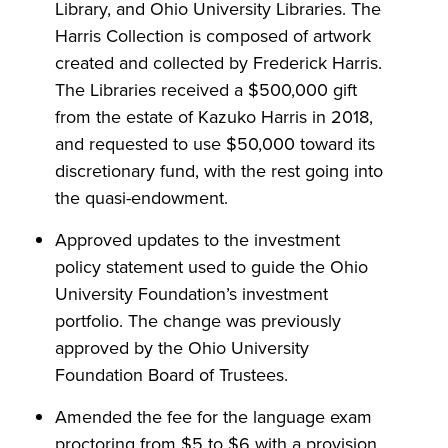
Library, and Ohio University Libraries. The
Harris Collection is composed of artwork
created and collected by Frederick Harris.
The Libraries received a $500,000 gift
from the estate of Kazuko Harris in 2018,
and requested to use $50,000 toward its
discretionary fund, with the rest going into
the quasi-endowment.
Approved updates to the investment
policy statement used to guide the Ohio
University Foundation’s investment
portfolio. The change was previously
approved by the Ohio University
Foundation Board of Trustees.
Amended the fee for the language exam
proctoring from $5 to $6 with a provision