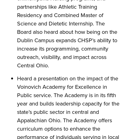
partnerships like Athletic Training
Residency and Combined Master of
Science and Dietetic Internship. The
Board also heard about how being on the
Dublin Campus expands CHSP’s ability to
increase its programming, community
outreach, visibility, and impact across
Central Ohio.
Heard a presentation on the impact of the
Voinovich Academy for Excellence in
Public service. The Academy is in its fifth
year and builds leadership capacity for the
state’s public sector in central and
Appalachian Ohio. The Academy offers
curriculum options to enhance the
performance of individuals serving in local