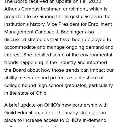
The Board received an update on Fall 2022
Athens Campus freshman enrollment, which is
projected to be among the largest classes in the
institution’s history. Vice President for Enrollment
Management Candace J. Boeninger also
discussed strategies that have been deployed to
accommodate and manage ongoing demand and
interest. She detailed some of the environmental
trends happening in the industry and informed
the Board about how those trends can impact our
ability to secure and protect a stable share of
college-bound high school graduates, particularly
in the state of Ohio.
A brief update on OHIO’s new partnership with
Guild Education, one of the many strategies in
place to increase access to OHIO’s in-demand