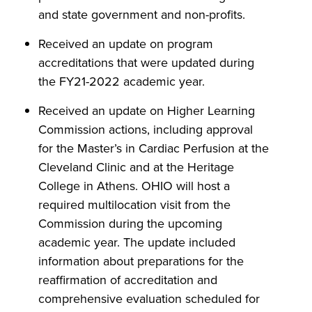
and state government and non-profits.
Received an update on program
accreditations that were updated during
the FY21-2022 academic year.
Received an update on Higher Learning
Commission actions, including approval
for the Master’s in Cardiac Perfusion at the
Cleveland Clinic and at the Heritage
College in Athens. OHIO will host a
required multilocation visit from the
Commission during the upcoming
academic year. The update included
information about preparations for the
reaffirmation of accreditation and
comprehensive evaluation scheduled for