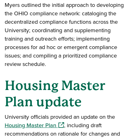
Myers outlined the initial approach to developing
the OHIO compliance network: cataloging the
decentralized compliance functions across the
University; coordinating and supplementing
training and outreach efforts; implementing
processes for ad hoc or emergent compliance
issues; and compiling a prioritized compliance
review schedule.
Housing Master
Plan update
University officials provided an update on the
(opens in a new window)
Housing Master Plan
, including draft
recommendations on rationale for changes and