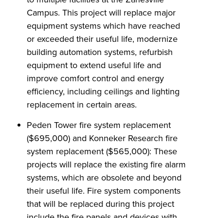
Campus. This project will replace major
equipment systems which have reached
or exceeded their useful life, modernize
building automation systems, refurbish
equipment to extend useful life and
improve comfort control and energy
efficiency, including ceilings and lighting
replacement in certain areas.
Peden Tower fire system replacement
($695,000) and Konneker Research fire
system replacement ($565,000): These
projects will replace the existing fire alarm
systems, which are obsolete and beyond
their useful life. Fire system components
that will be replaced during this project
include the fire panels and devices with