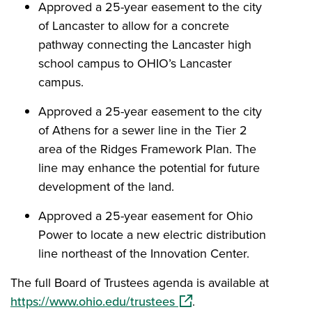
Approved a 25-year easement to the city
of Lancaster to allow for a concrete
pathway connecting the Lancaster high
school campus to OHIO’s Lancaster
campus.
Approved a 25-year easement to the city
of Athens for a sewer line in the Tier 2
area of the Ridges Framework Plan. The
line may enhance the potential for future
development of the land.
Approved a 25-year easement for Ohio
Power to locate a new electric distribution
line northeast of the Innovation Center.
The full Board of Trustees agenda is available at
(opens in a new window)
https://www.ohio.edu/trustees
.