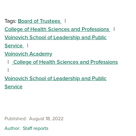
Tags:
Board of Trustees
College of Health Sciences and Professions
Voinovich School of Leadership and Public
Service
Voinovich Academy
College of Health Sciences and Professions
Voinovich School of Leadership and Public
Service
Published
August 18, 2022
Author
Staff reports