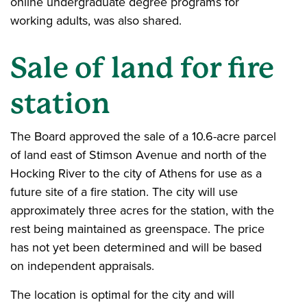
online undergraduate degree programs for
working adults, was also shared.
Sale of land for fire
station
The Board approved the sale of a 10.6-acre parcel
of land east of Stimson Avenue and north of the
Hocking River to the city of Athens for use as a
future site of a fire station. The city will use
approximately three acres for the station, with the
rest being maintained as greenspace. The price
has not yet been determined and will be based
on independent appraisals.
The location is optimal for the city and will