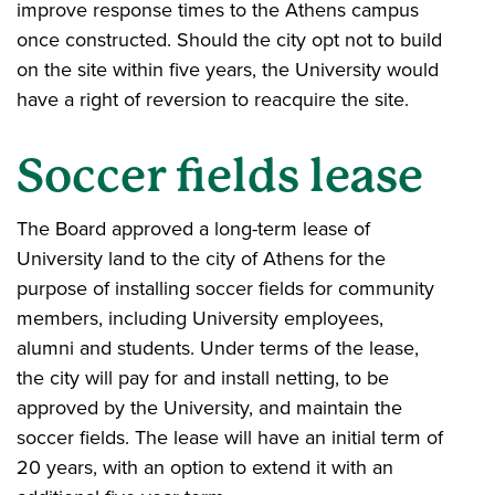
improve response times to the Athens campus
once constructed. Should the city opt not to build
on the site within five years, the University would
have a right of reversion to reacquire the site.
Soccer fields lease
The Board approved a long-term lease of
University land to the city of Athens for the
purpose of installing soccer fields for community
members, including University employees,
alumni and students. Under terms of the lease,
the city will pay for and install netting, to be
approved by the University, and maintain the
soccer fields. The lease will have an initial term of
20 years, with an option to extend it with an