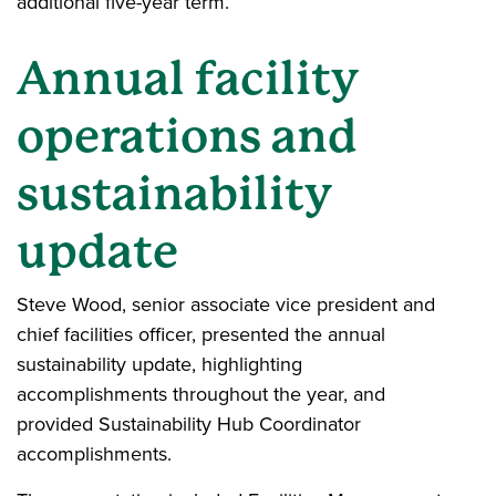
additional five-year term.
Annual facility
operations and
sustainability
update
Steve Wood, senior associate vice president and
chief facilities officer, presented the annual
sustainability update, highlighting
accomplishments throughout the year, and
provided Sustainability Hub Coordinator
accomplishments.