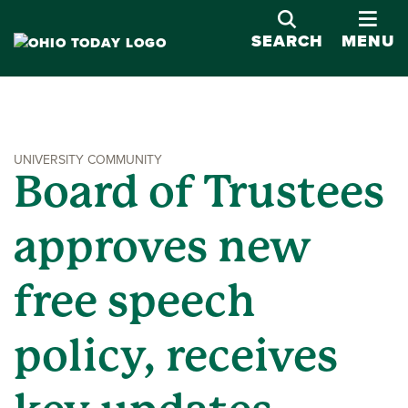
OPE
SEARCH
MENU
UNIVERSITY COMMUNITY
Board of Trustees
approves new
free speech
policy, receives