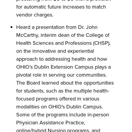
for automatic future increases to match
vendor charges.
Heard a presentation from Dr. John
McCarthy, interim dean of the College of
Health Sciences and Professions (CHSP),
on the innovative and experiential
approach to addressing health and how
OHIO’s Dublin Extension Campus plays a
pivotal role in serving our communities.
The Board learned about the opportunities
for students, such as the multiple health-
focused programs offered in various
modalities on OHIO’s Dublin Campus.
Some of the programs include in-person
Physician Assistance Practice,
online/hybrid Nursing programs, and