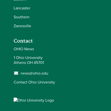
Lancaster
Southern
Zanesville
Contact
OHIO News
1 Ohio University
Athens OH 45701
news@ohio.edu
Contact Ohio University