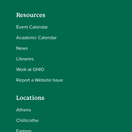
Resources
Event Calendar
Academic Calendar
News
Libraries
Work at OHIO
Report a Website Issue
Locations
Athens
Chillicothe
Eastern