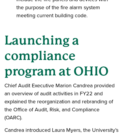
the purpose of the fire alarm system
meeting current building code.
Launching a
compliance
program at OHIO
Chief Audit Executive Marion Candrea provided
an overview of audit activities in FY22 and
explained the reorganization and rebranding of
the Office of Audit, Risk, and Compliance
(OARC).
Candrea introduced Laura Myers, the University’s