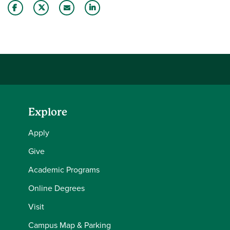
Share this story on Facebook
Share this story on Twitter
Email this story to a friend
Share this story with your LinkedIn 
Explore
Apply
Give
Academic Programs
Online Degrees
Visit
Campus Map & Parking