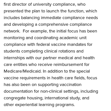
first director of university compliance, who
presented the plan to launch the function, which
includes balancing immediate compliance needs
and developing a comprehensive compliance
network. For example, the initial focus has been
monitoring and coordinating academic unit
compliance with federal vaccine mandates for
students completing clinical rotations and
internships with our partner medical and health
care entities who receive reimbursement for
Medicare/Medicaid. In addition to the special
vaccine requirements in health care fields, focus
has also been on supporting vaccination
documentation for non-clinical settings, including
congregate housing, international study, and
other experiential learning programs.