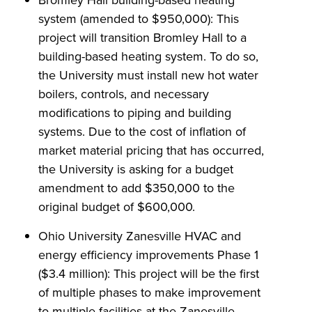
system (amended to $950,000): This
project will transition Bromley Hall to a
building-based heating system. To do so,
the University must install new hot water
boilers, controls, and necessary
modifications to piping and building
systems. Due to the cost of inflation of
market material pricing that has occurred,
the University is asking for a budget
amendment to add $350,000 to the
original budget of $600,000.
Ohio University Zanesville HVAC and
energy efficiency improvements Phase 1
($3.4 million): This project will be the first
of multiple phases to make improvement
to multiple facilities at the Zanesville