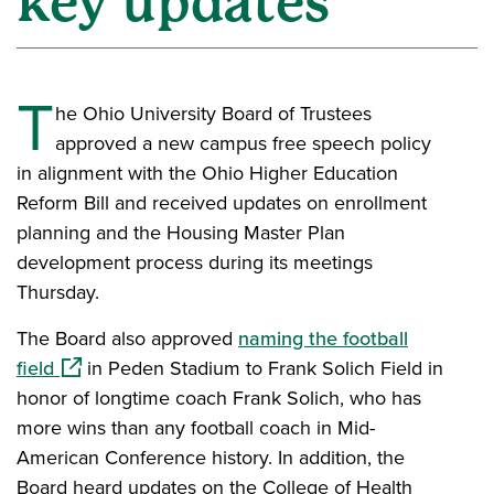
key updates
T
he Ohio University Board of Trustees
approved a new campus free speech policy
in alignment with the Ohio Higher Education
Reform Bill and received updates on enrollment
planning and the Housing Master Plan
development process during its meetings
Thursday.
The Board also approved
naming the football
(opens in a new window)
field
in Peden Stadium to Frank Solich Field in
honor of longtime coach Frank Solich, who has
more wins than any football coach in Mid-
American Conference history. In addition, the
Board heard updates on the College of Health