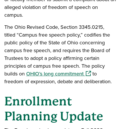
alleged violation of freedom of speech on
campus.
The Ohio Revised Code, Section 3345.0215,
titled “Campus free speech policy,” codifies the
public policy of the State of Ohio concerning
campus free speech, and requires the Board of
Trustees to adopt a policy affirming certain
principles of campus free speech. The policy
(opens in a new wi
builds on
OHIO’s long commitment
to
freedom of expression, debate and deliberation.
Enrollment
Planning Update