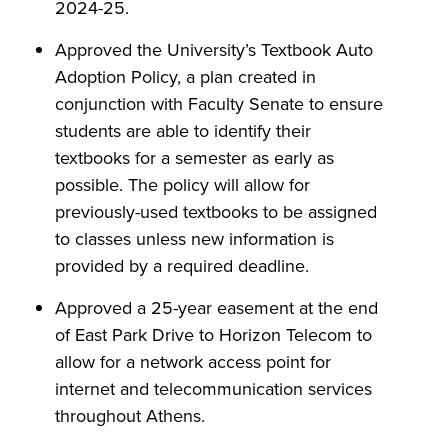
2024-25.
Approved the University’s Textbook Auto
Adoption Policy, a plan created in
conjunction with Faculty Senate to ensure
students are able to identify their
textbooks for a semester as early as
possible. The policy will allow for
previously-used textbooks to be assigned
to classes unless new information is
provided by a required deadline.
Approved a 25-year easement at the end
of East Park Drive to Horizon Telecom to
allow for a network access point for
internet and telecommunication services
throughout Athens.