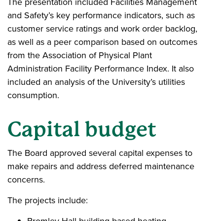
The presentation included Facilities Management
and Safety’s key performance indicators, such as
customer service ratings and work order backlog,
as well as a peer comparison based on outcomes
from the Association of Physical Plant
Administration Facility Performance Index. It also
included an analysis of the University’s utilities
consumption.
Capital budget
The Board approved several capital expenses to
make repairs and address deferred maintenance
concerns.
The projects include:
Bromley Hall building-based heating