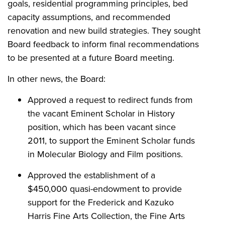
goals, residential programming principles, bed
capacity assumptions, and recommended
renovation and new build strategies. They sought
Board feedback to inform final recommendations
to be presented at a future Board meeting.
In other news, the Board:
Approved a request to redirect funds from
the vacant Eminent Scholar in History
position, which has been vacant since
2011, to support the Eminent Scholar funds
in Molecular Biology and Film positions.
Approved the establishment of a
$450,000 quasi-endowment to provide
support for the Frederick and Kazuko
Harris Fine Arts Collection, the Fine Arts