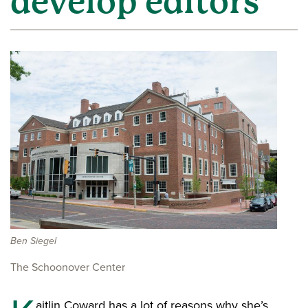
develop editors
Ben Siegel
The Schoonover Center
aitlin Coward has a lot of reasons why she’s