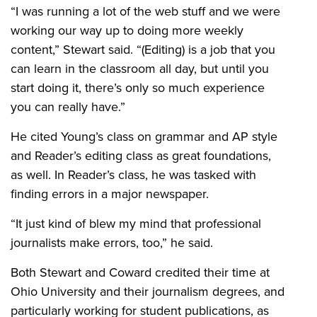
“I was running a lot of the web stuff and we were
working our way up to doing more weekly
content,” Stewart said. “(Editing) is a job that you
can learn in the classroom all day, but until you
start doing it, there’s only so much experience
you can really have.”
He cited Young’s class on grammar and AP style
and Reader’s editing class as great foundations,
as well. In Reader’s class, he was tasked with
finding errors in a major newspaper.
“It just kind of blew my mind that professional
journalists make errors, too,” he said.
Both Stewart and Coward credited their time at
Ohio University and their journalism degrees, and
particularly working for student publications, as