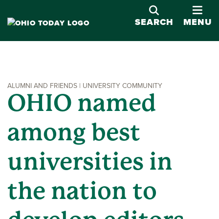
OPE
SEARCH
MENU
ALUMNI AND FRIENDS | UNIVERSITY COMMUNITY
OHIO named
among best
universities in
the nation to