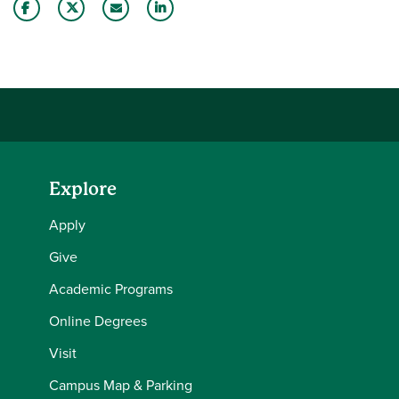
Share this story on Facebook
Share this story on Twitter
Email this story to a friend
Share this story with your LinkedIn 
Explore
Apply
Give
Academic Programs
Online Degrees
Visit
Campus Map & Parking