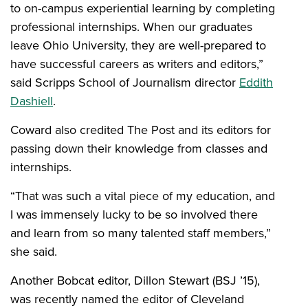
to on-campus experiential learning by completing
professional internships. When our graduates
leave Ohio University, they are well-prepared to
have successful careers as writers and editors,”
said Scripps School of Journalism director
Eddith
Dashiell
.
Coward also credited The Post and its editors for
passing down their knowledge from classes and
internships.
“That was such a vital piece of my education, and
I was immensely lucky to be so involved there
and learn from so many talented staff members,”
she said.
Another Bobcat editor, Dillon Stewart (BSJ ’15),
was recently named the editor of Cleveland