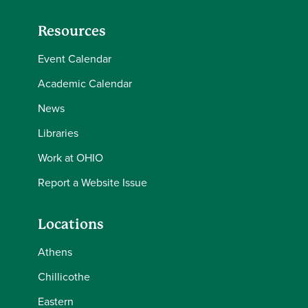
Resources
Event Calendar
Academic Calendar
News
Libraries
Work at OHIO
Report a Website Issue
Locations
Athens
Chillicothe
Eastern