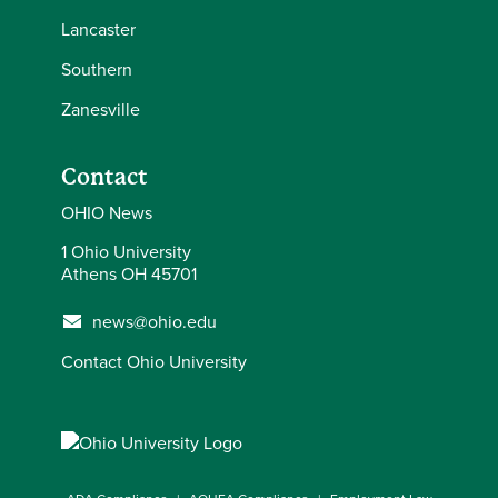
Lancaster
Southern
Zanesville
Contact
OHIO News
1 Ohio University
Athens OH 45701
news@ohio.edu
Contact Ohio University