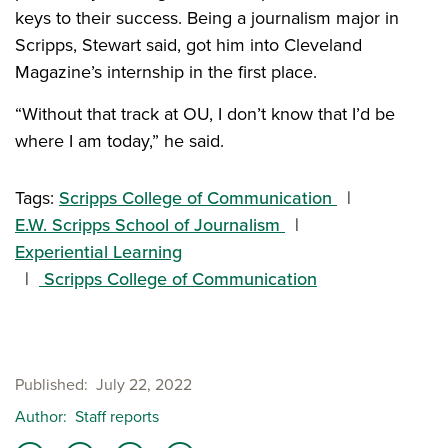
keys to their success. Being a journalism major in
Scripps, Stewart said, got him into Cleveland
Magazine’s internship in the first place.
“Without that track at OU, I don’t know that I’d be
where I am today,” he said.
Tags:
Scripps College of Communication
E.W. Scripps School of Journalism
Experiential Learning
Scripps College of Communication
Published
July 22, 2022
Author
Staff reports