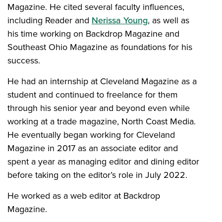
Magazine. He cited several faculty influences,
including Reader and
Nerissa Young
, as well as
his time working on Backdrop Magazine and
Southeast Ohio Magazine as foundations for his
success.
He had an internship at Cleveland Magazine as a
student and continued to freelance for them
through his senior year and beyond even while
working at a trade magazine, North Coast Media.
He eventually began working for Cleveland
Magazine in 2017 as an associate editor and
spent a year as managing editor and dining editor
before taking on the editor’s role in July 2022.
He worked as a web editor at Backdrop
Magazine.