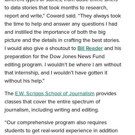
to data stories that took months to research,
report and write,” Coward said. “They always took
the time to help and answer any questions I had
and instilled the importance of both the big
picture and the details in crafting the best stories.
I would also give a shoutout to
Bill Reader
and his
preparation for the Dow Jones News Fund
editing program. I wouldn’t be where I am without
that internship, and I wouldn’t have gotten it
without his help.”
The
E.W. Scripps School of Journalism
provides
classes that cover the entire spectrum of
journalism, including writing and editing.
“Our comprehensive program also requires
students to get real-world experience in addition