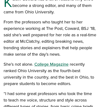
K
become a strong editor, and many of them
came from Ohio University.
From the professors who taught her to her
experience working at The Post, Coward, BSJ ’18,
said she’s well prepared for her role as a real-time
editor at McClatchy, editing breaking news,
trending stories and explainers that help people
make sense of the day’s news.
She’s not alone.
College Magazine
recently
ranked Ohio University as the fourth-best
university in the country, and the best in Ohio, to
prepare students to become editors.
“I had some great professors who took the time
to teach me voice, structure and style across
different types of stories, from basic crime briefs