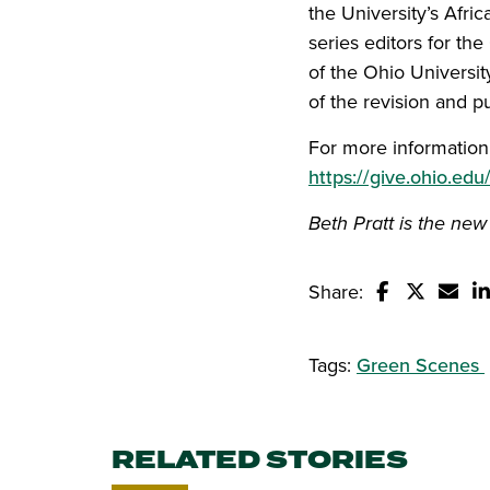
the University’s Afr
series editors for th
of the Ohio Universit
of the revision and p
For more information 
https://give.ohio.edu
Beth Pratt is the new
Share:
Share this s
Share thi
Email
S
Tags:
Green Scenes
RELATED STORIES