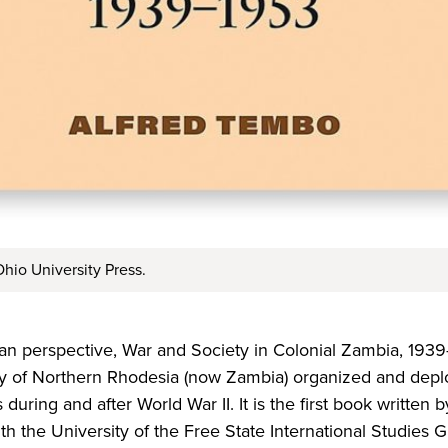
hio University Press.
an perspective, War and Society in Colonial Zambia, 1939
y of Northern Rhodesia (now­­­­ Zambia) organized and dep
during and after World War II. It is the first book written 
th the University of the Free State International Studies 