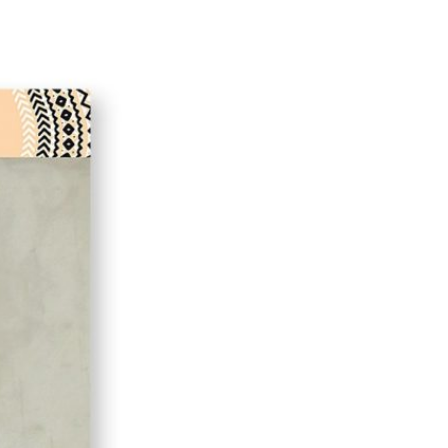
iend
ith your LinkedIn network