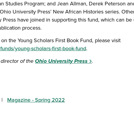
ican Studies Program; and Jean Allman, Derek Peterson an
e Ohio University Press’ New African Histories series. Othe
y Press have joined in supporting this fund, which can be
ublication process.
on the Young Scholars First Book Fund, please visit
/funds/young-scholars-first-book-fund
.
 director of the
Ohio University Press
.
tory on Facebook
s story on Twitter
 this story to a friend
hare this story with your LinkedIn network
Magazine - Spring 2022