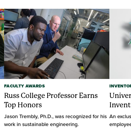
FACULTY AWARDS
INVENTO
Russ College Professor Earns
Unive
Top Honors
Invent
Jason Trembly, Ph.D., was recognized for his
An exclus
work in sustainable engineering.
employee