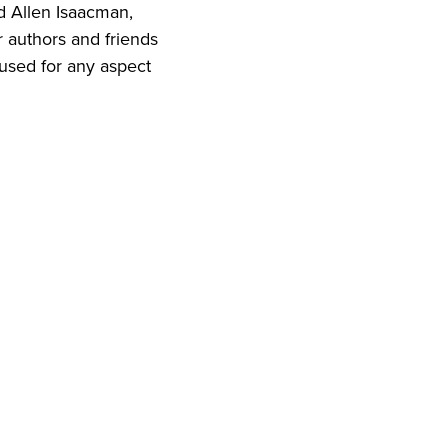
d Allen Isaacman,
r authors and friends
 used for any aspect