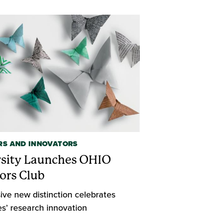
RS AND INNOVATORS
rsity Launches OHIO
ors Club
ive new distinction celebrates
s’ research innovation