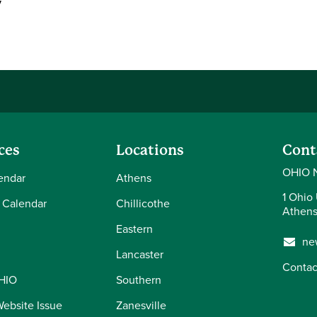
y
ces
Locations
Cont
OHIO 
endar
Athens
1 Ohio 
 Calendar
Chillicothe
Athens
Eastern
ne
Lancaster
Contac
OHIO
Southern
Website Issue
Zanesville