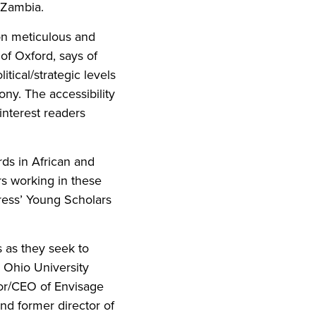
 Zambia.
on meticulous and
of Oxford, says of
ical/strategic levels
lony. The accessibility
interest readers
rds in African and
rs working in these
Press’ Young Scholars
s as they seek to
r Ohio University
sor/CEO of Envisage
nd former director of