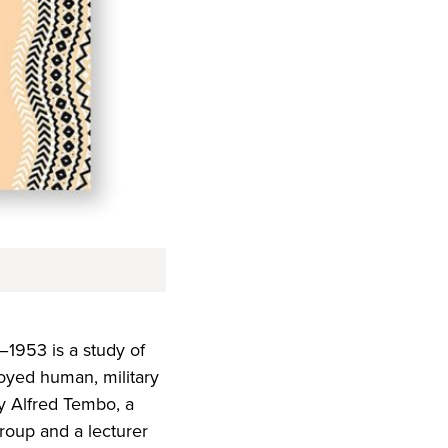
–1953 is a study of
loyed human, military
by Alfred Tembo, a
Group and a lecturer