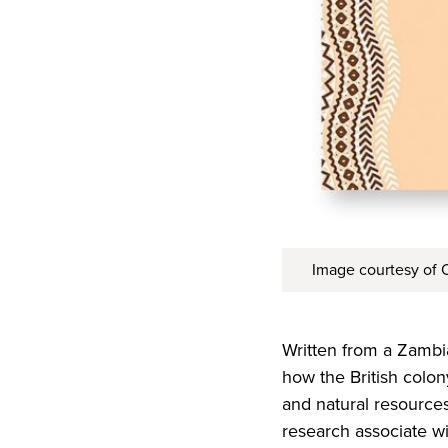
Image courtesy of O
Written from a Zambi
how the British colon
and natural resources 
research associate wi