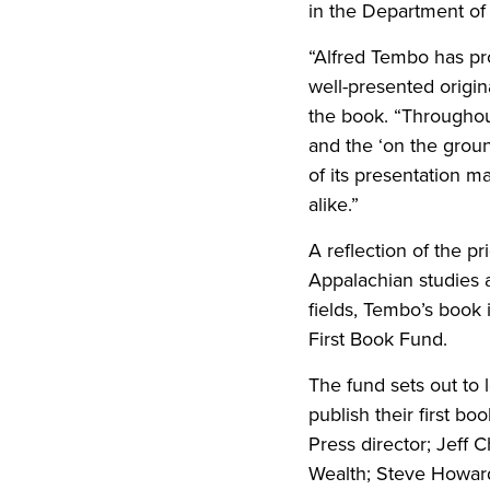
in the Department of 
“Alfred Tembo has pr
well-presented origin
the book. “Throughou
and the ‘on the ground
of its presentation m
alike.”
A reflection of the p
Appalachian studies a
fields, Tembo’s book 
First Book Fund.
The fund sets out to 
publish their first b
Press director; Jeff 
Wealth; Steve Howard