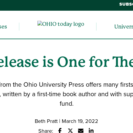
SUBS
ses
Univer
lease is One for Th
rom the Ohio University Press offers many firsts
d, written by a first-time book author and with s
fund.
Beth Pratt | March 19, 2022
Share: