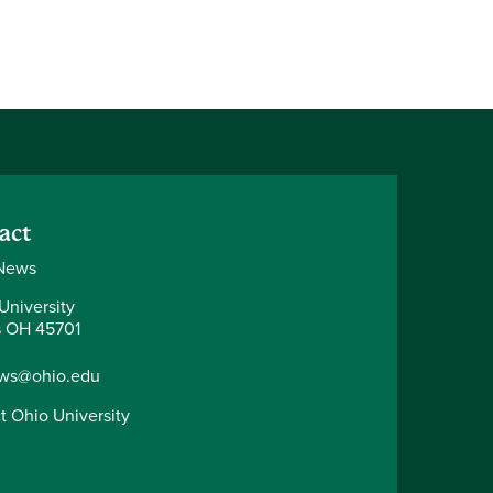
act
News
University
 OH 45701
ws@ohio.edu
t Ohio University