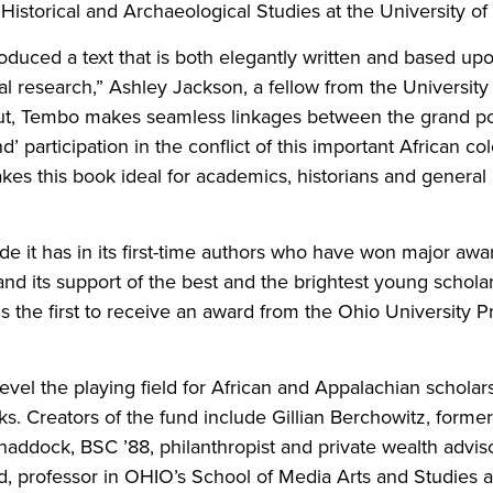
Historical and Archaeological Studies at the University of
oduced a text that is both elegantly written and based up
al research,” Ashley Jackson, a fellow from the University 
t, Tembo makes seamless linkages between the grand polit
’ participation in the conflict of this important African co
akes this book ideal for academics, historians and general 
ride it has in its first-time authors who have won major awa
nd its support of the best and the brightest young schola
is the first to receive an award from the Ohio University 
level the playing field for African and Appalachian scholar
ooks. Creators of the fund include Gillian Berchowitz, forme
Chaddock, BSC ’88, philanthropist and private wealth advi
, professor in OHIO’s School of Media Arts and Studies a