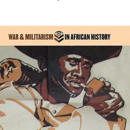
Share this story on Facebook
Share this story on Twitter
Email this story to a fr
Share this story w