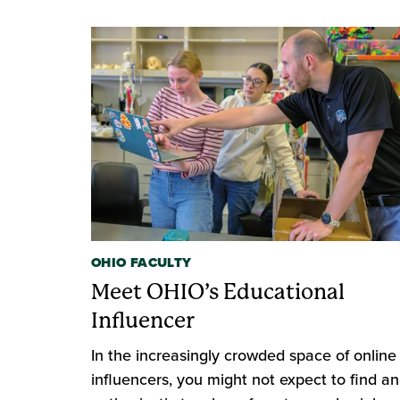
OHIO FACULTY
Meet OHIO’s Educational
Influencer
In the increasingly crowded space of online
influencers, you might not expect to find an