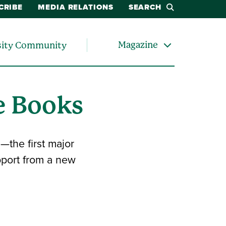
CRIBE
MEDIA RELATIONS
SEARCH
Magazine
sity Community
e Books
—the first major
upport from a new