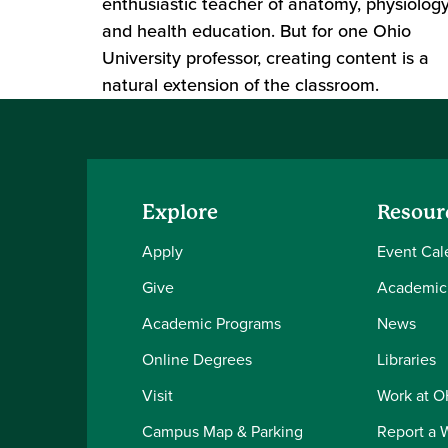
enthusiastic teacher of anatomy, physiolog
and health education. But for one Ohio
University professor, creating content is a
natural extension of the classroom.
Explore
Resour
Apply
Event Cal
Give
Academic
Academic Programs
News
Online Degrees
Libraries
Visit
Work at 
Campus Map & Parking
Report a 