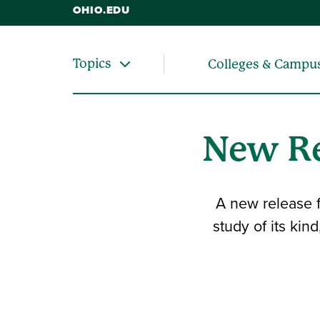
OHIO.EDU
Topics
Colleges & Campu
New Re
A new release f
study of its kin