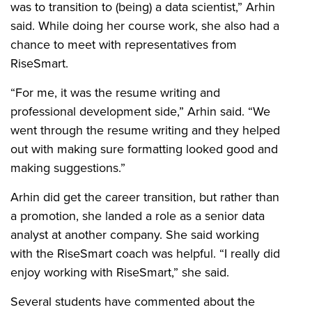
was to transition to (being) a data scientist,” Arhin
said. While doing her course work, she also had a
chance to meet with representatives from
RiseSmart.
“For me, it was the resume writing and
professional development side,” Arhin said. “We
went through the resume writing and they helped
out with making sure formatting looked good and
making suggestions.”
Arhin did get the career transition, but rather than
a promotion, she landed a role as a senior data
analyst at another company. She said working
with the RiseSmart coach was helpful. “I really did
enjoy working with RiseSmart,” she said.
Several students have commented about the