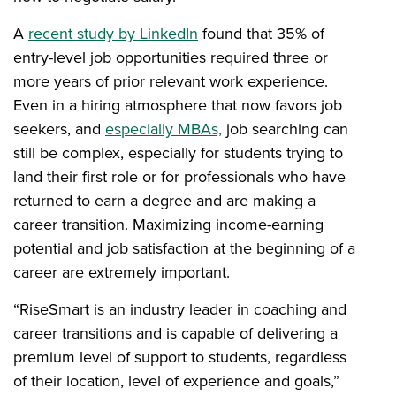
A
recent study by LinkedIn
found that 35% of
entry-level job opportunities required three or
more years of prior relevant work experience.
Even in a hiring atmosphere that now favors job
seekers, and
e
s
pecia
lly MBAs,
job searching can
still be complex, especially for students trying to
land their first role or for professionals who have
returned to earn a degree and are making a
career transition. Maximizing income-earning
potential and job satisfaction at the beginning of a
career are extremely important.
“RiseSmart is an industry leader in coaching and
career transitions and is capable of delivering a
premium level of support to students, regardless
of their location, level of experience and goals,”