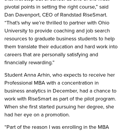
pivotal points in setting the right course,” said
Dan Davenport, CEO of Randstad RiseSmart.
“That’s why we’re thrilled to partner with Ohio
University to provide coaching and job search
resources to graduate business students to help
them translate their education and hard work into
careers that are personally satisfying and
financially rewarding.”
Student Anna Arhin, who expects to receive her
Professional MBA with a concentration in
business analytics in December, had a chance to
work with RiseSmart as part of the pilot program.
When she first started pursuing her degree, she
had her eye on a promotion.
“Part of the reason I was enrolling in the MBA