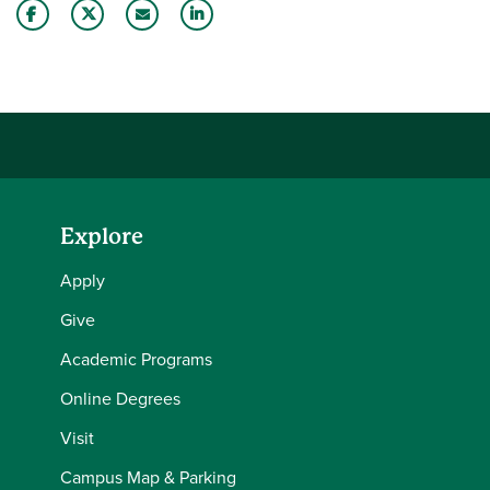
Share this story on Facebook
Share this story on Twitter
Email this story to a friend
Share this story with your LinkedIn 
Explore
Apply
Give
Academic Programs
Online Degrees
Visit
Campus Map & Parking