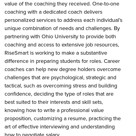
value of the coaching they received.
One-to-one
coaching with a dedicated coach delivers
personalized services to address each individual’s
unique combination of needs and challenges. By
partnering with Ohio University to provide both
coaching and access to extensive job resources,
RiseSmart is working to make a substantive
difference in preparing students for roles. Career
coaches can help new degree holders overcome
challenges that are psychological, strategic and
tactical, such as overcoming stress and building
confidence, deciding the type of roles that are
best suited to their interests and skill sets,
knowing how to write a professional value
proposition, customizing a resume, practicing the
art of effective interviewing and understanding
how to negotiate salary.