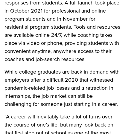
responses from students. A full launch took place
in October 2021 for professional and online
program students and in
November for
residential program students. Tools and resources
are available online 24/7, while coaching takes
place via video or phone, providing students with
convenient anytime, anywhere access to their
coaches and job-search resources.
While college graduates are back in demand with
employers after a difficult 2020 that witnessed
pandemic-related job losses and a retraction in
internships, the job market can still be
challenging for someone just starting in a career.
“A career will inevitably take a lot of turns over
the course of one’s life, but many look back on
that first stop out of school as one of the most