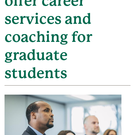
offer career
services and
coaching for
graduate
students