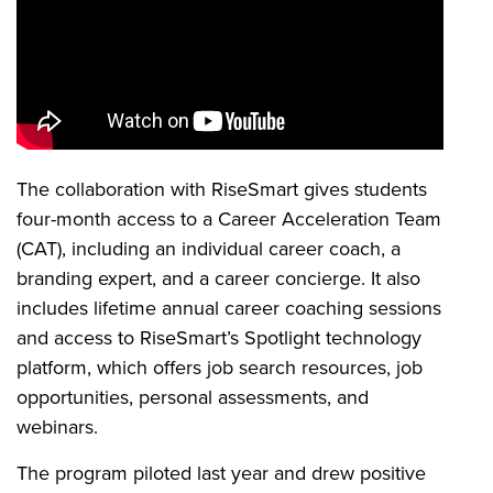
The collaboration with RiseSmart gives students
four-month access to a Career Acceleration Team
(CAT), including an individual career coach, a
branding expert, and a career concierge. It also
includes lifetime annual career coaching sessions
and access to RiseSmart’s Spotlight technology
platform, which offers job search resources, job
opportunities, personal assessments, and
webinars.
The program piloted last year and drew positive