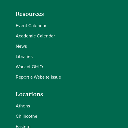
Resources
Event Calendar
Academic Calendar
News
Libraries
Work at OHIO
Report a Website Issue
Locations
Athens
Chillicothe
Eastern