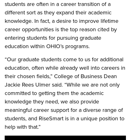
students are often in a career transition of a
different sort as they expand their academic
knowledge. In fact, a desire to improve lifetime
career opportunities is the top reason cited by
entering students for pursuing graduate
education within
OHIO’s programs.
“Our graduate students come to us for additional
education, often while already well into careers in
their chosen fields,” College of Business Dean
Jackie Rees Ulmer said. “While we are not only
committed to getting them the academic
knowledge they need, we also provide
meaningful career support for a diverse range of
students, and RiseSmart is in a unique position to
help with that.”