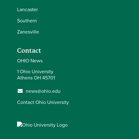
Lancaster
Southern
Zanesville
Contact
OHIO News
1 Ohio University
Athens OH 45701
news@ohio.edu
Contact Ohio University