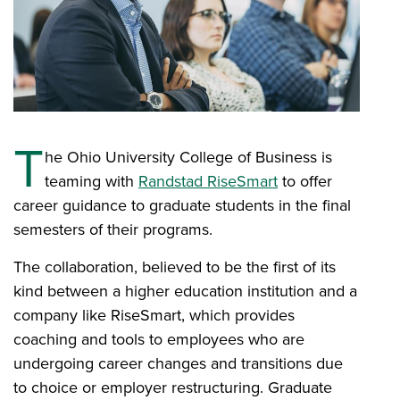
T
he Ohio University College of Business is
teaming with
Randstad RiseSmart
to offer
career guidance to graduate students in the final
semesters of their programs.
The collaboration, believed to be the first of its
kind between a higher education institution and a
company like RiseSmart, which provides
coaching and tools to employees who are
undergoing career changes and transitions due
to choice or employer restructuring. Graduate