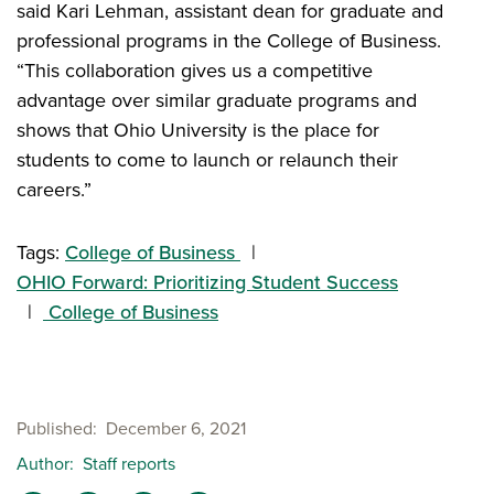
said Kari Lehman, assistant dean for graduate and
professional programs in the College of Business.
“This collaboration gives us a competitive
advantage over similar graduate programs and
shows that Ohio University is the place for
students to come to launch or relaunch their
careers.”
Tags:
College of Business
OHIO Forward: Prioritizing Student Success
College of Business
Published
December 6, 2021
Author
Staff reports