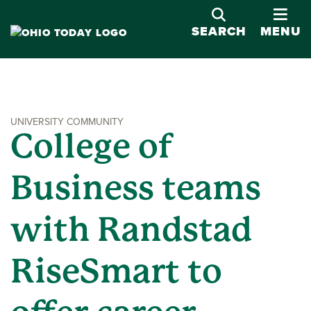
OPE
SEARCH
MENU
UNIVERSITY COMMUNITY
College of
Business teams
with Randstad
RiseSmart to