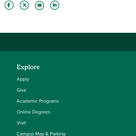
Share this story on Facebook
Share this story on Twitter
Share this story with your LinkedIn 
Email this story to a friend
Explore
Apply
Give
Academic Programs
Online Degrees
Visit
Campus Map & Parking