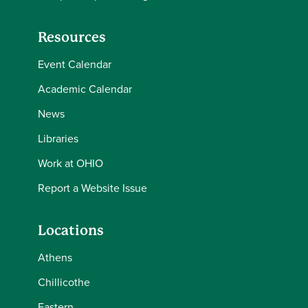
Resources
Event Calendar
Academic Calendar
News
Libraries
Work at OHIO
Report a Website Issue
Locations
Athens
Chillicothe
Eastern