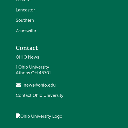
Lancaster
Southern
Zanesville
Contact
OHIO News
1 Ohio University
Athens OH 45701
news@ohio.edu
Contact Ohio University