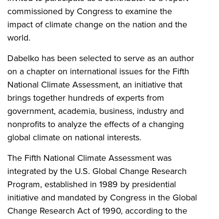
commissioned by Congress to examine the
impact of climate change on the nation and the
world.
Dabelko has been selected to serve as an author
on a chapter on international issues for the Fifth
National Climate Assessment, an initiative that
brings together hundreds of experts from
government, academia, business, industry and
nonprofits to analyze the effects of a changing
global climate on national interests.
The Fifth National Climate Assessment was
integrated by the U.S. Global Change Research
Program, established in 1989 by presidential
initiative and mandated by Congress in the Global
Change Research Act of 1990, according to the