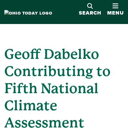
OPE
SEARCH
MENU
Geoff Dabelko
Contributing to
Fifth National
Climate
Assessment