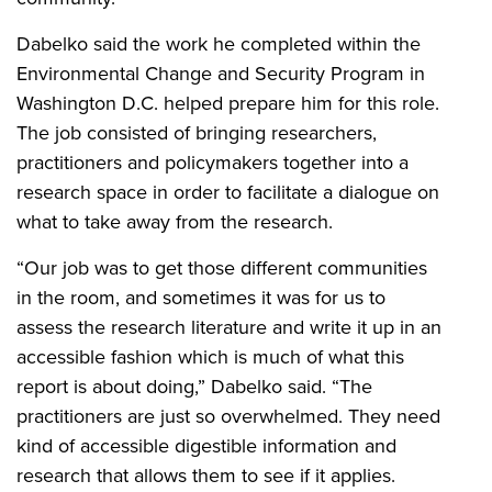
Dabelko said the work he completed within the
Environmental Change and Security Program in
Washington D.C. helped prepare him for this role.
The job consisted of bringing researchers,
practitioners and policymakers together into a
research space in order to facilitate a dialogue on
what to take away from the research.
“Our job was to get those different communities
in the room, and sometimes it was for us to
assess the research literature and write it up in an
accessible fashion which is much of what this
report is about doing,” Dabelko said. “The
practitioners are just so overwhelmed. They need
kind of accessible digestible information and
research that allows them to see if it applies.