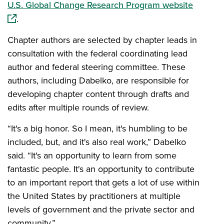
(opens 
U.S. Global Change Research Program website
.
Chapter authors are selected by chapter leads in
consultation with the federal coordinating lead
author and federal steering committee. These
authors, including Dabelko, are responsible for
developing chapter content through drafts and
edits after multiple rounds of review.
“It's a big honor. So I mean, it's humbling to be
included, but, and it's also real work,” Dabelko
said. “It's an opportunity to learn from some
fantastic people. It's an opportunity to contribute
to an important report that gets a lot of use within
the United States by practitioners at multiple
levels of government and the private sector and
community.”