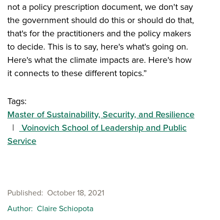
not a policy prescription document, we don't say
the government should do this or should do that,
that's for the practitioners and the policy makers
to decide. This is to say, here's what's going on.
Here's what the climate impacts are. Here's how
it connects to these different topics.”
Tags:
Master of Sustainability, Security, and Resilience
Voinovich School of Leadership and Public
Service
Published
October 18, 2021
Author
Claire Schiopota