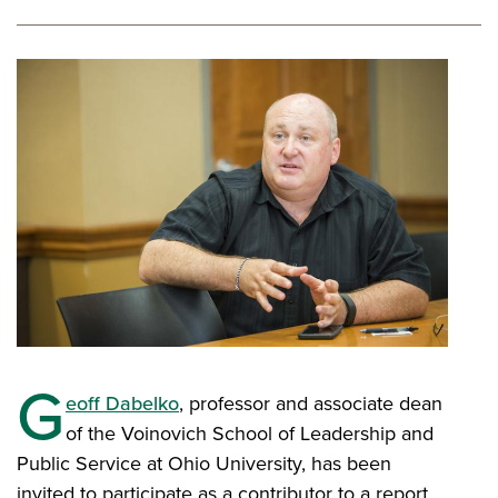
G
eoff Dabelko
, professor and associate dean
of the Voinovich School of Leadership and
Public Service at Ohio University, has been
invited to participate as a contributor to a report