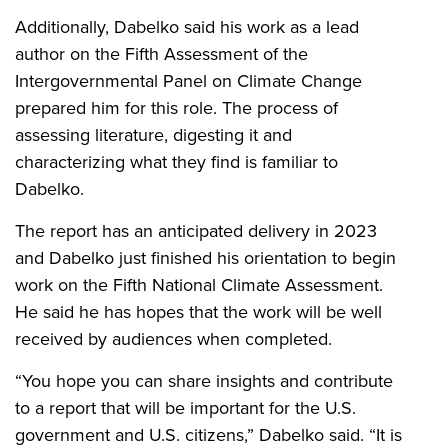
Additionally, Dabelko said his work as a lead
author on the Fifth Assessment of the
Intergovernmental Panel on Climate Change
prepared him for this role. The process of
assessing literature, digesting it and
characterizing what they find is familiar to
Dabelko.
The report has an anticipated delivery in 2023
and Dabelko just finished his orientation to begin
work on the Fifth National Climate Assessment.
He said he has hopes that the work will be well
received by audiences when completed.
“You hope you can share insights and contribute
to a report that will be important for the U.S.
government and U.S. citizens,” Dabelko said. “It is