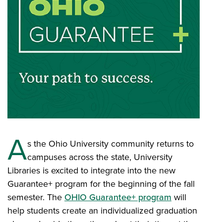
A
s the Ohio University community returns to
campuses across the state, University
Libraries is excited to integrate into the new
Guarantee+ program for the beginning of the fall
semester. The
OHIO Guarantee+ program
will
help students create an individualized graduation