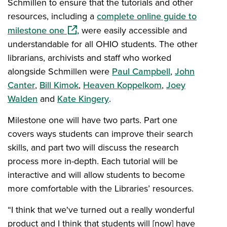
Schmillen to ensure that the tutorials and other
resources, including a
complete online guide to
(opens in a new window)
milestone one
, were easily accessible and
understandable for all OHIO students. The other
librarians, archivists and staff who worked
alongside Schmillen were
Paul Campbell
,
John
Canter
,
Bill Kimok
,
Heaven Koppelkom
,
Joey
Walden
and
Kate Kingery
.
Milestone one will have two parts. Part one
covers ways students can improve their search
skills, and part two will discuss the research
process more in-depth. Each tutorial will be
interactive and will allow students to become
more comfortable with the Libraries’ resources.
“I think that we've turned out a really wonderful
product and I think that students will [now] have