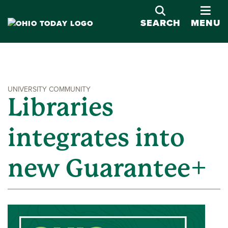
OPE
SEARCH
MENU
UNIVERSITY COMMUNITY
Libraries
integrates into
new Guarantee+