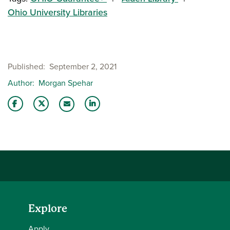
Ohio University Libraries
Published
September 2, 2021
Author
Morgan Spehar
Share this story on Facebook
Share this story on Twitter
Share this story with your LinkedIn 
Email this story to a friend
Explore
Apply