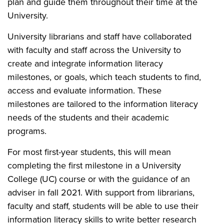
plan and guide them throughout their time at the
University.
University librarians and staff have collaborated
with faculty and staff across the University to
create and integrate information literacy
milestones, or goals, which teach students to find,
access and evaluate information. These
milestones are tailored to the information literacy
needs of the students and their academic
programs.
For most first-year students, this will mean
completing the first milestone in a University
College (UC) course or with the guidance of an
adviser in fall 2021. With support from librarians,
faculty and staff, students will be able to use their
information literacy skills to write better research