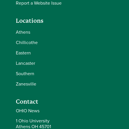
Report a Website Issue
Locations
Athens
Chillicothe
Eastern
Lancaster
Southern
Zanesville
Contact
OHIO News
1 Ohio University
Athens OH 45701