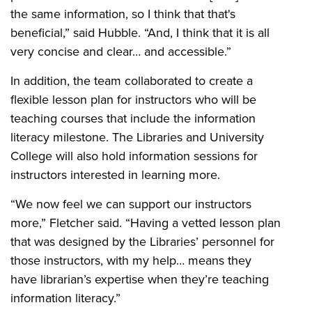
the same information, so I think that that's
beneficial,” said Hubble. “And, I think that it is all
very concise and clear… and accessible.”
In addition, the team collaborated to create a
flexible lesson plan for instructors who will be
teaching courses that include the information
literacy milestone. The Libraries and University
College will also hold information sessions for
instructors interested in learning more.
“We now feel we can support our instructors
more,” Fletcher said. “Having a vetted lesson plan
that was designed by the Libraries’ personnel for
those instructors, with my help… means they
have librarian’s expertise when they’re teaching
information literacy.”