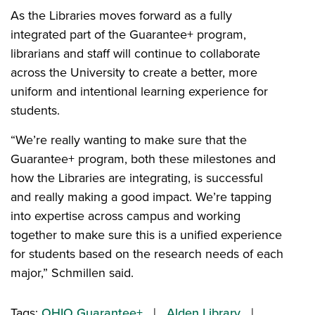
As the Libraries moves forward as a fully
integrated part of the Guarantee+ program,
librarians and staff will continue to collaborate
across the University to create a better, more
uniform and intentional learning experience for
students.
“We’re really wanting to make sure that the
Guarantee+ program, both these milestones and
how the Libraries are integrating, is successful
and really making a good impact. We’re tapping
into expertise across campus and working
together to make sure this is a unified experience
for students based on the research needs of each
major,” Schmillen said.
Tags:
OHIO Guarantee+
Alden Library