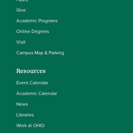
Give
Academic Programs
Online Degrees
Visit
Campus Map & Parking
Resources
Event Calendar
Academic Calendar
News
Libraries
Work at OHIO