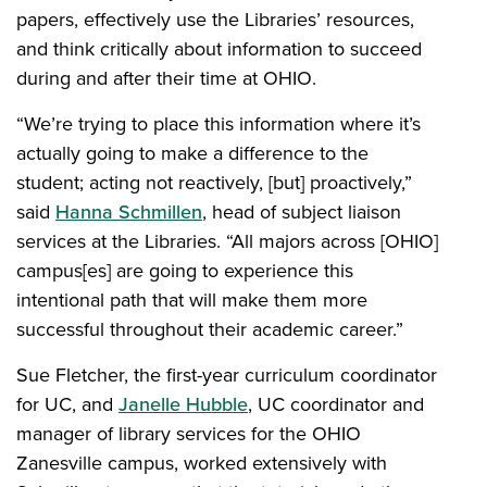
papers, effectively use the Libraries’ resources,
and think critically about information to succeed
during and after their time at OHIO.
“We’re trying to place this information where it’s
actually going to make a difference to the
student; acting not reactively, [but] proactively,”
said
Hanna Schmillen
, head of subject liaison
services at the Libraries. “All majors across [OHIO]
campus[es] are going to experience this
intentional path that will make them more
successful throughout their academic career.”
Sue Fletcher, the first-year curriculum coordinator
for UC, and
Janelle Hubble
, UC coordinator and
manager of library services for the OHIO
Zanesville campus, worked extensively with