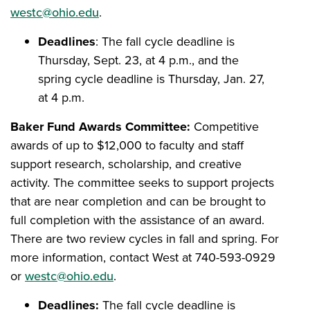
westc@ohio.edu
.
Deadlines
: The fall cycle deadline is
Thursday, Sept. 23, at 4 p.m., and the
spring cycle deadline is Thursday, Jan. 27,
at 4 p.m.
Baker Fund Awards Committee:
Competitive
awards of up to $12,000 to faculty and staff
support research, scholarship, and creative
activity. The committee seeks to support projects
that are near completion and can be brought to
full completion with the assistance of an award.
There are two review cycles in fall and spring. For
more information, contact West at 740-593-0929
or
westc@ohio.edu
.
Deadlines:
The fall cycle deadline is