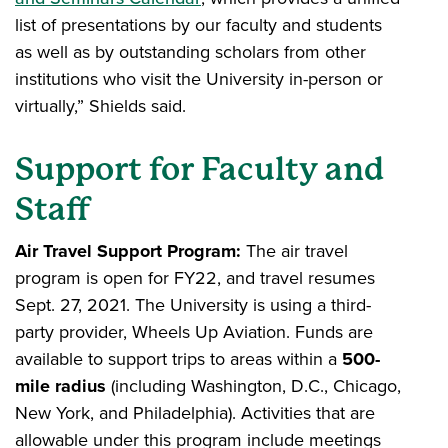
list of presentations by our faculty and students
as well as by outstanding scholars from other
institutions who visit the University in-person or
virtually,” Shields said.
Support for Faculty and
Staff
Air Travel Support Program:
The air travel
program is open for FY22, and travel resumes
Sept. 27, 2021. The University is using a third-
party provider, Wheels Up Aviation. Funds are
available to support trips to areas within a
500-
mile radius
(including Washington, D.C., Chicago,
New York, and Philadelphia). Activities that are
allowable under this program include meetings