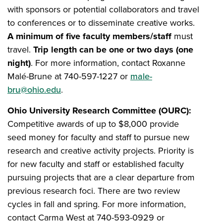
with sponsors or potential collaborators and travel
to conferences or to disseminate creative works.
A minimum of five faculty members/staff
must
travel.
Trip length can be one or two days (one
night)
.
For more information, contact Roxanne
Malé-Brune at 740-597-1227 or
male-
bru@ohio.edu
.
Ohio University Research Committee (OURC):
Competitive awards of up to $8,000 provide
seed money for faculty and staff to pursue new
research and creative activity projects. Priority is
for new faculty and staff or established faculty
pursuing projects that are a clear departure from
previous research foci. There are two review
cycles in fall and spring. For more information,
contact Carma West at 740-593-0929 or