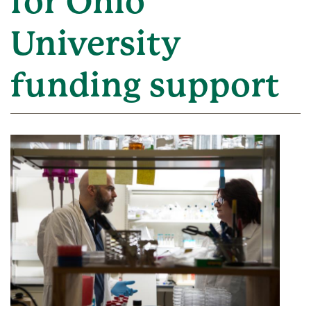
for Ohio
University
funding support