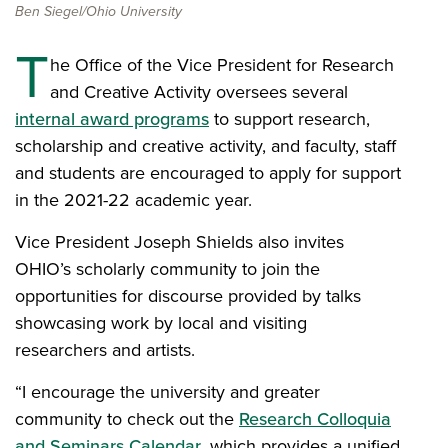
Ben Siegel/Ohio University
T
he Office of the Vice President for Research
and Creative Activity oversees several
internal award programs
to support research,
scholarship and creative activity, and faculty, staff
and students are encouraged to apply for support
in the 2021-22 academic year.
Vice President Joseph Shields also invites
OHIO’s scholarly community to join the
opportunities for discourse provided by talks
showcasing work by local and visiting
researchers and artists.
“I encourage the university and greater
community to check out the
Research Colloquia
and Seminars Calendar
, which provides a unified