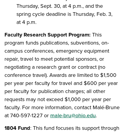
Thursday, Sept. 30, at 4 p.m., and the
spring cycle deadline is Thursday, Feb. 3,
at 4 p.m.
Faculty Research Support Program:
This
program
funds publications, subventions, on-
campus conferences, emergency equipment
repair, travel to meet potential sponsors, or
negotiating a research grant or contract (no
conference travel). Awards are limited to $1,500
per year per faculty for travel and $600 per year
per faculty for publication charges; all other
requests may not exceed $1,000 per year per
faculty. For more information, contact Malé-Brune
at 740-597-1227 or
male-bru@ohio.edu
.
1804 Fund
: This
fund focuses its support through