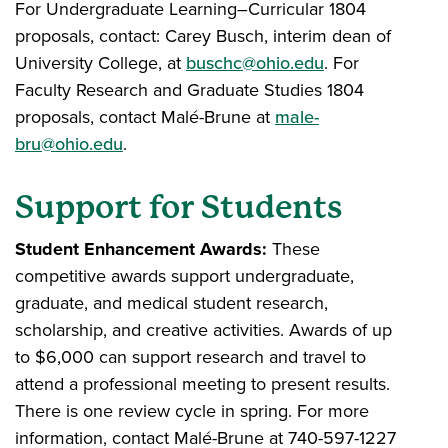
For Undergraduate Learning–Curricular 1804
proposals, contact: Carey Busch, interim dean of
University College, at
buschc@ohio.edu
. For
Faculty Research and Graduate Studies 1804
proposals, contact Malé-Brune at
male-
bru@ohio.edu
.
Support for Students
Student Enhancement Awards:
These
competitive awards support undergraduate,
graduate, and medical student research,
scholarship, and creative activities. Awards of up
to $6,000 can support research and travel to
attend a professional meeting to present results.
There is one review cycle in spring. For more
information, contact Malé-Brune at 740-597-1227