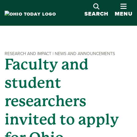
OPE
SEARCH
MENU
RESEARCH AND IMPACT | NEWS AND ANNOUNCEMENTS
Faculty and
student
researchers
invited to apply