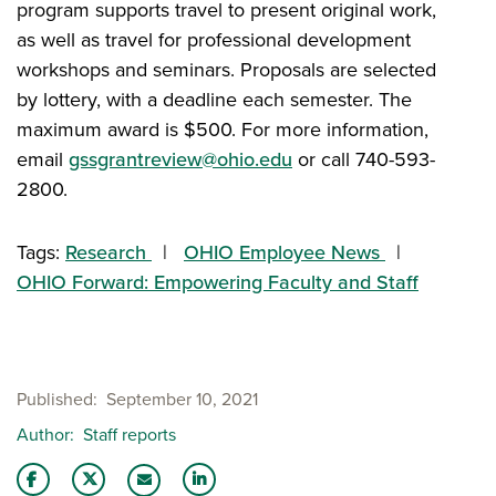
program supports travel to present original work,
as well as travel for professional development
workshops and seminars. Proposals are selected
by lottery, with a deadline each semester. The
maximum award is $500. For more information,
email
gssgrantreview@ohio.edu
or call 740-593-
2800.
Tags:
Research
OHIO Employee News
OHIO Forward: Empowering Faculty and Staff
Published
September 10, 2021
Author
Staff reports