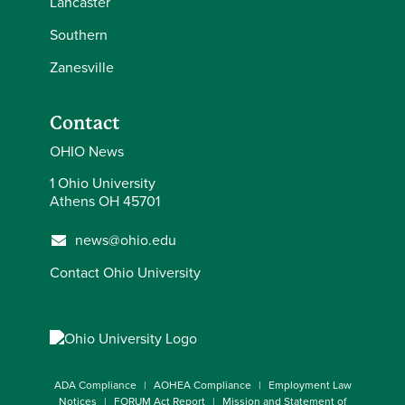
Lancaster
Southern
Zanesville
Contact
OHIO News
1 Ohio University
Athens OH 45701
news@ohio.edu
Contact Ohio University
ADA Compliance
AOHEA Compliance
Employment Law
Notices
FORUM Act Report
Mission and Statement of