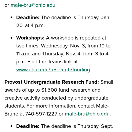
or
male-bru@ohio.edu
.
Deadline:
The deadline is Thursday, Jan.
20, at 4 p.m.
Workshops:
A workshop is repeated at
two times: Wednesday, Nov. 3, from 10 to
11 a.m. and Thursday, Nov. 4, from 3 to 4
p.m. Find the Teams link at
www.ohio.edu/research/funding
.
Provost Undergraduate Research Fund:
Small
awards of up to $1,500 fund research and
creative activity conducted by undergraduate
students. For more information, contact Malé-
Brune at 740-597-1227 or
male-bru@ohio.edu
.
Deadline:
The deadline is Thursday, Sept.