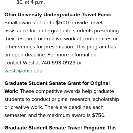
30, at 4 p.m.
Ohio University Undergraduate Travel Fund:
Small awards of up to $500 provide travel
assistance for undergraduate students presenting
their research or creative work at conferences or
other venues for presentation. This program has
an open deadline. For more information,
contact West at 740-593-0929 or
westc@ohio.edu
.
Graduate Student Senate Grant for Original
Work:
These competitive awards help graduate
students to conduct original research, scholarship
or creative work. There are deadlines each
semester, and the maximum award is $750.
Graduate Student Senate Travel Program:
This