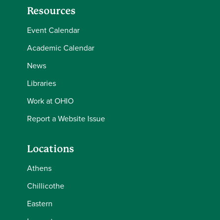
Resources
Event Calendar
Academic Calendar
News
Libraries
Work at OHIO
Report a Website Issue
Locations
Athens
Chillicothe
Eastern