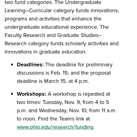
two fund categories. The Undergraduate
Learning–Curricular category funds innovations,
programs and activities that enhance the
undergraduate educational experience. The
Faculty Research and Graduate Studies–
Research category funds scholarly activities and
innovations in graduate education.
Deadlines:
The deadline for preliminary
discussions is Feb. 15; and the proposal
deadline is March 15, at 4 p.m.
Workshops:
A workshop is repeated at
two times: Tuesday, Nov. 9, from 4 to 5
p.m. and Wednesday, Nov. 10, from 11 a.m.
to noon. Find the Teams link at
www.ohio.edu/research/funding
.