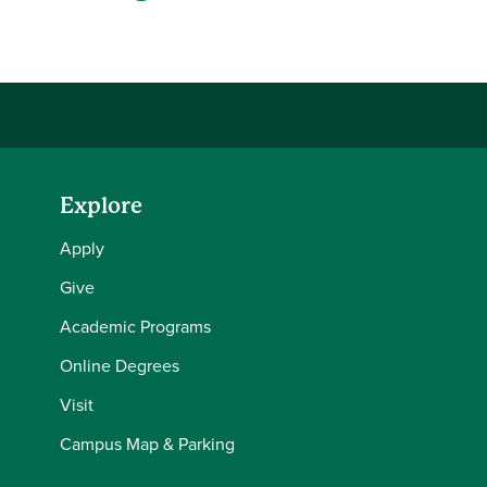
Share this story on Facebook
Share this story on Twitter
Share this story with your LinkedIn 
Email this story to a friend
Explore
Apply
Give
Academic Programs
Online Degrees
Visit
Campus Map & Parking