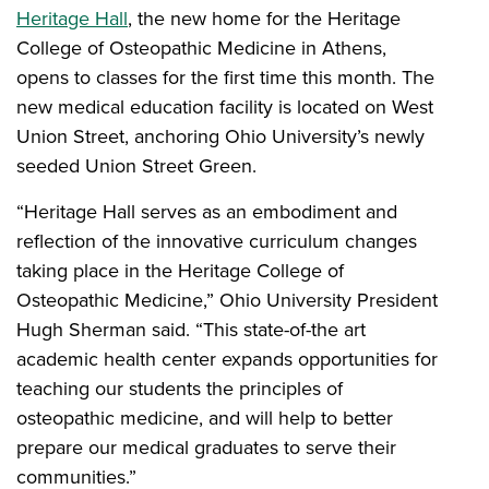
Heritage Hall
, the new home for the Heritage
College of Osteopathic Medicine in Athens,
opens to classes for the first time this month. The
new medical education facility is located on West
Union Street, anchoring Ohio University’s newly
seeded Union Street Green.
“Heritage Hall serves as an embodiment and
reflection of the innovative curriculum changes
taking place in the Heritage College of
Osteopathic Medicine,” Ohio University President
Hugh Sherman said. “This state-of-the art
academic health center expands opportunities for
teaching our students the principles of
osteopathic medicine, and will help to better
prepare our medical graduates to serve their
communities.”