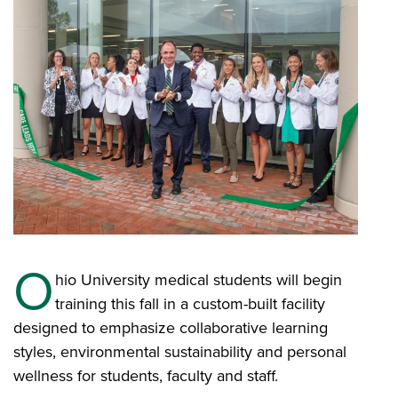
O
hio University medical students will begin
training this fall in a custom-built facility
designed to emphasize collaborative learning
styles, environmental sustainability and personal
wellness for students, faculty and staff.