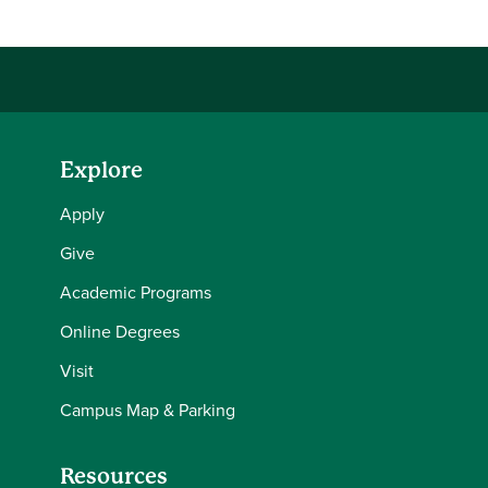
Explore
Apply
Give
Academic Programs
Online Degrees
Visit
Campus Map & Parking
Resources