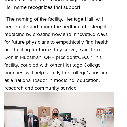
Hall name recognizes that support.
“The naming of the facility, Heritage Hall, will
perpetuate and honor the heritage of osteopathic
medicine by creating new and innovative ways
for future physicians to empathically find health
and healing for those they serve,” said Terri
Donlin Huesman, OHF president/CEO. “This
facility, coupled with other Heritage College
priorities, will help solidify the college’s position
as a national leader in medicine, education,
research and community service.”