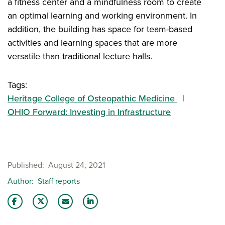
a fitness center and a mindfulness room to create
an optimal learning and working environment. In
addition, the building has space for team-based
activities and learning spaces that are more
versatile than traditional lecture halls.
Tags:
Heritage College of Osteopathic Medicine
OHIO Forward: Investing in Infrastructure
Published
August 24, 2021
Author
Staff reports
Share this story on Facebook
Share this story on Twitter
Email this story to a friend
Share this story with your LinkedIn 