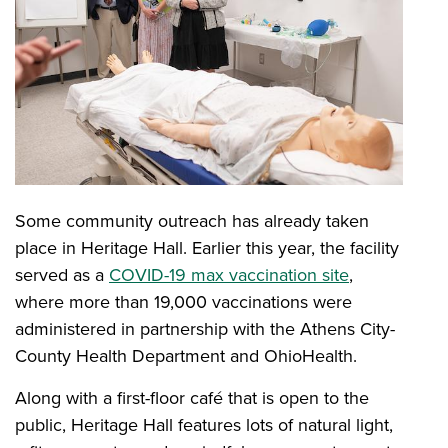
Some community outreach has already taken
place in Heritage Hall. Earlier this year, the facility
served as a
COVID-19 max vaccination site
,
where more than 19,000 vaccinations were
administered in partnership with the Athens City-
County Health Department and OhioHealth.
Along with a first-floor café that is open to the
public, Heritage Hall features lots of natural light,