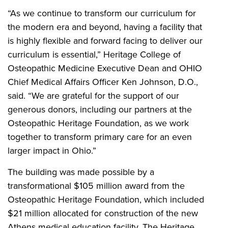
“As we continue to transform our curriculum for
the modern era and beyond, having a facility that
is highly flexible and forward facing to deliver our
curriculum is essential,” Heritage College of
Osteopathic Medicine Executive Dean and OHIO
Chief Medical Affairs Officer Ken Johnson, D.O.,
said. “We are grateful for the support of our
generous donors, including our partners at the
Osteopathic Heritage Foundation, as we work
together to transform primary care for an even
larger impact in Ohio.”
The building was made possible by a
transformational $105 million award from the
Osteopathic Heritage Foundation, which included
$21 million allocated for construction of the new
Athens medical education facility. The Heritage