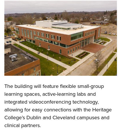
The building will feature flexible small-group
learning spaces, active-learning labs and
integrated videoconferencing technology,
allowing for easy connections with the Heritage
College’s Dublin and Cleveland campuses and
clinical partners.