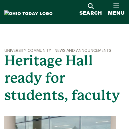
OPE
SEARCH
MENU
UNIVERSITY COMMUNITY | NEWS AND ANNOUNCEMENTS
Heritage Hall
ready for
students, faculty