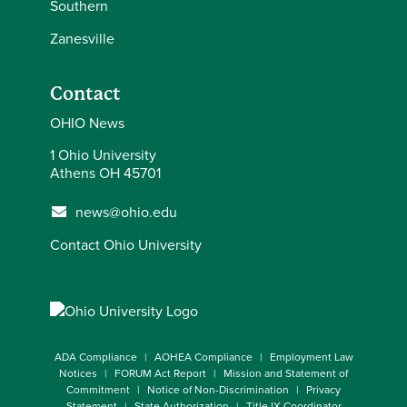
Southern
Zanesville
Contact
OHIO News
1 Ohio University
Athens OH 45701
news@ohio.edu
Contact Ohio University
ADA Compliance
AOHEA Compliance
Employment Law
Notices
FORUM Act Report
Mission and Statement of
Commitment
Notice of Non-Discrimination
Privacy
Statement
State Authorization
Title IX Coordinator