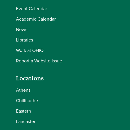
Event Calendar
Academic Calendar
News
Libraries
Work at OHIO
Report a Website Issue
Locations
Athens
Chillicothe
Eastern
Lancaster