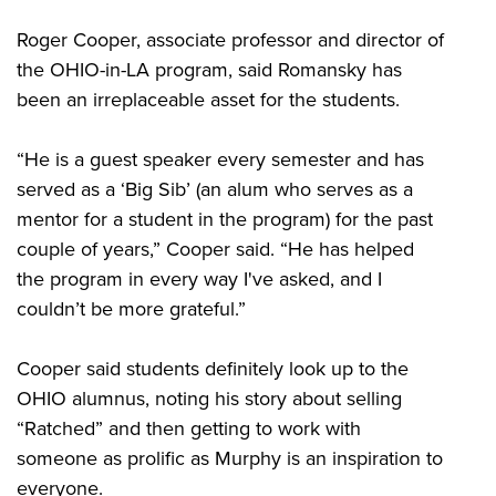
Roger Cooper, associate professor and director of
the OHIO-in-LA program, said Romansky has
been an irreplaceable asset for the students.
“He is a guest speaker every semester and has
served as a ‘Big Sib’ (an alum who serves as a
mentor for a student in the program) for the past
couple of years,” Cooper said. “He has helped
the program in every way I've asked, and I
couldn’t be more grateful.”
Cooper said students definitely look up to the
OHIO alumnus, noting his story about selling
“Ratched” and then getting to work with
someone as prolific as Murphy is an inspiration to
everyone.