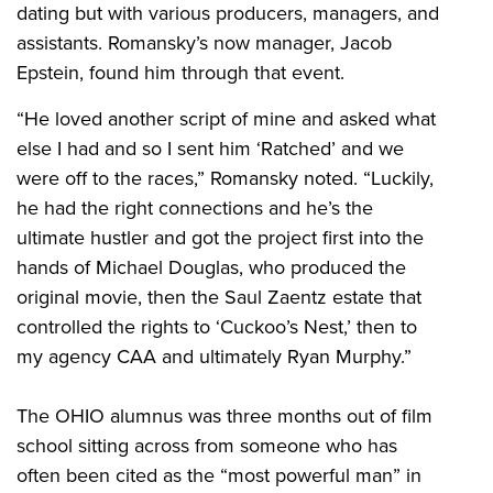
dating but with various producers, managers, and
assistants. Romansky’s now manager, Jacob
Epstein, found him through that event.
“He loved another script of mine and asked what
else I had and so I sent him ‘Ratched’ and we
were off to the races,” Romansky noted. “Luckily,
he had the right connections and he’s the
ultimate hustler and got the project first into the
hands of Michael Douglas, who produced the
original movie, then the Saul Zaentz estate that
controlled the rights to ‘Cuckoo’s Nest,’ then to
my agency CAA and ultimately Ryan Murphy.”
The OHIO alumnus was three months out of film
school sitting across from someone who has
often been cited as the “most powerful man” in