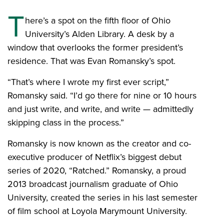
T
here’s a spot on the fifth floor of Ohio
University’s Alden Library. A desk by a
window that overlooks the former president’s
residence. That was Evan Romansky’s spot.
“That’s where I wrote my first ever script,”
Romansky said. “I’d go there for nine or 10 hours
and just write, and write, and write — admittedly
skipping class in the process.”
Romansky is now known as the creator and co-
executive producer of Netflix’s biggest debut
series of 2020, “Ratched.” Romansky, a proud
2013 broadcast journalism graduate of Ohio
University, created the series in his last semester
of film school at Loyola Marymount University.