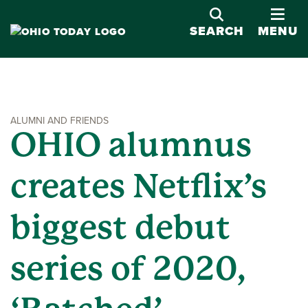
OPE
SEARCH
MENU
ALUMNI AND FRIENDS
OHIO alumnus
creates Netflix’s
biggest debut
series of 2020,