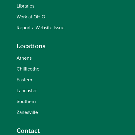
Libraries
Work at OHIO
Report a Website Issue
Locations
Athens
Chillicothe
Eastern
Lancaster
Southern
Zanesville
Contact