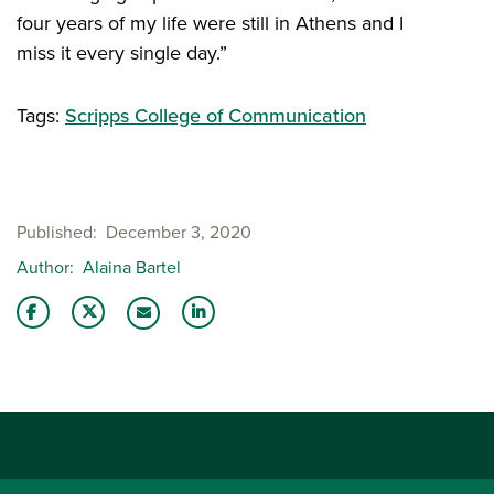
four years of my life were still in Athens and I
miss it every single day.”
Tags:
Scripps College of Communication
Published
December 3, 2020
Author
Alaina Bartel
Share this story on Facebook
Share this story on Twitter
Share this story with your LinkedIn 
Email this story to a friend