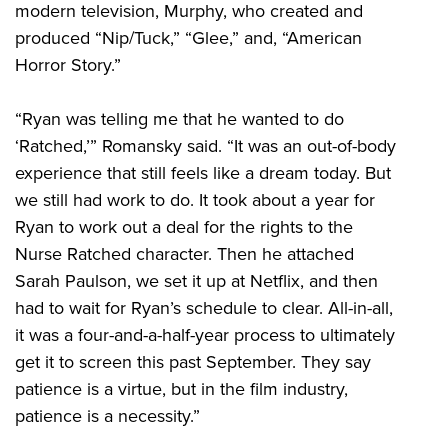
modern television, Murphy, who created and
produced “Nip/Tuck,” “Glee,” and, “American
Horror Story.”
“Ryan was telling me that he wanted to do
‘Ratched,’” Romansky said. “It was an out-of-body
experience that still feels like a dream today. But
we still had work to do. It took about a year for
Ryan to work out a deal for the rights to the
Nurse Ratched character. Then he attached
Sarah Paulson, we set it up at Netflix, and then
had to wait for Ryan’s schedule to clear. All-in-all,
it was a four-and-a-half-year process to ultimately
get it to screen this past September. They say
patience is a virtue, but in the film industry,
patience is a necessity.”