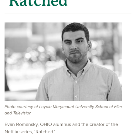
‘Ratched’
Photo courtesy of Loyola Marymount University School of Film
and Television
Evan Romansky, OHIO alumnus and the creator of the
Netflix series, ‘Ratched.’