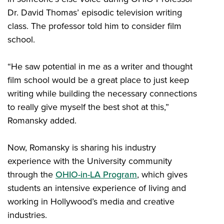
Dr. David Thomas’ episodic television writing
class. The professor told him to consider film
school.
“He saw potential in me as a writer and thought
film school would be a great place to just keep
writing while building the necessary connections
to really give myself the best shot at this,”
Romansky added.
Now, Romansky is sharing his industry
experience with the University community
through the
OHIO-in-LA Program
, which gives
students an intensive experience of living and
working in Hollywood’s media and creative
industries.