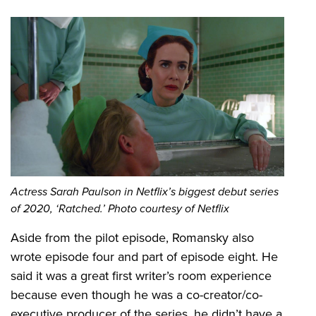
Actress Sarah Paulson in Netflix’s biggest debut series
of 2020, ‘Ratched.’ Photo courtesy of Netflix
Aside from the pilot episode, Romansky also
wrote episode four and part of episode eight. He
said it was a great first writer’s room experience
because even though he was a co-creator/co-
executive producer of the series, he didn’t have a