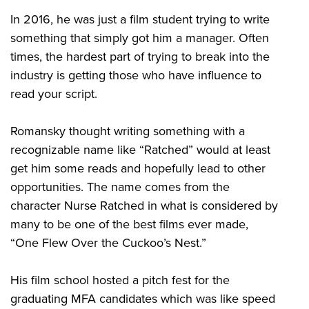
In 2016, he was just a film student trying to write
something that simply got him a manager. Often
times, the hardest part of trying to break into the
industry is getting those who have influence to
read your script.
Romansky thought writing something with a
recognizable name like “Ratched” would at least
get him some reads and hopefully lead to other
opportunities. The name comes from the
character Nurse Ratched in what is considered by
many to be one of the best films ever made,
“One Flew Over the Cuckoo’s Nest.”
His film school hosted a pitch fest for the
graduating MFA candidates which was like speed