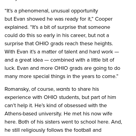
“It’s a phenomenal, unusual opportunity
but Evan showed he was ready for it,” Cooper
explained. “It’s a bit of surprise that someone
could do this so early in his career, but not a
surprise that OHIO grads reach these heights.
With Evan it’s a matter of talent and hard work —
and a great idea — combined with a little bit of
luck. Evan and more OHIO grads are going to do
many more special things in the years to come.”
Romansky, of course,
wants
to share his
experience with OHIO students, but part of him
can’t help it. He’s kind of obsessed with the
Athens-based university. He met his now wife
here. Both of his sisters went to school here. And,
he still religiously follows the football and