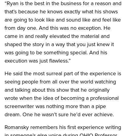
“Ryan is the best in the business for a reason and
that’s because he knows exactly what his shows
are going to look like and sound like and feel like
from day one. And this was no exception. He
came in and really elevated the material and
shaped the story in a way that you just knew it
was going to be something special. And his
execution was just flawless.”
He said the most surreal part of the experience is
seeing people from all over the world watching
and talking about this show that he originally
wrote when the idea of becoming a professional
screenwriter was nothing more than a pipe
dream. One he wasn’t sure he’d ever achieve.
Romansky remembers his first experience writing
in someone’s else voice during OHIO Professor