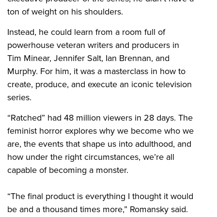
ton of weight on his shoulders.
Instead, he could learn from a room full of
powerhouse veteran writers and producers in
Tim Minear, Jennifer Salt, Ian Brennan, and
Murphy. For him, it was a masterclass in how to
create, produce, and execute an iconic television
series.
“Ratched” had 48 million viewers in 28 days. The
feminist horror explores why we become who we
are, the events that shape us into adulthood, and
how under the right circumstances, we’re all
capable of becoming a monster.
“The final product is everything I thought it would
be and a thousand times more,” Romansky said.