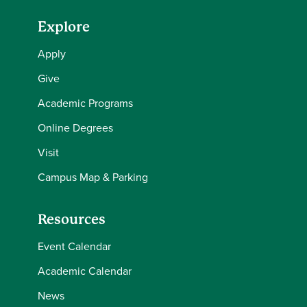
Explore
Apply
Give
Academic Programs
Online Degrees
Visit
Campus Map & Parking
Resources
Event Calendar
Academic Calendar
News