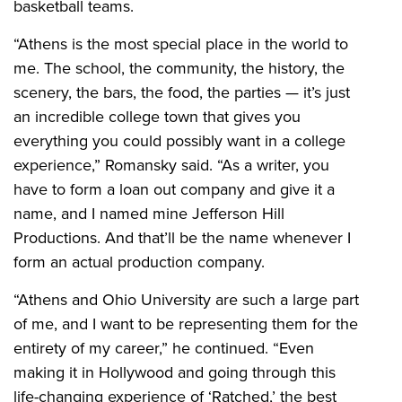
basketball teams.
“Athens is the most special place in the world to
me. The school, the community, the history, the
scenery, the bars, the food, the parties — it’s just
an incredible college town that gives you
everything you could possibly want in a college
experience,” Romansky said. “As a writer, you
have to form a loan out company and give it a
name, and I named mine Jefferson Hill
Productions. And that’ll be the name whenever I
form an actual production company.
“Athens and Ohio University are such a large part
of me, and I want to be representing them for the
entirety of my career,” he continued. “Even
making it in Hollywood and going through this
life-changing experience of ‘Ratched,’ the best