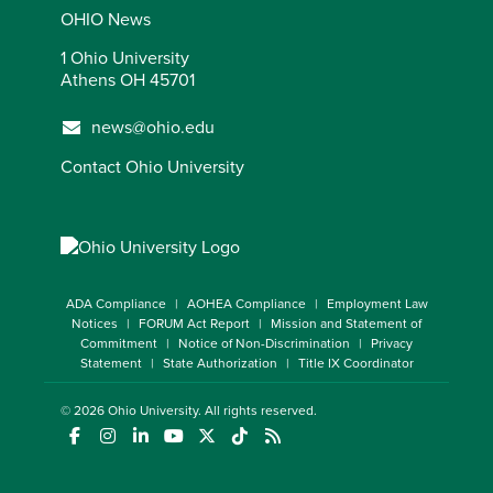
OHIO News
1 Ohio University
Athens OH 45701
news@ohio.edu
Contact Ohio University
ADA Compliance
AOHEA Compliance
Employment Law
Notices
FORUM Act Report
Mission and Statement of
Commitment
Notice of Non-Discrimination
Privacy
Statement
State Authorization
Title IX Coordinator
© 2026
Ohio University
. All rights reserved.
(opens in a new window)
(opens in a new window)
(opens in a new window)
(opens in a new window)
(opens in a new window)
(opens in a new window)
(opens in a new window)