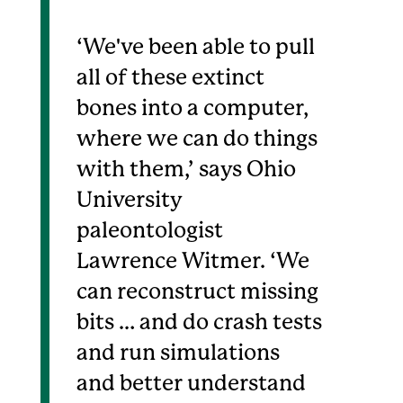
‘We've been able to pull
all of these extinct
bones into a computer,
where we can do things
with them,’ says Ohio
University
paleontologist
Lawrence Witmer. ‘We
can reconstruct missing
bits … and do crash tests
and run simulations
and better understand