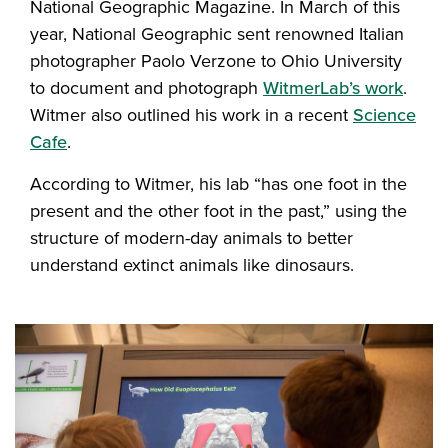
National Geographic Magazine. In March of this
year, National Geographic sent renowned Italian
photographer Paolo Verzone to Ohio University
to document and photograph
WitmerLab’s work
.
Witmer also outlined his work in a recent
Science
Cafe
.
According to Witmer, his lab “has one foot in the
present and the other foot in the past,” using the
structure of modern-day animals to better
understand extinct animals like dinosaurs.