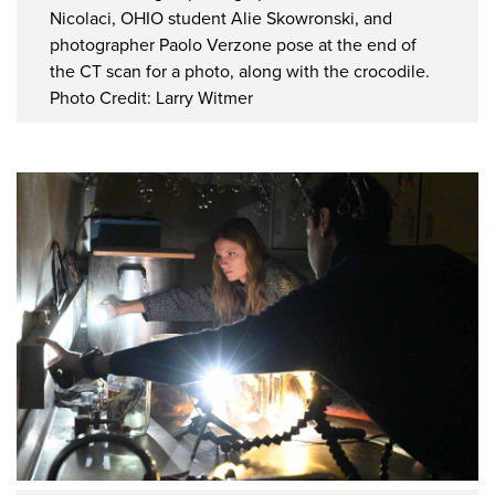
Nicolaci, OHIO student Alie Skowronski, and
photographer Paolo Verzone pose at the end of
the CT scan for a photo, along with the crocodile.
Photo Credit: Larry Witmer