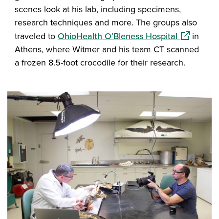
scenes look at his lab, including specimens,
research techniques and more. The groups also
(opens in 
traveled to
OhioHealth O’Bleness Hospital
in
Athens, where Witmer and his team CT scanned
a frozen 8.5-foot crocodile for their research.