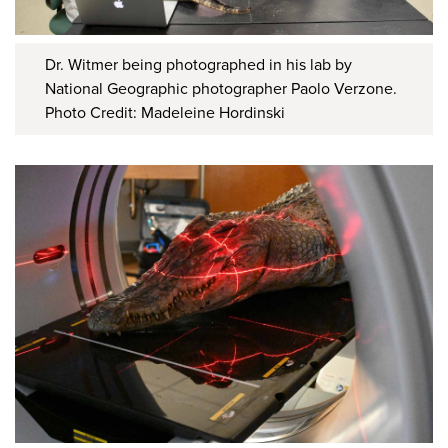
Dr. Witmer being photographed in his lab by
National Geographic photographer Paolo Verzone.
Photo Credit: Madeleine Hordinski