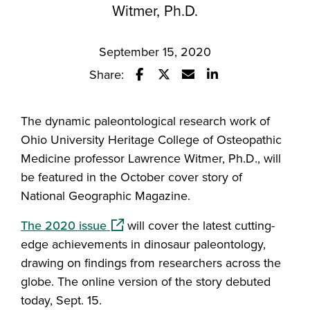
Witmer, Ph.D.
September 15, 2020
Share:
Share this story on Facebook
Share this story on Twitter
Email this story to a fr
Share this story w
The dynamic paleontological research work of
Ohio University Heritage College of Osteopathic
Medicine professor Lawrence Witmer, Ph.D., will
be featured in the October cover story of
National Geographic Magazine.
(opens in a new window)
The 2020 issue
will cover the latest cutting-
edge achievements in dinosaur paleontology,
drawing on findings from researchers across the
globe. The online version of the story debuted
today, Sept. 15.