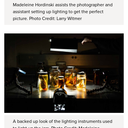
Madeleine Hordinski assists the photographer and
assistant setting up lighting to get the perfect
picture. Photo Credit: Larry Witmer
A backed up look of the lighting instruments used