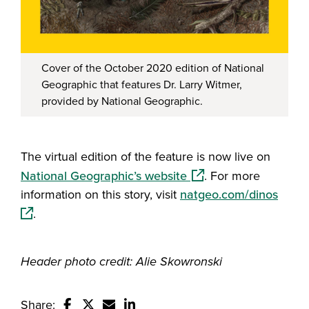
Cover of the October 2020 edition of National
Geographic that features Dr. Larry Witmer,
provided by National Geographic.
The virtual edition of the feature is now live on
(opens in a new windo
National Geographic’s website
. For more
(open
information on this story, visit
natgeo.com/dinos
.
Header photo credit: Alie Skowronski
Share: