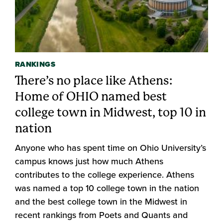
RANKINGS
There’s no place like Athens:
Home of OHIO named best
college town in Midwest, top 10 in
nation
Anyone who has spent time on Ohio University’s
campus knows just how much Athens
contributes to the college experience. Athens
was named a top 10 college town in the nation
and the best college town in the Midwest in
recent rankings from Poets and Quants and