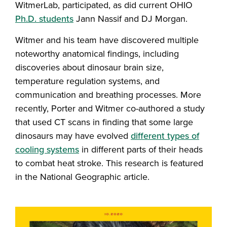
WitmerLab, participated, as did current OHIO
Ph.D. students
Jann Nassif and DJ Morgan.
Witmer and his team have discovered multiple
noteworthy anatomical findings, including
discoveries about dinosaur brain size,
temperature regulation systems, and
communication and breathing processes. More
recently, Porter and Witmer co-authored a study
that used CT scans in finding that some large
dinosaurs may have evolved
different types of
cooling systems
in different parts of their heads
to combat heat stroke. This research is featured
in the National Geographic article.