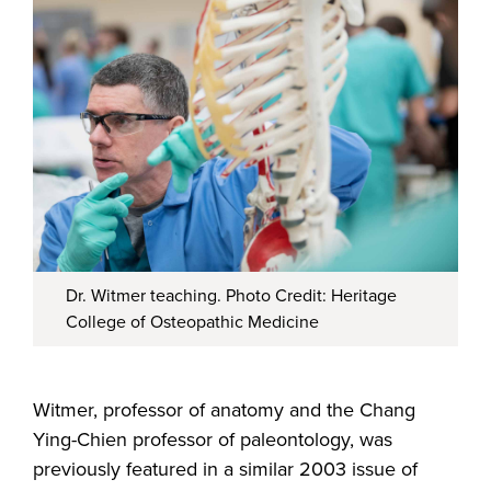
Dr. Witmer teaching. Photo Credit: Heritage
College of Osteopathic Medicine
Witmer, professor of anatomy and the Chang
Ying-Chien professor of paleontology, was
previously featured in a similar 2003 issue of