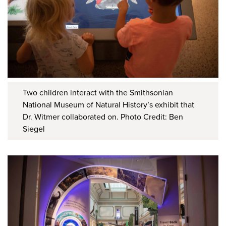
Two children interact with the Smithsonian
National Museum of Natural History’s exhibit that
Dr. Witmer collaborated on. Photo Credit: Ben
Siegel