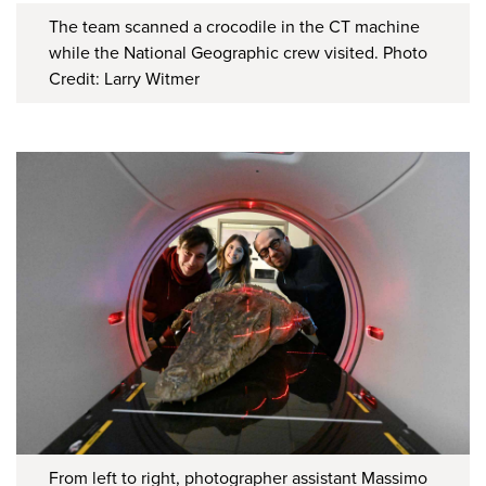
The team scanned a crocodile in the CT machine
while the National Geographic crew visited. Photo
Credit: Larry Witmer
From left to right, photographer assistant Massimo