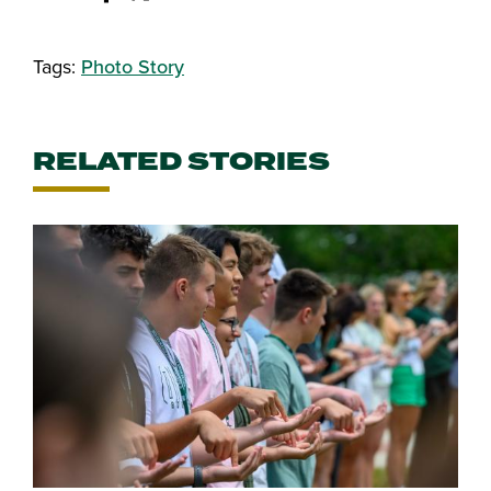
Share this story on Facebook
Share this story on Twitter
Email this story to a friend
Share this story with your Linked
Tags:
Photo Story
RELATED STORIES