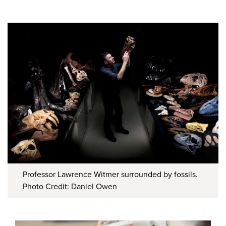
Professor Lawrence Witmer surrounded by fossils.
Photo Credit: Daniel Owen