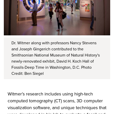
Dr. Witmer along with professors Nancy Stevens
and Joseph Gingerich contributed to the
Smithsonian National Museum of Natural History's
newly-renovated exhibit, David H. Koch Hall of
Fossils-Deep Time in Washington, D.C. Photo
Credit: Ben Siegel
Witmer’s research includes using high-tech
computed tomography (CT) scans, 3D computer
visualization software, and unique techniques that