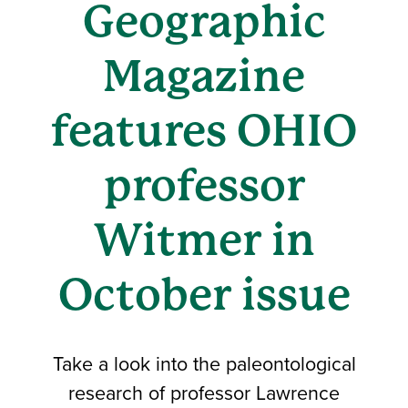
Geographic
Magazine
features OHIO
professor
Witmer in
October issue
Take a look into the paleontological
research of professor Lawrence