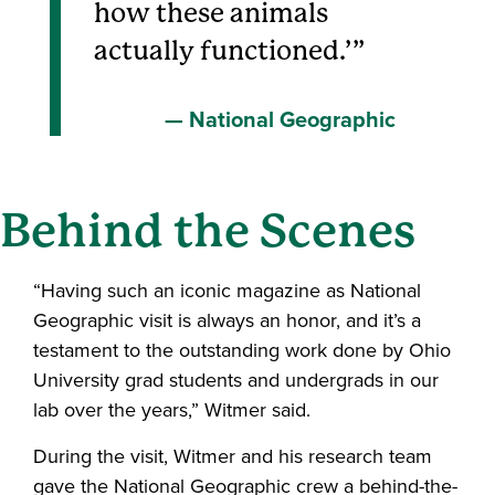
how these animals
actually functioned.’
National Geographic
Behind the Scenes
“Having such an iconic magazine as National
Geographic visit is always an honor, and it’s a
testament to the outstanding work done by Ohio
University grad students and undergrads in our
lab over the years,” Witmer said.
During the visit, Witmer and his research team
gave the National Geographic crew a behind-the-