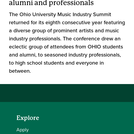
alumni and professionals
The Ohio University Music Industry Summit
returned for its eighth consecutive year featuring
a diverse group of prominent artists and music
industry professionals. The conference drew an
eclectic group of attendees from OHIO students
and alumni, to seasoned industry professionals,
to high school students and everyone in
between.
Explore
Apply