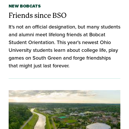
NEW BOBCATS
Friends since BSO
It's not an official designation, but many students
and alumni meet lifelong friends at Bobcat
Student Orientation. This year's newest Ohio
University students learn about college life, play
games on South Green and forge friendships
that might just last forever.