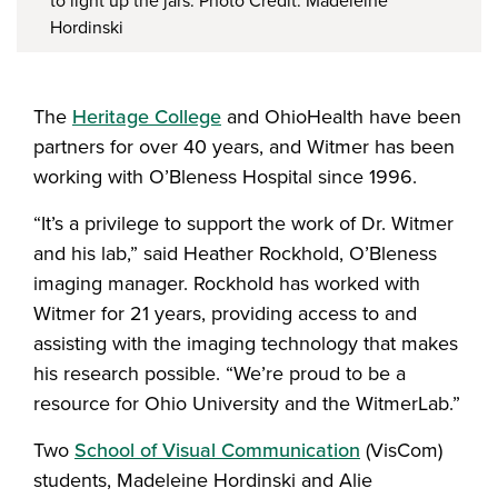
to light up the jars. Photo Credit: Madeleine
Hordinski
The
Heritage College
and OhioHealth have been
partners for over 40 years, and Witmer has been
working with O’Bleness Hospital since 1996.
“It’s a privilege to support the work of Dr. Witmer
and his lab,” said Heather Rockhold, O’Bleness
imaging manager. Rockhold has worked with
Witmer for 21 years, providing access to and
assisting with the imaging technology that makes
his research possible. “We’re proud to be a
resource for Ohio University and the WitmerLab.”
Two
School of Visual Communication
(VisCom)
students, Madeleine Hordinski and Alie