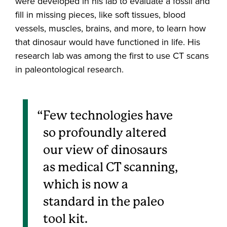
were developed in his lab to evaluate a fossil and
fill in missing pieces, like soft tissues, blood
vessels, muscles, brains, and more, to learn how
that dinosaur would have functioned in life. His
research lab was among the first to use CT scans
in paleontological research.
Few technologies have
so profoundly altered
our view of dinosaurs
as medical CT scanning,
which is now a
standard in the paleo
tool kit.