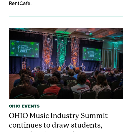
RentCafe.
OHIO EVENTS
OHIO Music Industry Summit
continues to draw students,