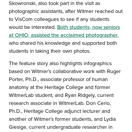
Skowronski, also took part in the visit as
photographic assistants, after Witmer reached out
to VisCom colleagues to see if any students
would be interested.
Both students, now seniors
at OHIO, assisted the acclaimed photographer
,
who shared his knowledge and supported both
students in taking their own photos.
The feature story also highlights infographics
based on Witmer’s collaborative work with Ruger
Porter, Ph.D., associate professor of human
anatomy at the Heritage College and former
WitmerLab student, and Ryan Ridgely, current
research associate in WitmerLab. Don Cerio,
Ph.D., Heritage College adjunct lecturer and
another of Witmer’s former students, and Lydia
Giesige, current undergraduate researcher in