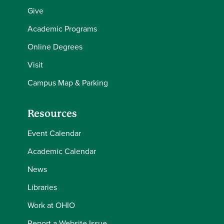
Give
Academic Programs
Online Degrees
Visit
Campus Map & Parking
Resources
Event Calendar
Academic Calendar
News
Libraries
Work at OHIO
Report a Website Issue