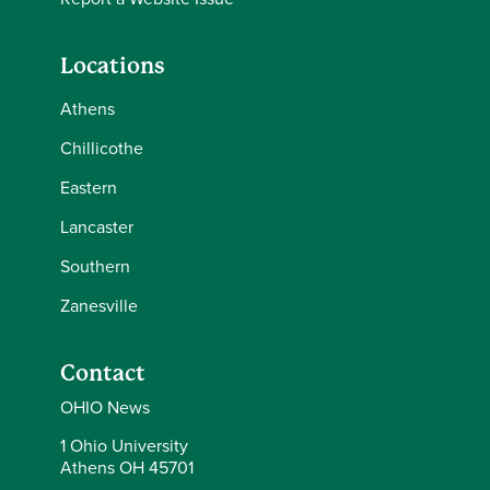
Locations
Athens
Chillicothe
Eastern
Lancaster
Southern
Zanesville
Contact
OHIO News
1 Ohio University
Athens OH 45701