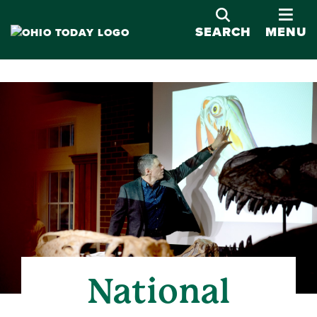
OPE
SEARCH
MENU
National