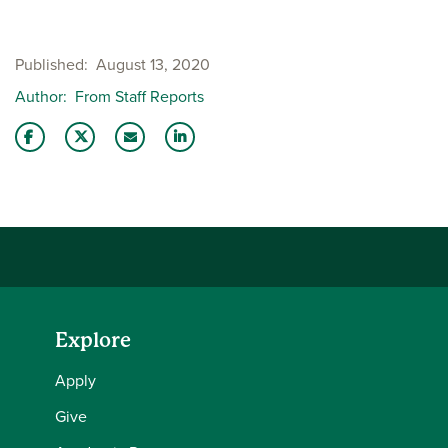
Published
August 13, 2020
Author
From Staff Reports
Share this story on Facebook
Share this story on Twitter
Email this story to a friend
Share this story with your LinkedIn 
Explore
Apply
Give