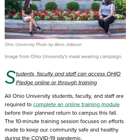
Ohio University Photo by Akira Jakkson
Image from Ohio University's mask wearing campaign.
S
tudents, faculty and staff can access OHIO
Pledge online or through training
All Ohio University students, faculty, and staff are
required to
complete an online training module
before their planned return to campus this fall.
The 10-minute training session focuses on efforts
made to keep our community safe and healthy
during the COVID-19 pandemic.