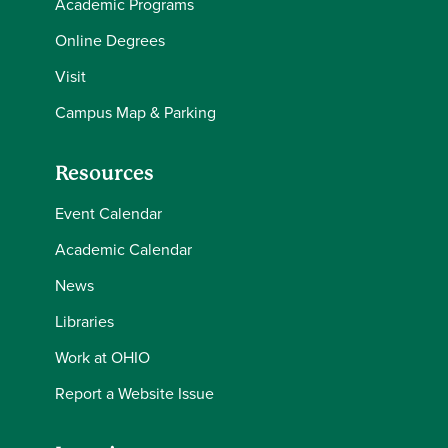
Academic Programs
Online Degrees
Visit
Campus Map & Parking
Resources
Event Calendar
Academic Calendar
News
Libraries
Work at OHIO
Report a Website Issue