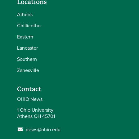
Locations
Athens
Chillicothe
Eastern
Lancaster
Southern
Zanesville
Contact
OHIO News
1 Ohio University
Athens OH 45701
news@ohio.edu