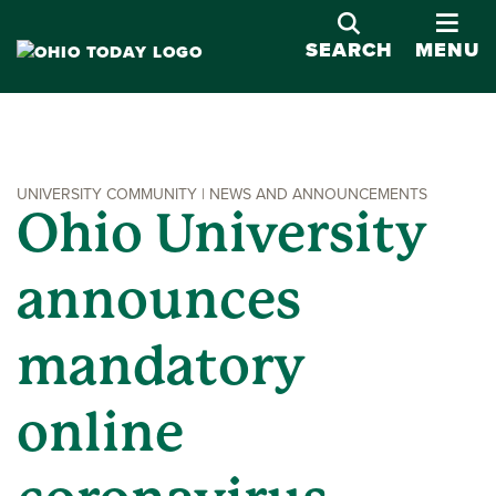
OPE
SEARCH
MENU
UNIVERSITY COMMUNITY | NEWS AND ANNOUNCEMENTS
Ohio University
announces
mandatory
online