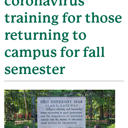
coronavirus
training for those
returning to
campus for fall
semester