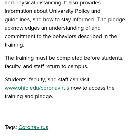
and physical distancing. It also provides
information about University Policy and
guidelines, and how to stay informed. The pledge
acknowledges an understanding of and
commitment to the behaviors described in the
training.
The training must be completed before students,
faculty, and staff return to campus.
Students, faculty, and staff can visit
www.ohio.edu/coronavirus
now to access the
training and pledge.
Tags:
Coronavirus