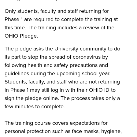
Only students, faculty and staff returning for
Phase 1 are required to complete the training at
this time. The training includes a review of the
OHIO Pledge.
The pledge asks the University community to do
its part to stop the spread of coronavirus by
following health and safety precautions and
guidelines during the upcoming school year.
Students, faculty, and staff who are not returning
in Phase 1 may still log in with their OHIO ID to
sign the pledge online. The process takes only a
few minutes to complete.
The training course covers expectations for
personal protection such as face masks, hygiene,