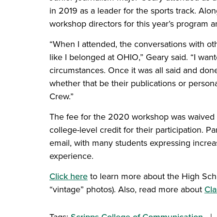
in 2019 as a leader for the sports track. Alo
workshop directors for this year’s program a
“When I attended, the conversations with ot
like I belonged at OHIO,” Geary said. “I want
circumstances. Once it was all said and don
whether that be their publications or person
Crew.”
The fee for the 2020 workshop was waived due
college-level credit for their participation.
email, with many students expressing increase
experience.
Click here
to learn more about the High Sch
“vintage” photos). Also, read more about
Cla
Tags:
Scripps College of Communication