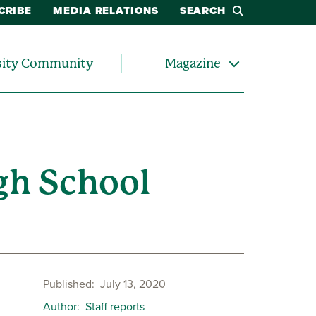
CRIBE
MEDIA RELATIONS
SEARCH
sity Community
Magazine
gh School
Published
July 13, 2020
Author
Staff reports