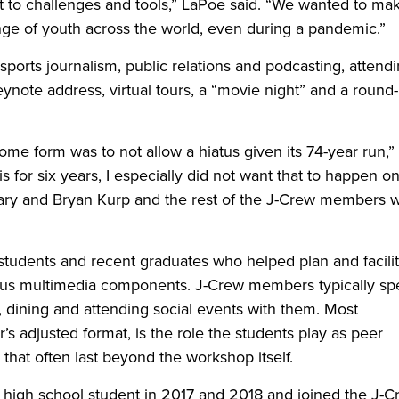
t to challenges and tools,” LaPoe said. “We wanted to ma
ange of youth across the world, even during a pandemic.”
ports journalism, public relations and podcasting, attendi
eynote address, virtual tours, a “movie night” and a round-
ome form was to not allow a hiatus given its 74-year run,”
is for six years, I especially did not want that to happen o
Geary and Bryan Kurp and the rest of the J-Crew members 
 students and recent graduates who helped plan and facili
lus multimedia components. J-Crew members typically s
, dining and attending social events with them. Most
ar’s adjusted format, is the role the students play as peer
 that often last beyond the workshop itself.
 high school student in 2017 and 2018 and joined the J-C