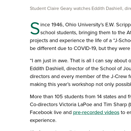
Student Claire Geary watches Eddith Dashiell, dir
S
ince 1946, Ohio University’s E.W. Scrip
school students, bringing them to the A
projects and experience the life of a “J-Sch
be different due to COVID-19, but they were 
“I am just in awe. That is all I can say abo
Eddith Dashiell, director of the School of Jou
directors and every member of the J-Crew f
making this year’s workshop not only possibl
More than 105 students from 14 states and fi
Co-directors Victoria LaPoe and Tim Sharp (
Facebook live and
pre-recorded videos
to en
experience.