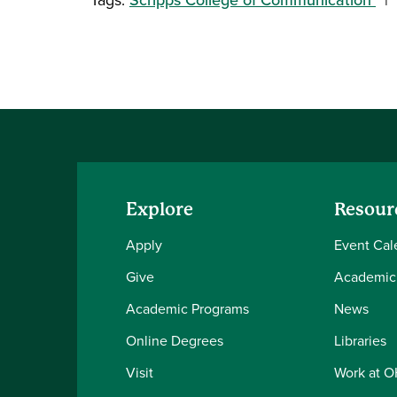
Explore
Resour
Apply
Event Cal
Give
Academic
Academic Programs
News
Online Degrees
Libraries
Visit
Work at 