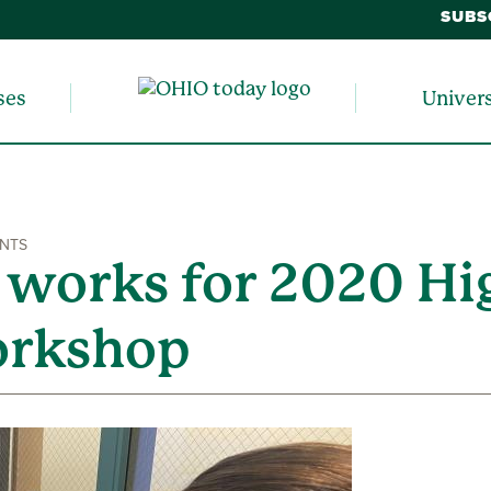
SUBS
ses
Univer
ENTS
 works for 2020 Hi
orkshop