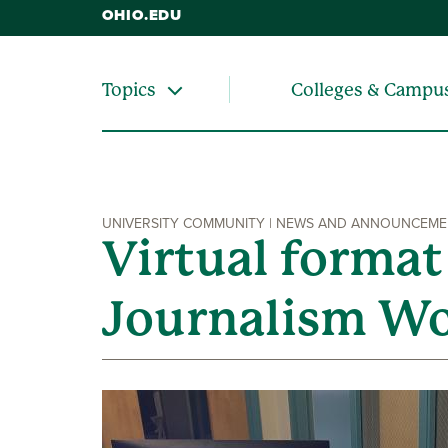
OHIO.EDU
Colleges & Campu
Topics
UNIVERSITY COMMUNITY | NEWS AND ANNOUNCEM
Virtual format
Journalism W