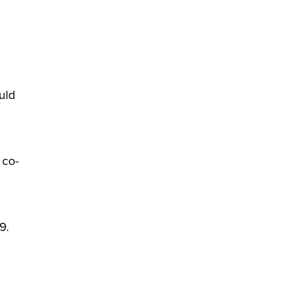
uld
 co-
9.