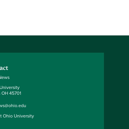
act
News
University
 OH 45701
ws@ohio.edu
t Ohio University