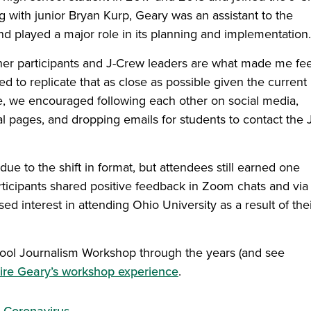
ng with junior Bryan Kurp, Geary was an assistant to the
nd played a major role in its planning and implementation.
her participants and J-Crew leaders are what made me fee
ed to replicate that as close as possible given the current
e, we encouraged following each other on social media,
al pages, and dropping emails for students to contact the 
 to the shift in format, but attendees still earned one
 Participants shared positive feedback in Zoom chats and via
d interest in attending Ohio University as a result of the
ool Journalism Workshop through the years (and see
ire Geary’s workshop experience
.
Coronavirus