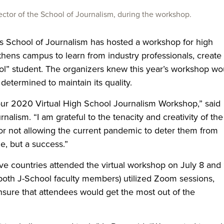
ector of the School of Journalism, during the workshop.
ps School of Journalism has hosted a workshop for high
thens campus to learn from industry professionals, create
ool” student. The organizers knew this year’s workshop wo
determined to maintain its quality.
ut our 2020 Virtual High School Journalism Workshop,” said
rnalism. “I am grateful to the tenacity and creativity of the
or not allowing the current pandemic to deter them from
e, but a success.”
ve countries attended the virtual workshop on July 8 and 
both J-School faculty members) utilized Zoom sessions,
sure that attendees would get the most out of the