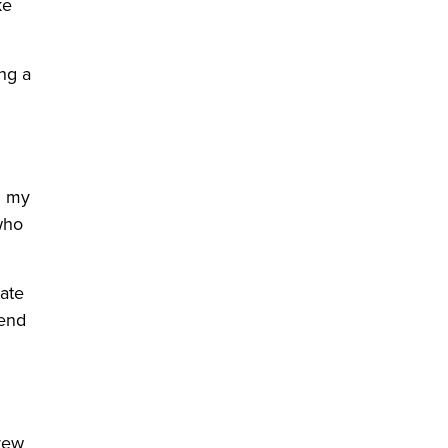
ke
ng a
n my
who
tate
pend
rew