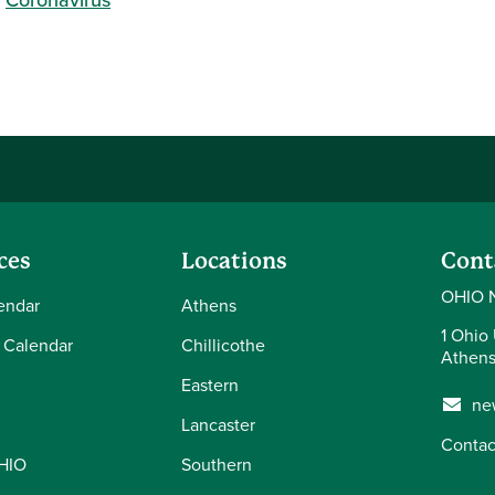
ces
Locations
Cont
OHIO 
endar
Athens
1 Ohio 
 Calendar
Chillicothe
Athens
Eastern
ne
Lancaster
Contac
OHIO
Southern