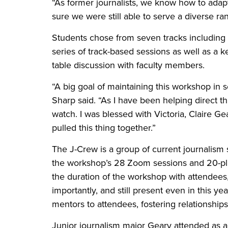
“As former journalists, we know how to adap
sure we were still able to serve a diverse r
Students chose from seven tracks including s
series of track-based sessions as well as a k
table discussion with faculty members.
“A big goal of maintaining this workshop in s
Sharp said. “As I have been helping direct th
watch. I was blessed with Victoria, Claire 
pulled this thing together.”
The J-Crew is a group of current journalism
the workshop’s 28 Zoom sessions and 20-p
the duration of the workshop with attendees
importantly, and still present even in this ye
mentors to attendees, fostering relationships
Junior journalism major Geary attended as a