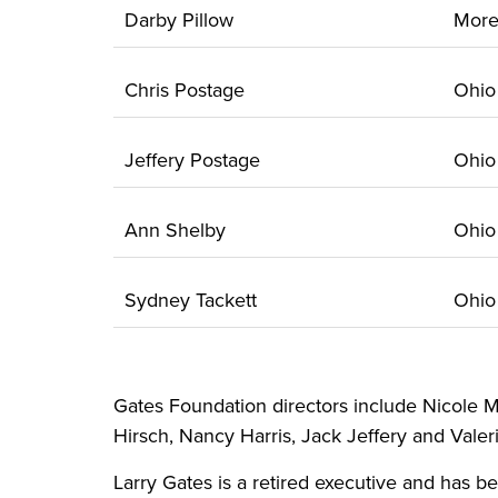
Darby Pillow
Mor
Chris Postage
Ohi
Jeffery Postage
Ohi
Ann Shelby
Ohi
Sydney Tackett
Ohi
Gates Foundation directors include Nicole M
Hirsch, Nancy Harris, Jack Jeffery and Valeri
Larry Gates is a retired executive and has b