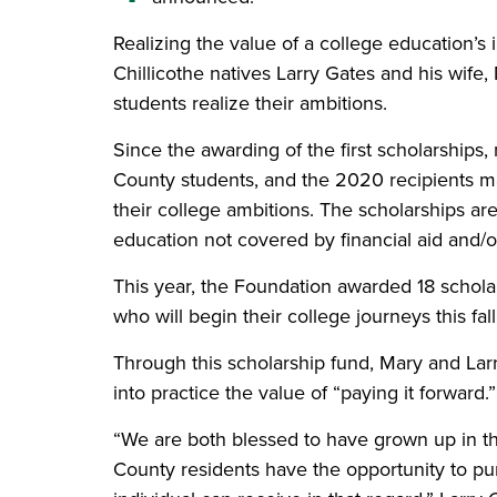
Realizing the value of a college education’s
Chillicothe natives Larry Gates and his wife
students realize their ambitions.
Since the awarding of the first scholarship
County students, and the 2020 recipients mark
their college ambitions. The scholarships ar
education not covered by financial aid and/o
This year, the Foundation awarded 18 scholar
who will begin their college journeys this fall
Through this scholarship fund, Mary and Larr
into practice the value of “paying it forward.
“We are both blessed to have grown up in t
County residents have the opportunity to pur