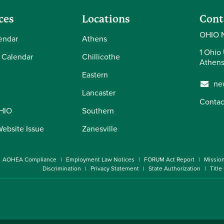
ces
Locations
Cont
OHIO 
endar
Athens
1 Ohio 
 Calendar
Chillicothe
Athens
Eastern
ne
Lancaster
Contac
OHIO
Southern
Website Issue
Zanesville
AOHEA Compliance
Employment Law Notices
FORUM Act Report
Missio
Discrimination
Privacy Statement
State Authorization
Title