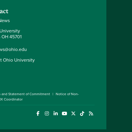
act
News
University
 OH 45701
ws@ohio.edu
t Ohio University
n and Statement of Commitment
Notice of Non-
 IX Coordinator
(opens in a new window)
(opens in a new window)
(opens in a new window)
(opens in a new window)
(opens in a new window)
(opens in a new wind
(opens in a new 