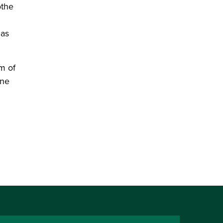
othe
 as
m of
ine