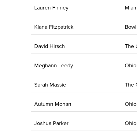
Lauren Finney
Mia
Kiana Fitzpatrick
Bow
David Hirsch
The
Meghann Leedy
Ohi
Sarah Massie
The
Autumn Mohan
Ohi
Joshua Parker
Ohi