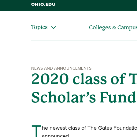
OHIO.EDU
Topics
Colleges & Campu
NEWS AND ANNOUNCEMENTS
2020 class of
Scholar’s Fun
T
he newest class of The Gates Foundatio
announced.