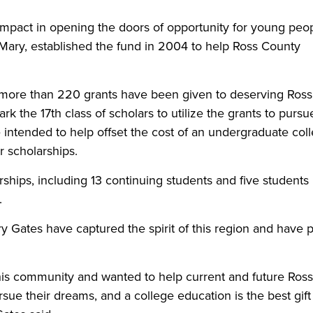
 impact in opening the doors of opportunity for young peop
, Mary, established the fund in 2004 to help Ross County
s, more than 220 grants have been given to deserving Ross
 the 17th class of scholars to utilize the grants to pursu
e intended to help offset the cost of an undergraduate col
r scholarships.
ships, including 13 continuing students and five students
.
y Gates have captured the spirit of this region and have 
”
his community and wanted to help current and future Ross
sue their dreams, and a college education is the best gift