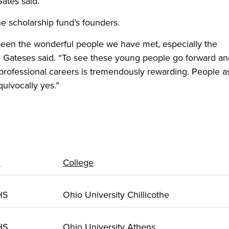
Gates said.
e scholarship fund’s founders.
been the wonderful people we have met, especially the
the Gateses said. “To see these young people go forward a
rofessional careers is tremendously rewarding. People as
uivocally yes.”
l
College
 HS
Ohio University Chillicothe
 HS
Ohio University Athens