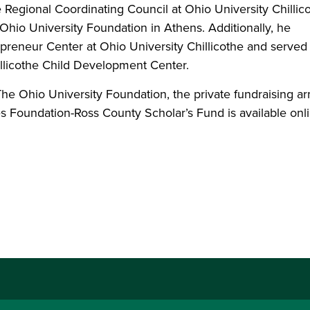
 Regional Coordinating Council at Ohio University Chillic
Ohio University Foundation in Athens. Additionally, he
preneur Center at Ohio University Chillicothe and served
hillicothe Child Development Center.
he Ohio University Foundation, the private fundraising ar
es Foundation-Ross County Scholar’s Fund is available onl