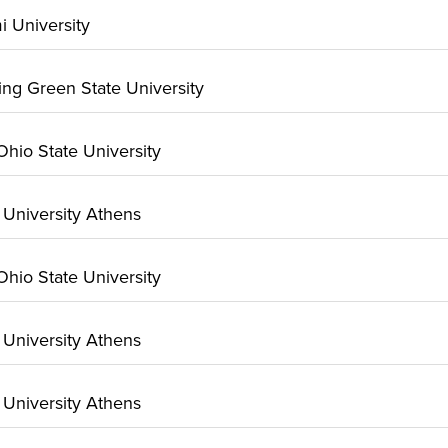
mi University
ling Green State University
 Ohio State University
o University Athens
 Ohio State University
o University Athens
o University Athens