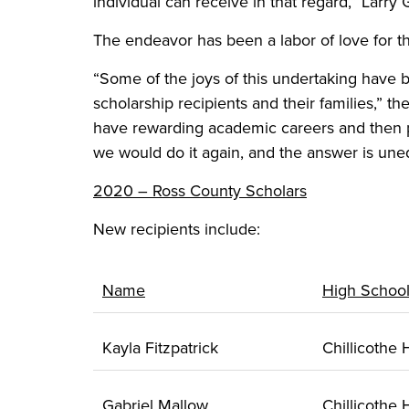
individual can receive in that regard,” Larry 
The endeavor has been a labor of love for th
“Some of the joys of this undertaking have 
scholarship recipients and their families,” 
have rewarding academic careers and then p
we would do it again, and the answer is uneq
2020 – Ross County Scholars
New recipients include:
Name
High Schoo
Kayla Fitzpatrick
Chillicothe
Gabriel Mallow
Chillicothe