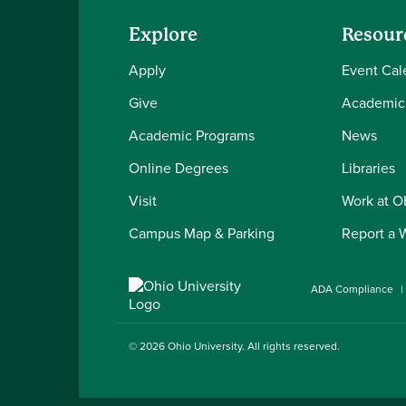
Explore
Resour
Apply
Event Cal
Give
Academic
Academic Programs
News
Online Degrees
Libraries
Visit
Work at 
Campus Map & Parking
Report a 
ADA Compliance
© 2026
Ohio University
. All rights reserved.