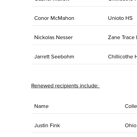
Conor McMahon
Unioto HS
Nickolas Nesser
Zane Trace
Jarrett Seebohm
Chillicothe
Renewed recipients include:
Name
Coll
Justin Fink
Ohi