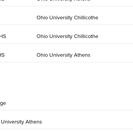
Ohio University Chillicothe
 HS
Ohio University Chillicothe
 HS
Ohio University Athens
ege
o University Athens