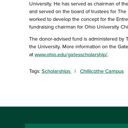
University. He has served as chairman of the
and served on the board of trustees for The 
worked to develop the concept for the Entre
fundraising chairman for Ohio University C
The donor-advised fund is administered by T
the University. More information on the Gat
at
www.ohio.edu/gatesscholarship/
.
Tags:
Scholarships
Chillicothe Campus