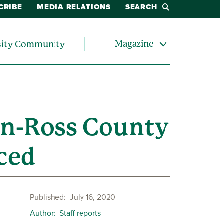
CRIBE
MEDIA RELATIONS
SEARCH
Magazine
sity Community
on-Ross County
ced
Published
July 16, 2020
Author
Staff reports