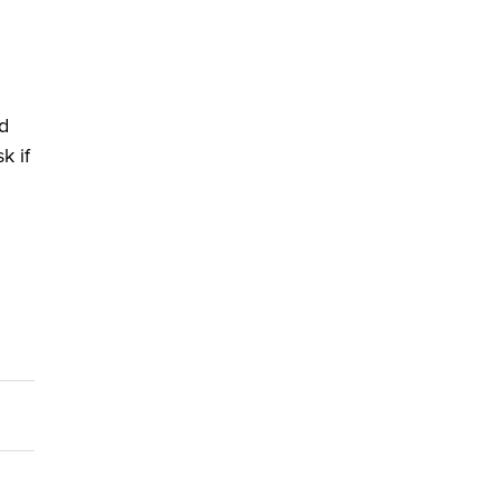
nd
k if