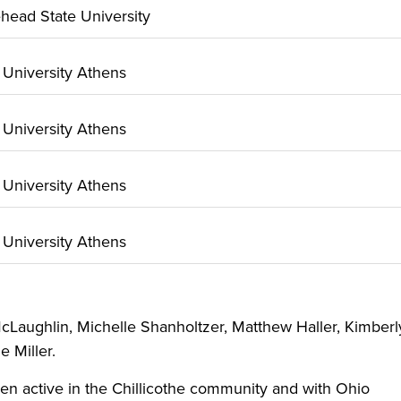
ehead State University
o University Athens
o University Athens
o University Athens
o University Athens
cLaughlin, Michelle Shanholtzer, Matthew Haller, Kimberl
e Miller.
een active in the Chillicothe community and with Ohio