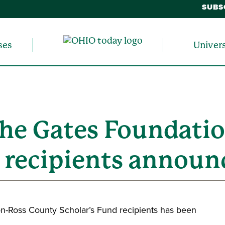
SUBS
ses
Univer
 The Gates Foundati
d recipients announ
n-Ross County Scholar’s Fund recipients has been