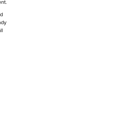
nt.
ed
ndy
ll