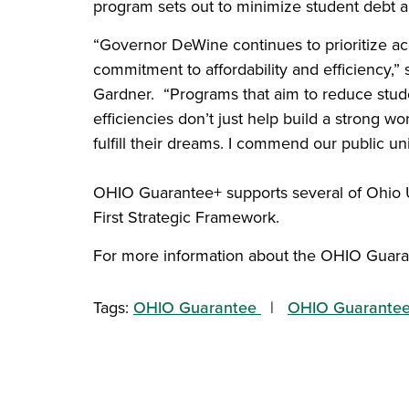
program sets out to minimize student debt a
“Governor DeWine continues to prioritize a
commitment to affordability and efficiency,
Gardner. “Programs that aim to reduce stude
efficiencies don’t just help build a strong w
fulfill their dreams. I commend our public un
OHIO Guarantee+ supports several of Ohio U
First Strategic Framework.
For more information about the OHIO Guara
Tags:
OHIO Guarantee
OHIO Guarante