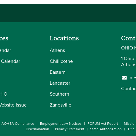
ces
Locations
Cont
OHIO 
endar
Athens
1 Ohio 
 Calendar
Chillicothe
Athens
Eastern
ne
Lancaster
Contac
OHIO
Southern
Website Issue
Zanesville
AOHEA Compliance
Employment Law Notices
FORUM Act Report
Missio
Discrimination
Privacy Statement
State Authorization
Title