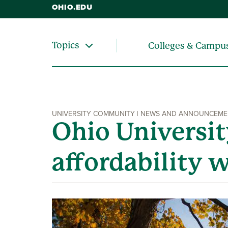
OHIO.EDU
Topics
Colleges & Campu
UNIVERSITY COMMUNITY | NEWS AND ANNOUNCEM
Ohio Universi
affordability