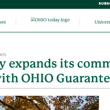
SUBS
ses
Univer
ENTS
ty expands its com
 with OHIO Guarant