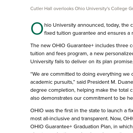
Cutler Hall overlooks Ohio University's College G
O
hio University announced, today, the 
fixed tuition guarantee and ensures a 
The new OHIO Guarantee+ includes three com
tuition and fees program, a new personalized
University fails to deliver on its plan promi
“We are committed to doing everything we ca
academic pursuits,” said President M. Duane
degree completion
, helping make the total c
also demonstrates our commitment to be here
OHIO was the first in the state to launch a f
most all-inclusive and transparent. Now, OHIO
OHIO Guarantee+ Graduation Plan, in which t