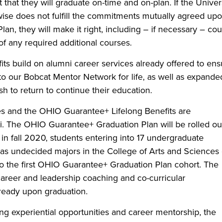
hat they will graduate on-time and on-plan. If the Univer
rwise does not fulfill the commitments mutually agreed upo
n, they will make it right, including – if necessary – co
 of any required additional courses.
ts build on alumni career services already offered to ens
o our Bobcat Mentor Network for life, as well as expande
h to return to continue their education.
s and the OHIO Guarantee+ Lifelong Benefits are
i. The OHIO Guarantee+ Graduation Plan will be rolled ou
in fall 2020, students entering into 17 undergraduate
 as undecided majors in the College of Arts and Sciences
nto the first OHIO Guarantee+ Graduation Plan cohort. The
 career and leadership coaching and co-curricular
-ready upon graduation.
ng experiential opportunities and career mentorship, the