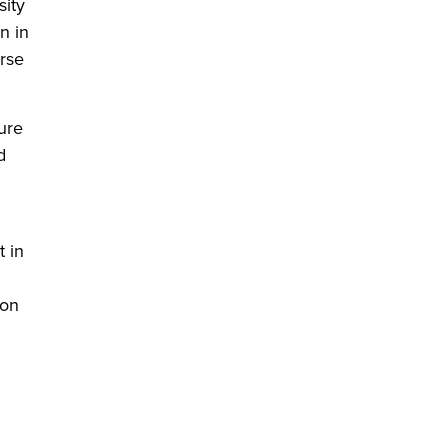
sity
n in
urse
ure
d
t in
 on