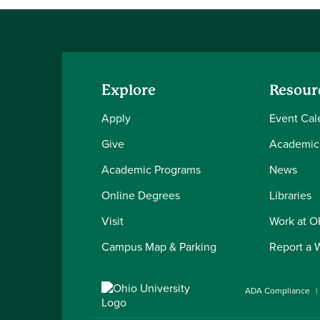
Explore
Resour
Apply
Event Cal
Give
Academic
Academic Programs
News
Online Degrees
Libraries
Visit
Work at 
Campus Map & Parking
Report a 
ADA Compliance