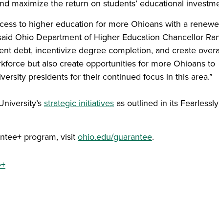
nd maximize the return on students’ educational investme
ccess to higher education for more Ohioans with a renew
” said Ohio Department of Higher Education Chancellor Ra
nt debt, incentivize degree completion, and create overa
orkforce but also create opportunities for more Ohioans to
iversity presidents for their continued focus in this area.”
niversity’s
strategic initiatives
as outlined in its Fearlessly
ntee+ program, visit
ohio.edu/guarantee
.
e+