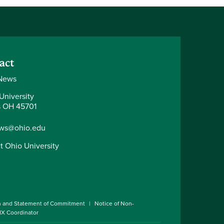
act
News
University
 OH 45701
ws@ohio.edu
t Ohio University
n and Statement of Commitment
Notice of Non-
 IX Coordinator