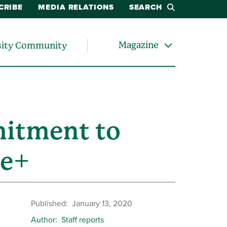
CRIBE
MEDIA RELATIONS
SEARCH
Magazine
sity Community
mitment to
ee+
Published
January 13, 2020
Author
Staff reports