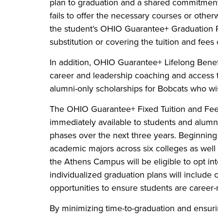
plan to graduation and a shared commitment t
fails to offer the necessary courses or othe
the student’s OHIO Guarantee+ Graduation Pla
substitution or covering the tuition and fees
In addition, OHIO Guarantee+ Lifelong Benefi
career and leadership coaching and access t
alumni-only scholarships for Bobcats who wis
The OHIO Guarantee+ Fixed Tuition and Fee
immediately available to students and alumn
phases over the next three years. Beginning 
academic majors across six colleges as well
the Athens Campus will be eligible to opt i
individualized graduation plans will include
opportunities to ensure students are career
By minimizing time-to-graduation and ensuri