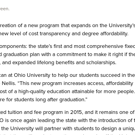
reen.
creation of a new program that expands on the University’
new level of cost transparency and degree affordability.
ponents: the state’s first and most comprehensive fixe
 graduation plan with a commitment to make it right if th
se, and expanded lifelong benefits and scholarships.
n at Ohio University to help our students succeed in the
 Nellis. “This new program
increases access, affordability
ost of a high-quality education attainable for more people. 
 for students long after graduation.”
ixed tuition and fee program in 2015, and it remains one of
 is once again leading the state with the introduction of 
he University will partner with students to design a uniq