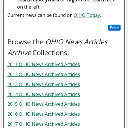
on the left.
Current news can be found on
OHIO Today
.
Follow
Browse the
OHIO News Articles
Archive
Collections:
2011 OHIO News Archived Articles
2012 OHIO News Archived Articles
2013 OHIO News Archived Articles
2014 OHIO News Archived Articles
2015 OHIO News Archived Articles
2016 OHIO News Archived Articles
2017 OHIO News Archived Articles