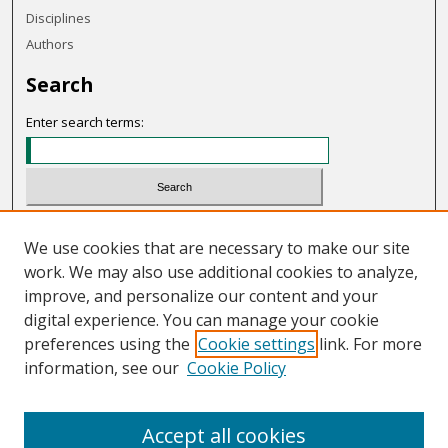
Disciplines
Authors
Search
Enter search terms:
Select context to search:
We use cookies that are necessary to make our site
work. We may also use additional cookies to analyze,
Advanced Search
improve, and personalize our content and your
Notify me via email or
RSS
digital experience. You can manage your cookie
preferences using the
Cookie settings
link. For more
Links
information, see our
Cookie Policy
OHIO Today website
Accept all cookies