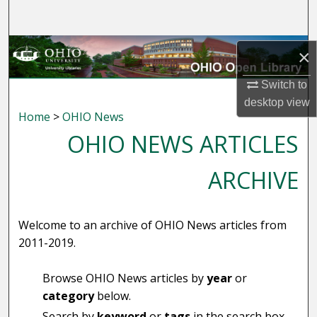
Search
Browse Collections
×
My Account
Switch to
desktop
view
Home
>
OHIO News
About
OHIO NEWS ARTICLES
Digital Commons Network™
ARCHIVE
Welcome to an archive of OHIO News articles from
2011-2019.
Browse OHIO News articles by
year
or
category
below.
Search by
keyword
or
tags
in the search box