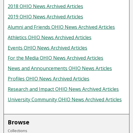
2018 OHIO News Archived Articles
2019 OHIO News Archived Articles
Alumni and Friends OHIO News Archived Articles
Athletics OHIO News Archived Articles
Events OHIO News Archived Articles
For the Media OHIO News Archived Articles
News and Announcements OHIO News Articles
Profiles OHIO News Archived Articles
Research and Impact OHIO News Archived Articles
University Community OHIO News Archived Articles
Browse
Collections