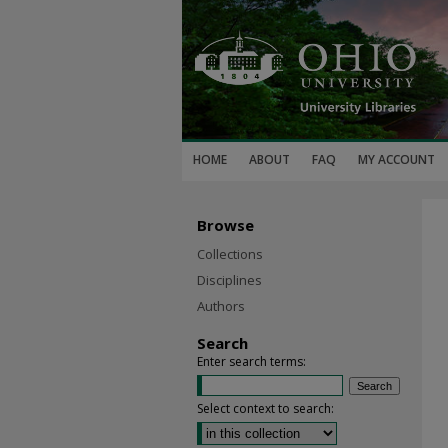
HOME
ABOUT
FAQ
MY ACCOUNT
Browse
Collections
Disciplines
Authors
Search
Enter search terms:
Select context to search: