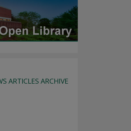
S ARTICLES ARCHIVE