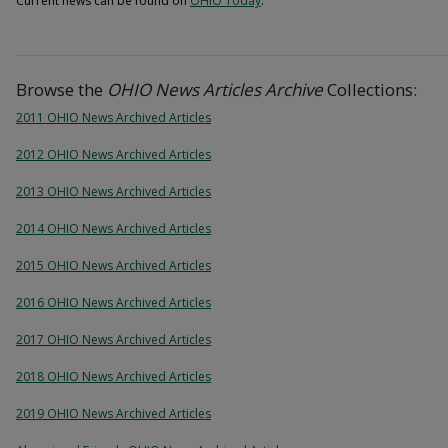
Current news can be found on
OHIO Today
.
Browse the
OHIO News Articles Archive
Collections:
2011 OHIO News Archived Articles
2012 OHIO News Archived Articles
2013 OHIO News Archived Articles
2014 OHIO News Archived Articles
2015 OHIO News Archived Articles
2016 OHIO News Archived Articles
2017 OHIO News Archived Articles
2018 OHIO News Archived Articles
2019 OHIO News Archived Articles