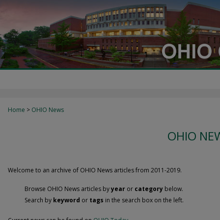
Home
>
OHIO News
OHIO NEW
Welcome to an archive of OHIO News articles from 2011-2019.
Browse OHIO News articles by
year
or
category
below.
Search by
keyword
or
tags
in the search box on the left.