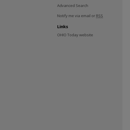
Advanced Search
Notify me via email or
RSS
Links
OHIO Today website