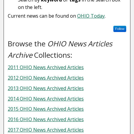
on the left.
Current news can be found on
OHIO Today
.
Follow
Browse the
OHIO News Articles
Archive
Collections:
2011 OHIO News Archived Articles
2012 OHIO News Archived Articles
2013 OHIO News Archived Articles
2014 OHIO News Archived Articles
2015 OHIO News Archived Articles
2016 OHIO News Archived Articles
2017 OHIO News Archived Articles