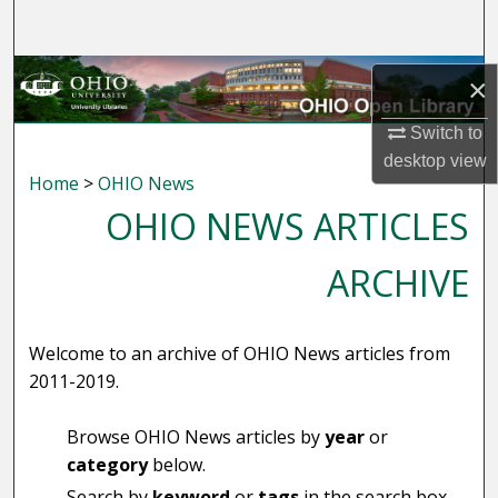
Search
Browse Collections
×
My Account
Switch to
desktop
view
Home
>
OHIO News
About
OHIO NEWS ARTICLES
Digital Commons Network™
ARCHIVE
Welcome to an archive of OHIO News articles from
2011-2019.
Browse OHIO News articles by
year
or
category
below.
Search by
keyword
or
tags
in the search box