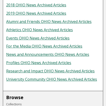
2018 OHIO News Archived Articles
2019 OHIO News Archived Articles
Alumni and Friends OHIO News Archived Articles
Athletics OHIO News Archived Articles
Events OHIO News Archived Articles
For the Media OHIO News Archived Articles
News and Announcements OHIO News Articles
Profiles OHIO News Archived Articles
Research and Impact OHIO News Archived Articles
University Community OHIO News Archived Articles
Browse
Collections