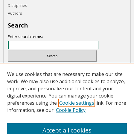
Disciplines
Authors
Search
Enter search terms:
Select context to search:
We use cookies that are necessary to make our site
work. We may also use additional cookies to analyze,
Advanced Search
improve, and personalize our content and your
Notify me via email or
RSS
digital experience. You can manage your cookie
preferences using the
Cookie settings
link. For more
Links
information, see our
Cookie Policy
OHIO Today website
Accept all cookies