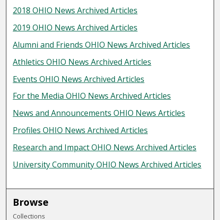
2018 OHIO News Archived Articles
2019 OHIO News Archived Articles
Alumni and Friends OHIO News Archived Articles
Athletics OHIO News Archived Articles
Events OHIO News Archived Articles
For the Media OHIO News Archived Articles
News and Announcements OHIO News Articles
Profiles OHIO News Archived Articles
Research and Impact OHIO News Archived Articles
University Community OHIO News Archived Articles
Browse
Collections