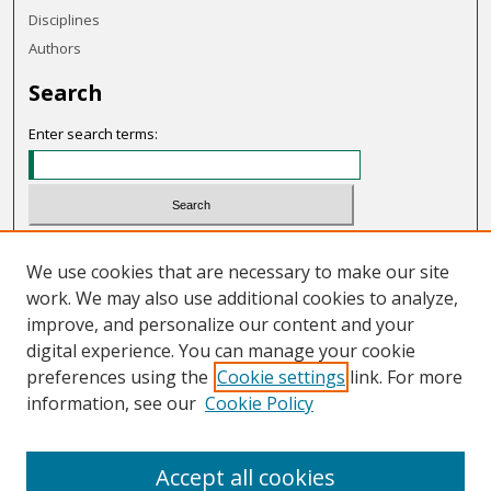
Disciplines
Authors
Search
Enter search terms:
Select context to search:
We use cookies that are necessary to make our site
work. We may also use additional cookies to analyze,
Advanced Search
improve, and personalize our content and your
Notify me via email or
RSS
digital experience. You can manage your cookie
preferences using the
Cookie settings
link. For more
Links
information, see our
Cookie Policy
OHIO Today website
Accept all cookies