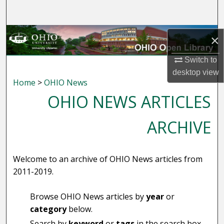
Search
Browse Collections
×
My Account
Switch to
desktop
view
Home
>
OHIO News
About
OHIO NEWS ARTICLES
Digital Commons Network™
ARCHIVE
Welcome to an archive of OHIO News articles from
2011-2019.
Browse OHIO News articles by
year
or
category
below.
Search by
keyword
or
tags
in the search box