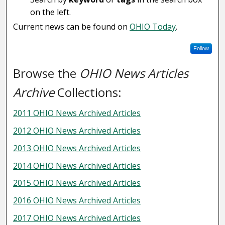
on the left.
Current news can be found on
OHIO Today
.
Follow
Browse the
OHIO News Articles
Archive
Collections:
2011 OHIO News Archived Articles
2012 OHIO News Archived Articles
2013 OHIO News Archived Articles
2014 OHIO News Archived Articles
2015 OHIO News Archived Articles
2016 OHIO News Archived Articles
2017 OHIO News Archived Articles