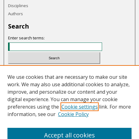
Disciplines
Authors
Search
Enter search terms:
Select context to search:
We use cookies that are necessary to make our site
work. We may also use additional cookies to analyze,
Advanced Search
improve, and personalize our content and your
Notify me via email or
RSS
digital experience. You can manage your cookie
preferences using the
Cookie settings
link. For more
Links
information, see our
Cookie Policy
OHIO Today website
Accept all cookies