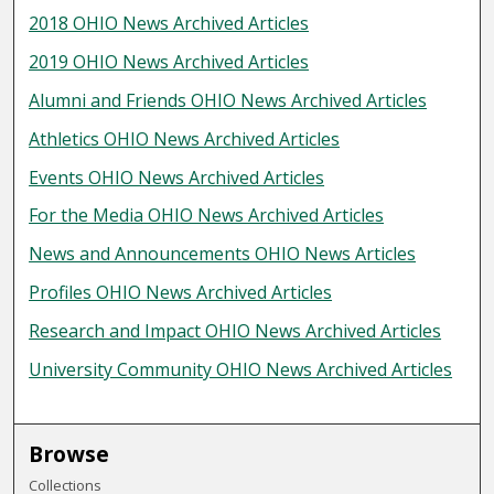
2018 OHIO News Archived Articles
2019 OHIO News Archived Articles
Alumni and Friends OHIO News Archived Articles
Athletics OHIO News Archived Articles
Events OHIO News Archived Articles
For the Media OHIO News Archived Articles
News and Announcements OHIO News Articles
Profiles OHIO News Archived Articles
Research and Impact OHIO News Archived Articles
University Community OHIO News Archived Articles
Browse
Collections