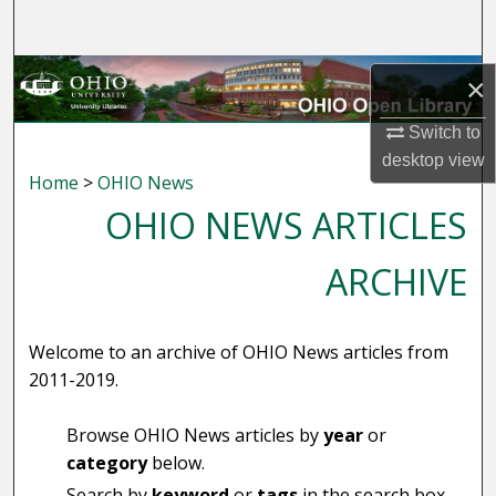
Search
Browse Collections
×
My Account
Switch to
desktop
view
Home
>
OHIO News
About
OHIO NEWS ARTICLES
Digital Commons Network™
ARCHIVE
Welcome to an archive of OHIO News articles from
2011-2019.
Browse OHIO News articles by
year
or
category
below.
Search by
keyword
or
tags
in the search box