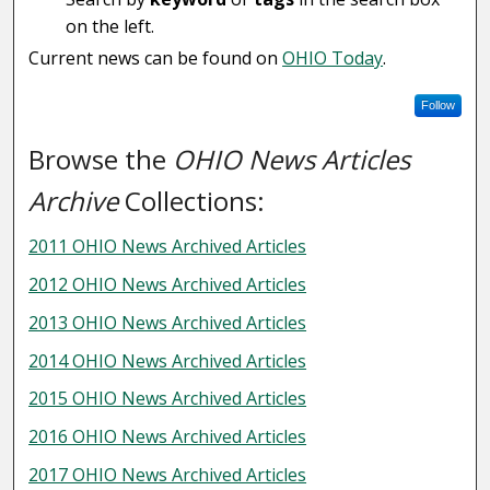
on the left.
Current news can be found on
OHIO Today
.
Follow
Browse the
OHIO News Articles
Archive
Collections:
2011 OHIO News Archived Articles
2012 OHIO News Archived Articles
2013 OHIO News Archived Articles
2014 OHIO News Archived Articles
2015 OHIO News Archived Articles
2016 OHIO News Archived Articles
2017 OHIO News Archived Articles