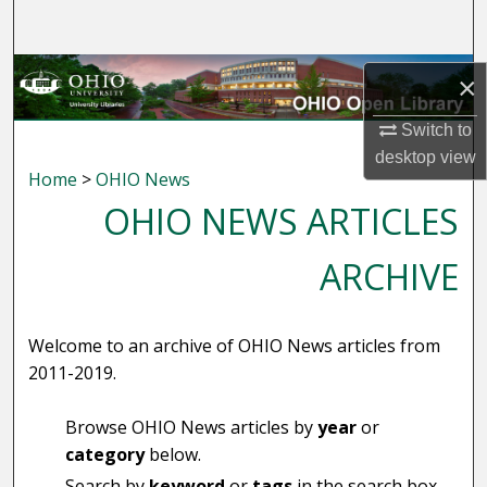
Search
Browse Collections
×
My Account
Switch to
desktop
view
Home
>
OHIO News
About
OHIO NEWS ARTICLES
Digital Commons Network™
ARCHIVE
Welcome to an archive of OHIO News articles from
2011-2019.
Browse OHIO News articles by
year
or
category
below.
Search by
keyword
or
tags
in the search box