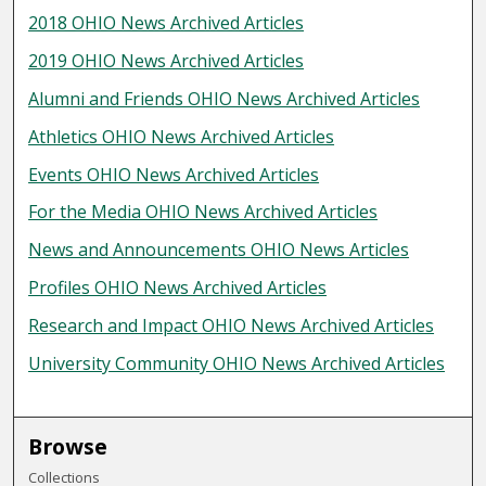
2018 OHIO News Archived Articles
2019 OHIO News Archived Articles
Alumni and Friends OHIO News Archived Articles
Athletics OHIO News Archived Articles
Events OHIO News Archived Articles
For the Media OHIO News Archived Articles
News and Announcements OHIO News Articles
Profiles OHIO News Archived Articles
Research and Impact OHIO News Archived Articles
University Community OHIO News Archived Articles
Browse
Collections