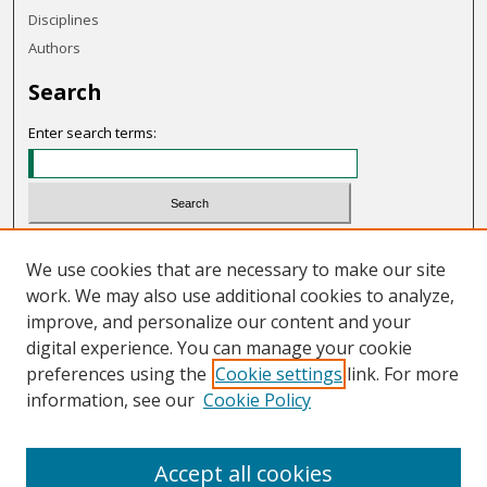
Disciplines
Authors
Search
Enter search terms:
Select context to search:
We use cookies that are necessary to make our site
work. We may also use additional cookies to analyze,
Advanced Search
improve, and personalize our content and your
Notify me via email or
RSS
digital experience. You can manage your cookie
preferences using the
Cookie settings
link. For more
Links
information, see our
Cookie Policy
OHIO Today website
Accept all cookies