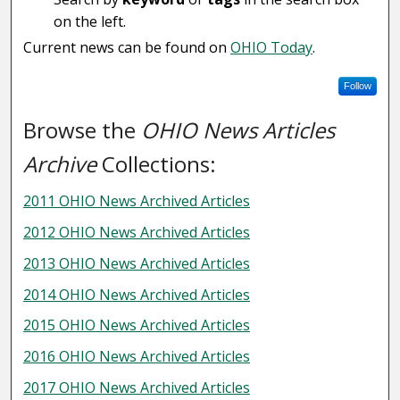
on the left.
Current news can be found on
OHIO Today
.
Follow
Browse the
OHIO News Articles
Archive
Collections:
2011 OHIO News Archived Articles
2012 OHIO News Archived Articles
2013 OHIO News Archived Articles
2014 OHIO News Archived Articles
2015 OHIO News Archived Articles
2016 OHIO News Archived Articles
2017 OHIO News Archived Articles