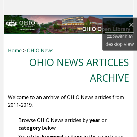
Search
Browse Collections
×
My Account
Switch to
desktop
view
Home
>
OHIO News
About
OHIO NEWS ARTICLES
Digital Commons Network™
ARCHIVE
Welcome to an archive of OHIO News articles from
2011-2019.
Browse OHIO News articles by
year
or
category
below.
Search by
keyword
or
tags
in the search box