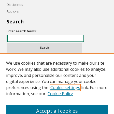
Disciplines
Authors
Search
Enter search terms:
Select context to search:
We use cookies that are necessary to make our site
work. We may also use additional cookies to analyze,
Advanced Search
improve, and personalize our content and your
Notify me via email or
RSS
digital experience. You can manage your cookie
preferences using the
Cookie settings
link. For more
Links
information, see our
Cookie Policy
OHIO Today website
Accept all cookies