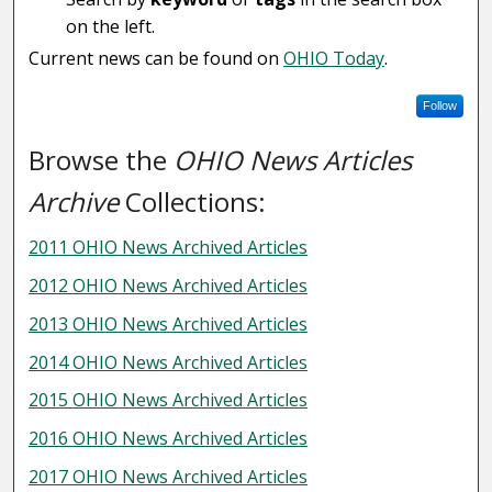
on the left.
Current news can be found on
OHIO Today
.
Follow
Browse the
OHIO News Articles
Archive
Collections:
2011 OHIO News Archived Articles
2012 OHIO News Archived Articles
2013 OHIO News Archived Articles
2014 OHIO News Archived Articles
2015 OHIO News Archived Articles
2016 OHIO News Archived Articles
2017 OHIO News Archived Articles