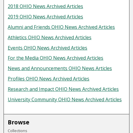
2018 OHIO News Archived Articles
2019 OHIO News Archived Articles
Alumni and Friends OHIO News Archived Articles
Athletics OHIO News Archived Articles
Events OHIO News Archived Articles
For the Media OHIO News Archived Articles
News and Announcements OHIO News Articles
Profiles OHIO News Archived Articles
Research and Impact OHIO News Archived Articles
University Community OHIO News Archived Articles
Browse
Collections