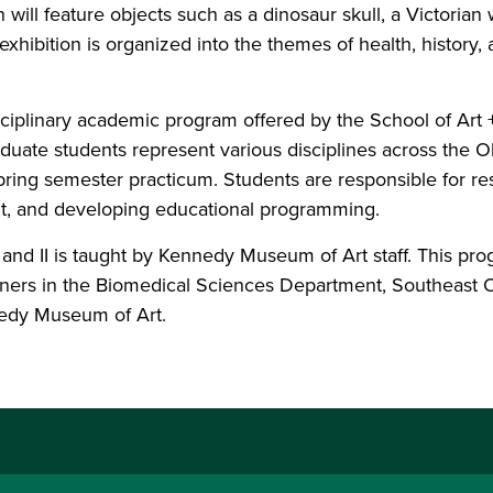
 will feature objects such as a dinosaur skull, a Victorian
xhibition is organized into the themes of health, history, 
isciplinary academic program offered by the School of Ar
duate students represent various disciplines across the 
spring semester practicum. Students are responsible for re
out, and developing educational programming.
d II is taught by Kennedy Museum of Art staff. This pro
tners in the Biomedical Sciences Department, Southeast O
edy Museum of Art.