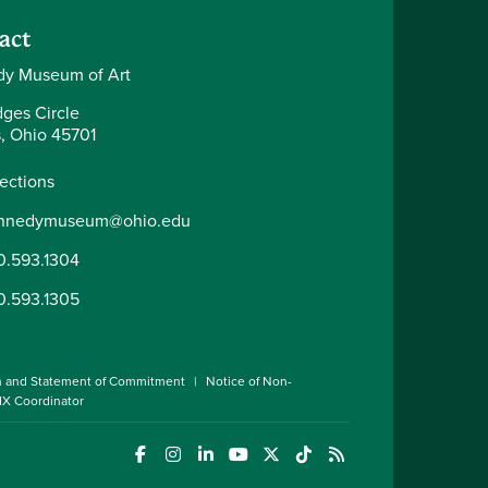
act
y Museum of Art
dges Circle
, Ohio 45701
rections
nnedymuseum@ohio.edu
0.593.1304
0.593.1305
n and Statement of Commitment
Notice of Non-
 IX Coordinator
(opens in a new window)
(opens in a new window)
(opens in a new window)
(opens in a new window)
(opens in a new window)
(opens in a new wind
(opens in a new 