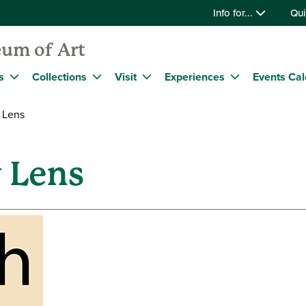
Info for...
Qui
um of Art
s
Collections
Visit
Experiences
Events Ca
 Lens
 Lens