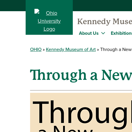
Kennedy Muse
About Us
Exhibition
OHIO
Kennedy Museum of Art
Through a New
Through a New