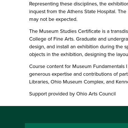
Representing these disciplines, the exhibition
inquest from the Athens State Hospital. The e
may not be expected.
The Museum Studies Certificate is a transd
College of Fine Arts. Graduate and undergra
design, and install an exhibition during the 
objects in the exhibition, designing the lay
Course content for Museum Fundamentals I an
generous expertise and contributions of par
Libraries, Ohio Museum Complex, and Kenn
Support provided by Ohio Arts Council