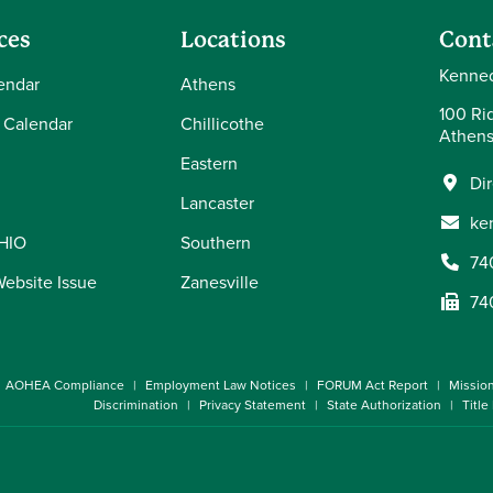
ces
Locations
Cont
Kenned
endar
Athens
100 Ri
 Calendar
Chillicothe
Athens
Eastern
Di
Lancaster
ke
OHIO
Southern
74
Website Issue
Zanesville
74
AOHEA Compliance
Employment Law Notices
FORUM Act Report
Missio
Discrimination
Privacy Statement
State Authorization
Title