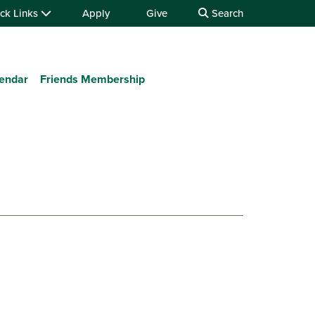
ck Links
Apply
Give
Search
lendar
Friends Membership