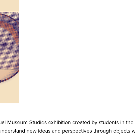
l Museum Studies exhibition created by students in the pro
d understand new ideas and perspectives through objects wit