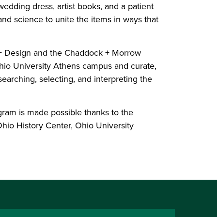
 wedding dress, artist books, and a patient
and science to unite the items in ways that
t + Design and the Chaddock + Morrow
Ohio University Athens campus and curate,
searching, selecting, and interpreting the
gram is made possible thanks to the
hio History Center, Ohio University