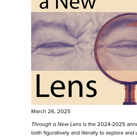
March 26, 2025
Through a New Lens
is the 2024-2025 annua
both figuratively and literally to explore an