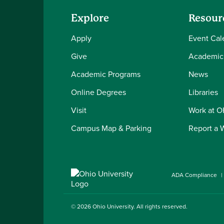
Explore
Resour
Apply
Event Cal
Give
Academic
Academic Programs
News
Online Degrees
Libraries
Visit
Work at 
Campus Map & Parking
Report a 
ADA Compliance
© 2026
Ohio University
. All rights reserved.