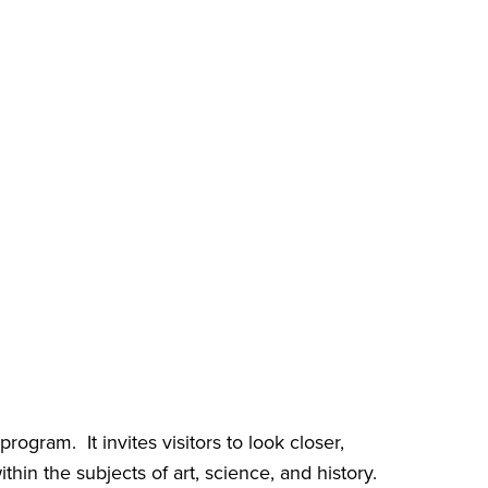
gram. It invites visitors to look closer,
hin the subjects of art, science, and history.