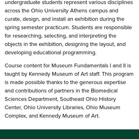
undergraduate students represent various disciplines
across the Ohio University Athens campus and
curate, design, and install an exhibition during the
spring semester practicum. Students are responsible
for researching, selecting, and interpreting the
objects in the exhibition, designing the layout, and
developing educational programming.
Course content for Museum Fundamentals I and II is
taught by Kennedy Museum of Art staff. This program
is made possible thanks to the generous expertise
and contributions of partners in the Biomedical
Sciences Department, Southeast Ohio History
Center, Ohio University Libraries, Ohio Museum
Complex, and Kennedy Museum of Art.