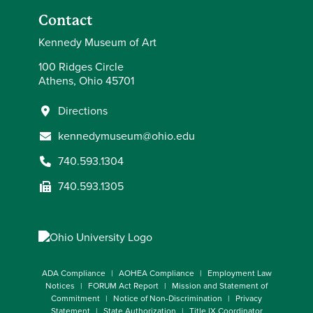
Contact
Kennedy Museum of Art
100 Ridges Circle
Athens, Ohio 45701
Directions
kennedymuseum@ohio.edu
740.593.1304
740.593.1305
ADA Compliance
AOHEA Compliance
Employment Law
Notices
FORUM Act Report
Mission and Statement of
Commitment
Notice of Non-Discrimination
Privacy
Statement
State Authorization
Title IX Coordinator