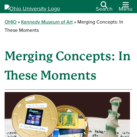
Search
Menu
OHIO
Kennedy Museum of Art
Merging Concepts: In
These Moments
Merging Concepts: In
These Moments