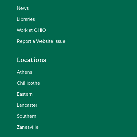
News
Libraries
Work at OHIO
Report a Website Issue
Locations
Athens
Chillicothe
Eastern
Lancaster
Southern
Zanesville