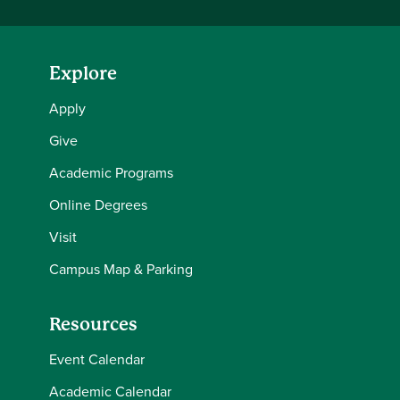
Explore
Apply
Give
Academic Programs
Online Degrees
Visit
Campus Map & Parking
Resources
Event Calendar
Academic Calendar