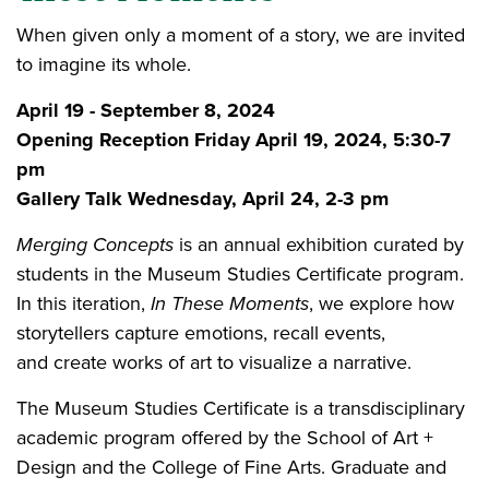
When given only a moment of a story, we are invited
to imagine its whole.
April 19 - September 8, 2024
Opening Reception Friday April 19, 2024, 5:30-7
pm
Gallery Talk Wednesday, April 24, 2-3 pm
Merging Concepts
is an annual exhibition curated by
students in the Museum Studies Certificate program.
In this iteration,
In These Moments
, we explore how
storytellers capture emotions, recall events,
and create works of art to visualize a narrative.
The Museum Studies Certificate is a transdisciplinary
academic program offered by the School of Art +
Design and the College of Fine Arts. Graduate and