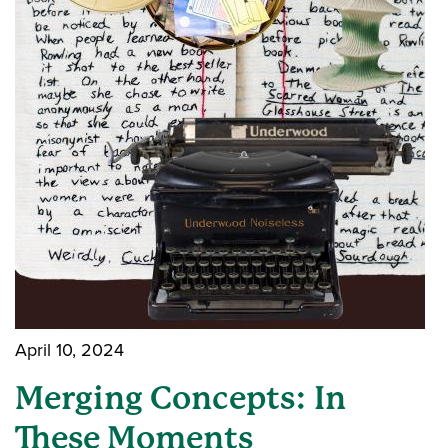
April 10, 2024
Merging Concepts: In
These Moments