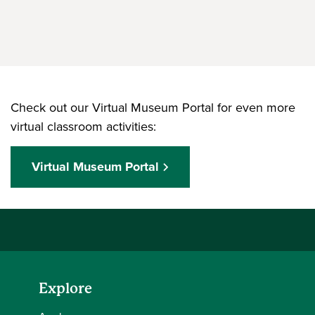
Check out our Virtual Museum Portal for even more
virtual classroom activities:
Virtual Museum Portal
Explore