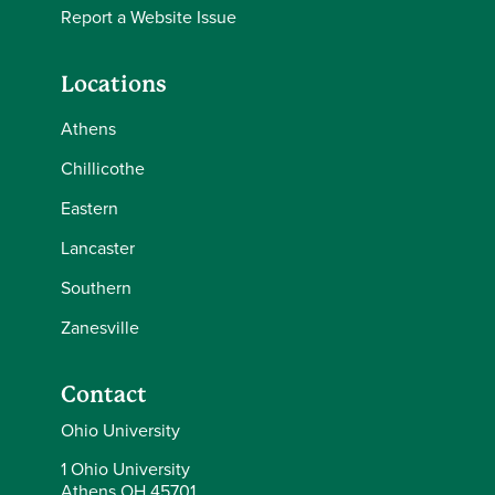
Report a Website Issue
Locations
Athens
Chillicothe
Eastern
Lancaster
Southern
Zanesville
Contact
Ohio University
1 Ohio University
Athens OH 45701