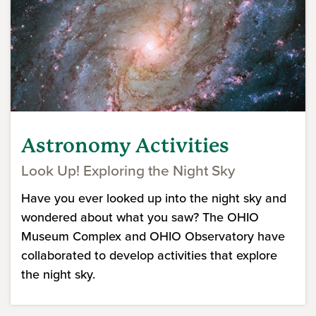
Astronomy Activities
Look Up! Exploring the Night Sky
Have you ever looked up into the night sky and
wondered about what you saw? The OHIO
Museum Complex and OHIO Observatory have
collaborated to develop activities that explore
the night sky.