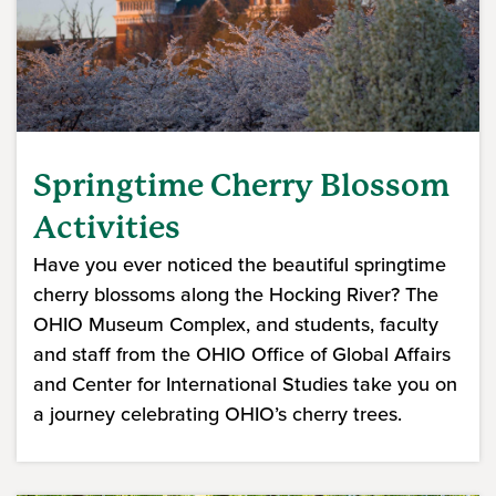
Springtime Cherry Blossom
Activities
Have you ever noticed the beautiful springtime
cherry blossoms along the Hocking River? The
OHIO Museum Complex, and students, faculty
and staff from the OHIO Office of Global Affairs
and Center for International Studies take you on
a journey celebrating OHIO’s cherry trees.