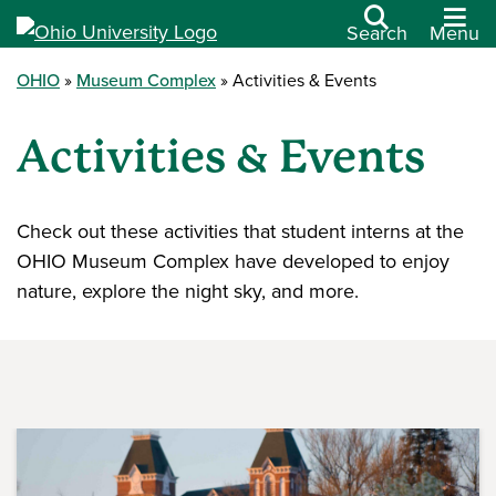
Search
Menu
OHIO
Museum Complex
Activities & Events
Activities & Events
Check out these activities that student interns at the
OHIO Museum Complex have developed to enjoy
nature, explore the night sky, and more.