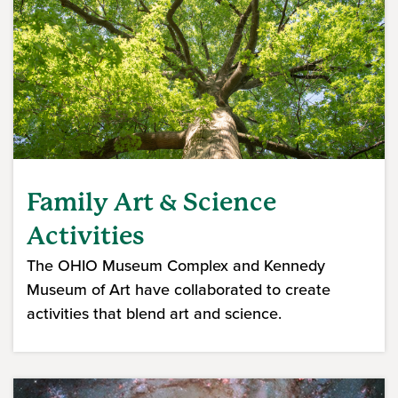
Family Art & Science
Activities
The OHIO Museum Complex and Kennedy
Museum of Art have collaborated to create
activities that blend art and science.