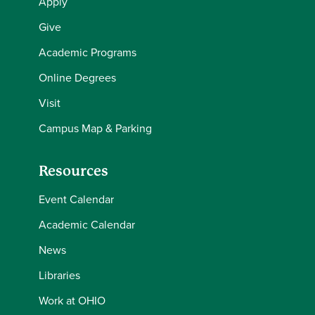
Apply
Give
Academic Programs
Online Degrees
Visit
Campus Map & Parking
Resources
Event Calendar
Academic Calendar
News
Libraries
Work at OHIO