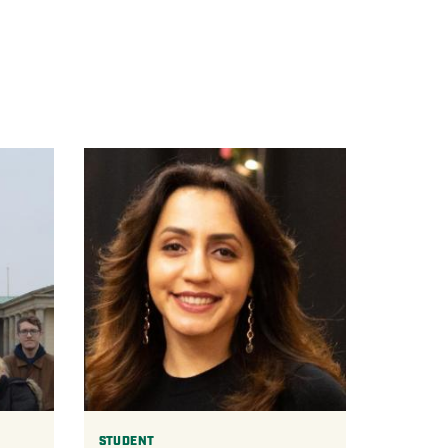
STUDENT