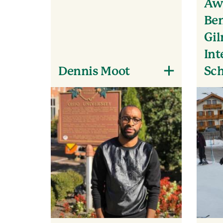
Awa
Ben
Gi
Int
Dennis Moot
Sch