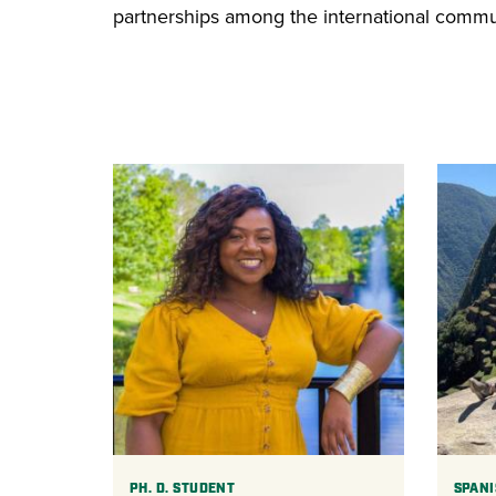
partnerships among the international communi
PH. D. STUDENT
SPANI