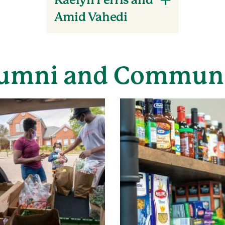
Kaelyn Ferris and
Amid Vahedi
umni and Commun