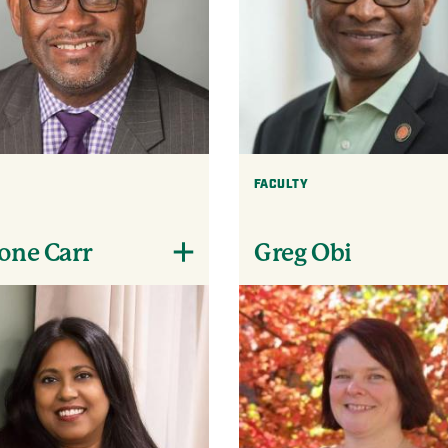
FACULTY
one Carr
Greg Obi