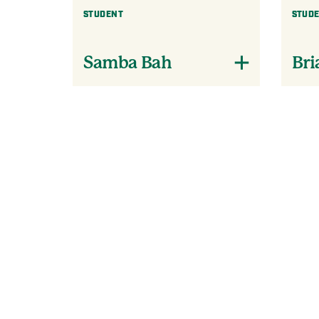
STUDENT
STUD
Samba Bah
Bri