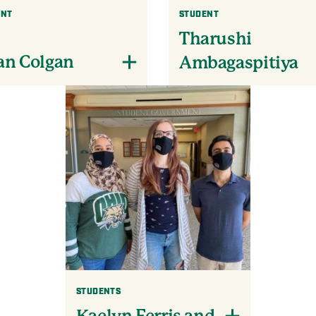
ENT
STUDENT
Tharushi
an Colgan
Ambagaspitiya
STUDENTS