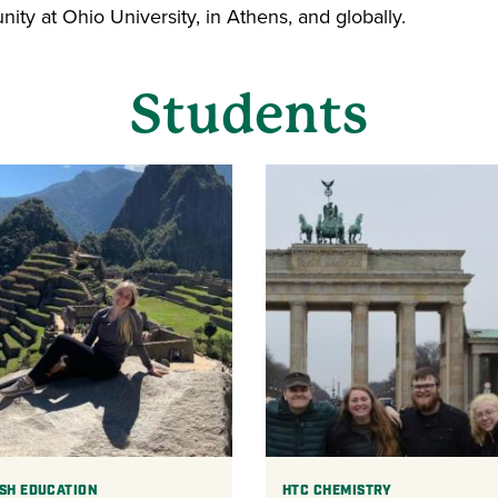
ty at Ohio University, in Athens, and globally.
Students
SH EDUCATION
HTC CHEMISTRY