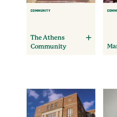
COMMUNITY
COMM
The Athens
Mar
Community