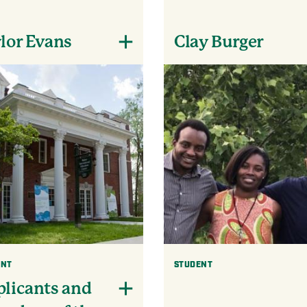
lor Evans
Clay Burger
ENT
STUDENT
licants and