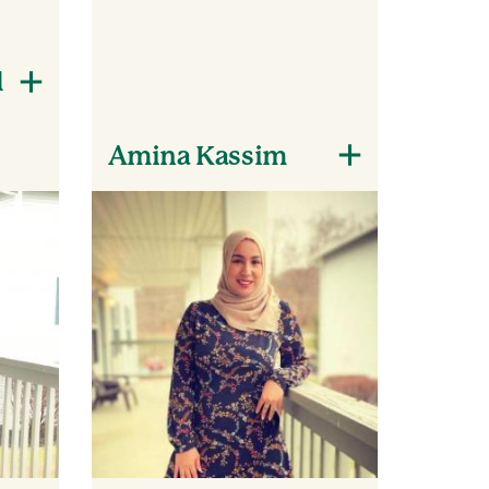
l
Amina Kassim