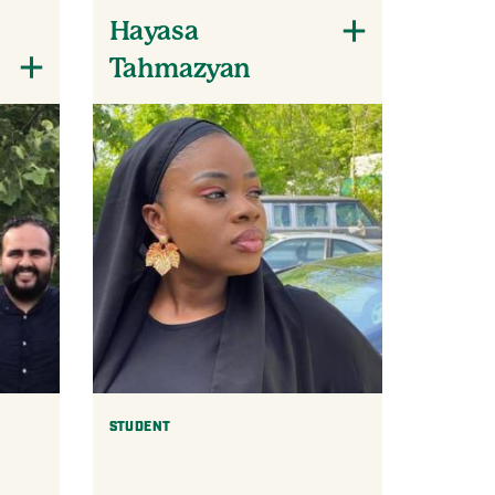
Hayasa
Tahmazyan
STUDENT