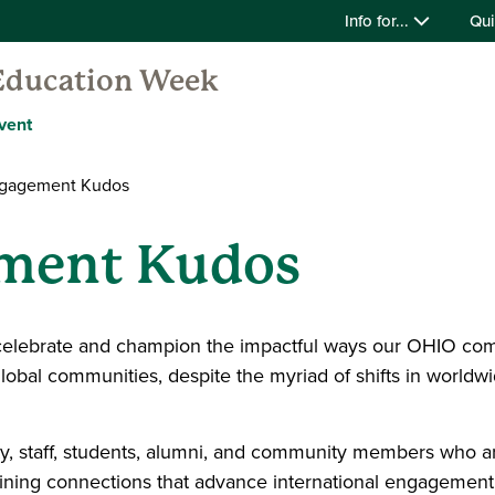
Info for...
Qui
 Education Week
vent
ngagement Kudos
ement Kudos
celebrate and champion the impactful ways our OHIO comm
bal communities, despite the myriad of shifts in worldw
culty, staff, students, alumni, and community members who a
aining connections that advance international engagement;