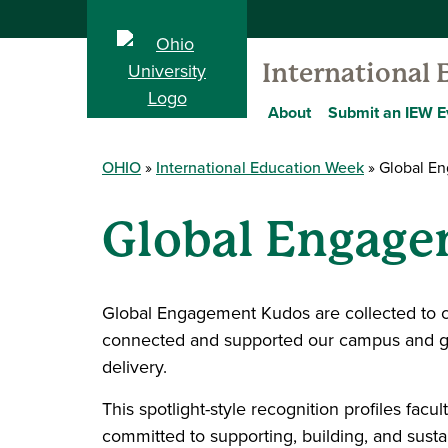
International
About
Submit an IEW E
OHIO
International Education Week
Global E
Global Engag
Global Engagement Kudos are collected to 
connected and supported our campus and glo
delivery.
This spotlight-style recognition profiles fa
committed to supporting, building, and sust