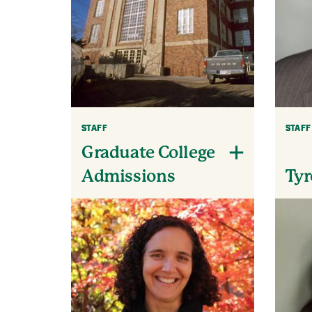
STAFF
STAFF
Graduate College
Tyr
Admissions