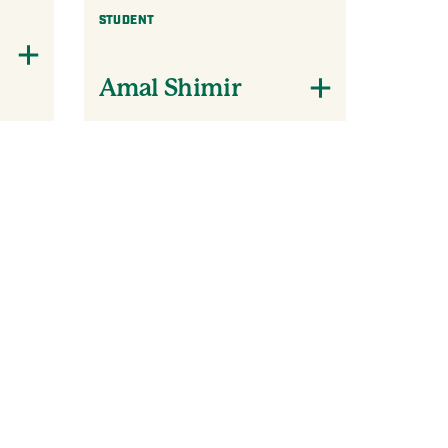
STUDENT
Amal Shimir