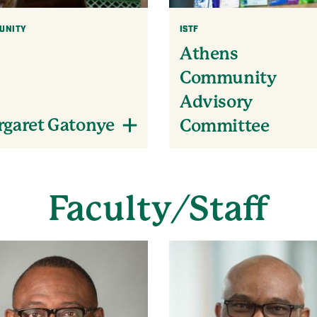
UNITY
ISTF
Athens
Community
Advisory
garet Gatonye
Committee
Faculty/Staff