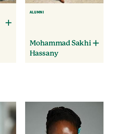
ALUMNI
Mohammad Sakhi
Hassany