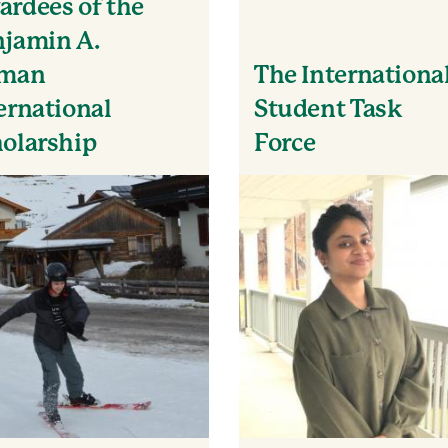
rdees of the
jamin A.
lman
The Internationa
ernational
Student Task
olarship
Force