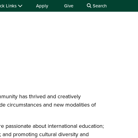
ck Links
Apply
Give
Search
unity has thrived and creatively
ide circumstances and new modalities of
re passionate about international education;
 and promoting cultural diversity and