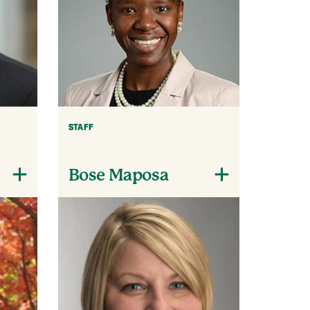
STAFF
Bose Maposa