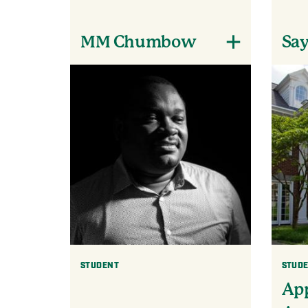
MM Chumbow
Say
STUDENT
STUD
App