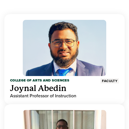
COLLEGE OF ARTS AND SCIENCES
FACULTY
Joynal Abedin
Assistant Professor of Instruction