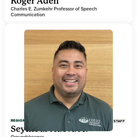
Roger Aden
Charles E. Zumkehr Professor of Speech
Communication
REGIONAL HIGHER EDUCATION
STAFF
Seymour Adeva Jr.
Groundskeeper