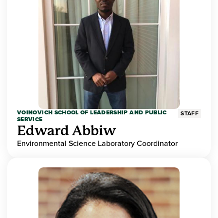
VOINOVICH SCHOOL OF LEADERSHIP AND PUBLIC
STAFF
SERVICE
Edward Abbiw
Environmental Science Laboratory Coordinator