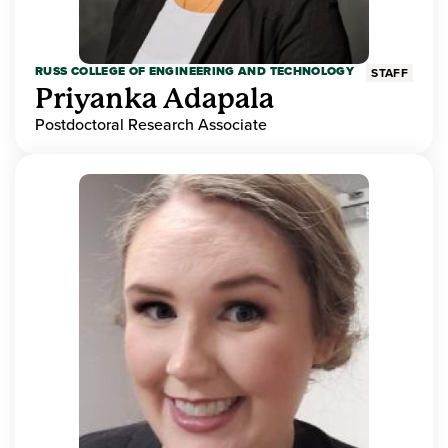
RUSS COLLEGE OF ENGINEERING AND TECHNOLOGY
STAFF
Priyanka Adapala
Postdoctoral Research Associate