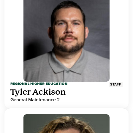
REGIONAL HIGHER EDUCATION
STAFF
Tyler Ackison
General Maintenance 2