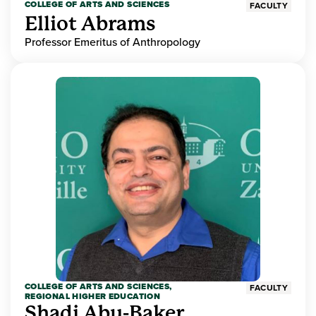
COLLEGE OF ARTS AND SCIENCES
FACULTY
Elliot Abrams
Professor Emeritus of Anthropology
COLLEGE OF ARTS AND SCIENCES,
FACULTY
REGIONAL HIGHER EDUCATION
Shadi Abu-Baker