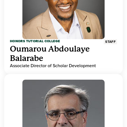
HONORS TUTORIAL COLLEGE
STAFF
Oumarou Abdoulaye
Balarabe
Associate Director of Scholar Development