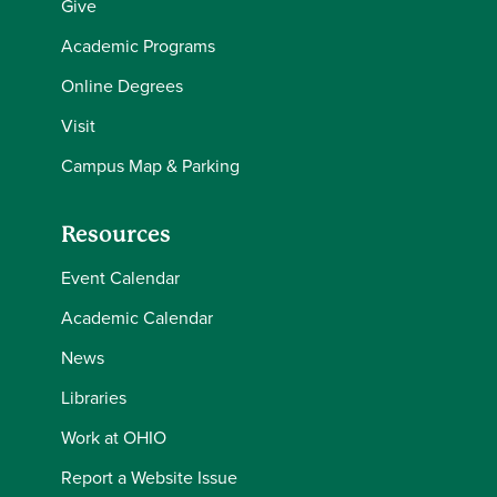
Give
Academic Programs
Online Degrees
Visit
Campus Map & Parking
Resources
Event Calendar
Academic Calendar
News
Libraries
Work at OHIO
Report a Website Issue