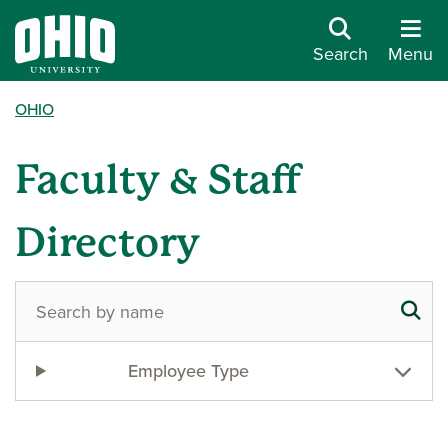
Search
Menu
OHIO
Faculty & Staff
Directory
Employee Type