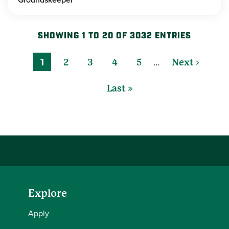
SHOWING 1 TO 20 OF 3032 ENTRIES
…
1
2
3
4
5
Next ›
Last »
Explore
Apply