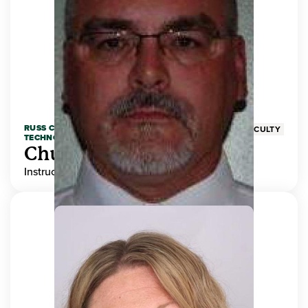
RUSS COLLEGE OF ENGINEERING AND
FACULTY
TECHNOLOGY
Chuck Adams
Instructor