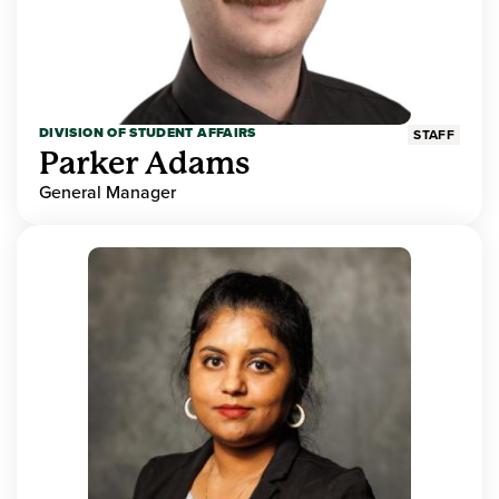
DIVISION OF STUDENT AFFAIRS
STAFF
Parker Adams
General Manager