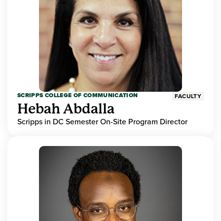
SCRIPPS COLLEGE OF COMMUNICATION
FACULTY
Hebah Abdalla
Scripps in DC Semester On-Site Program Director