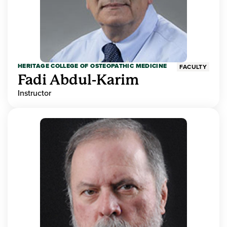
HERITAGE COLLEGE OF OSTEOPATHIC MEDICINE
FACULTY
Fadi Abdul-Karim
Instructor