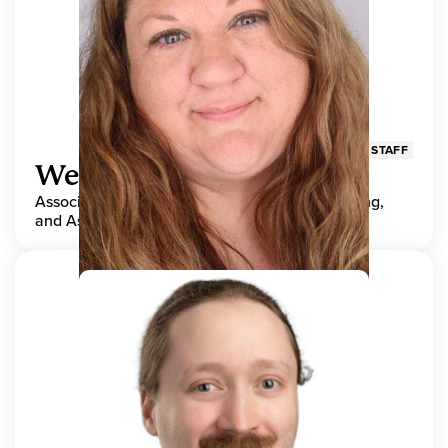
STAFF
Wendy Adams
Associate Director, Center for Teaching, Learning,
and Assessment