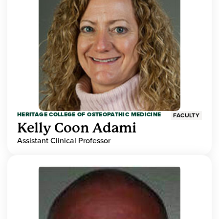
HERITAGE COLLEGE OF OSTEOPATHIC MEDICINE
FACULTY
Kelly Coon Adami
Assistant Clinical Professor