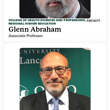
COLLEGE OF HEALTH SCIENCES AND PROFESSIONS,
FACULTY
REGIONAL HIGHER EDUCATION
Glenn Abraham
Associate Professor