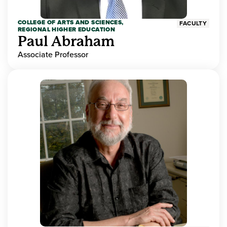
COLLEGE OF ARTS AND SCIENCES,
FACULTY
REGIONAL HIGHER EDUCATION
Paul Abraham
Associate Professor