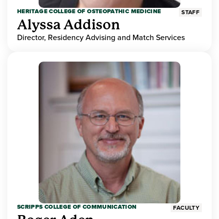
HERITAGE COLLEGE OF OSTEOPATHIC MEDICINE
STAFF
Alyssa Addison
Director, Residency Advising and Match Services
SCRIPPS COLLEGE OF COMMUNICATION
FACULTY