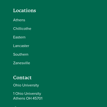
Locations
Athens
Chillicothe
Eastern
Lancaster
Southern
Zanesville
Contact
Ohio University
1 Ohio University
Athens OH 45701