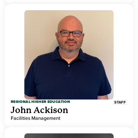
REGIONAL HIGHER EDUCATION
STAFF
John Ackison
Facilities Management