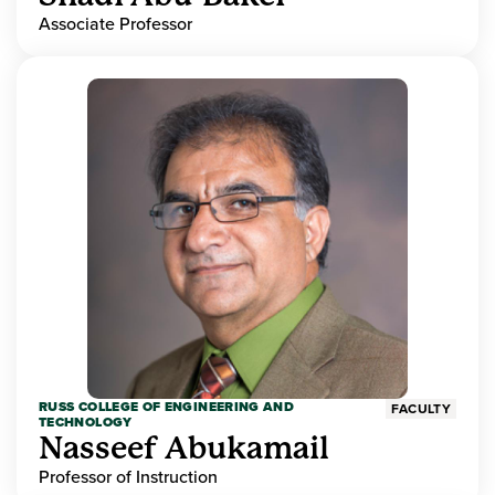
Associate Professor
RUSS COLLEGE OF ENGINEERING AND
FACULTY
TECHNOLOGY
Nasseef Abukamail
Professor of Instruction