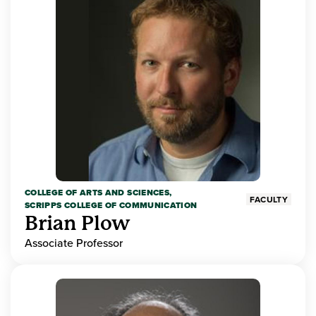
COLLEGE OF ARTS AND SCIENCES,
FACULTY
SCRIPPS COLLEGE OF COMMUNICATION
Brian Plow
Associate Professor