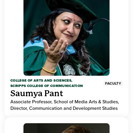
COLLEGE OF ARTS AND SCIENCES,
FACULTY
SCRIPPS COLLEGE OF COMMUNICATION
Saumya Pant
Associate Professor, School of Media Arts & Studies,
Director, Communication and Development Studies