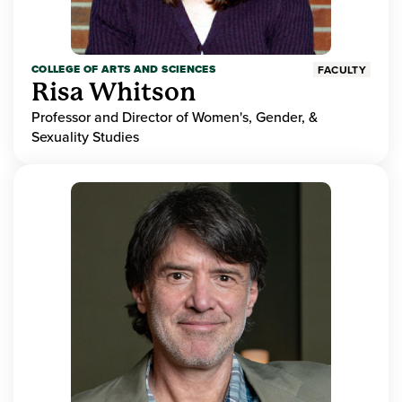
COLLEGE OF ARTS AND SCIENCES
FACULTY
Risa Whitson
Professor and Director of Women's, Gender, &
Sexuality Studies