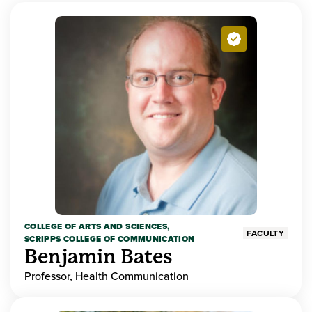
COLLEGE OF ARTS AND SCIENCES,
FACULTY
SCRIPPS COLLEGE OF COMMUNICATION
Benjamin Bates
Professor, Health Communication