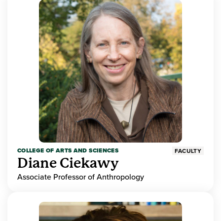
COLLEGE OF ARTS AND SCIENCES
FACULTY
Diane Ciekawy
Associate Professor of Anthropology