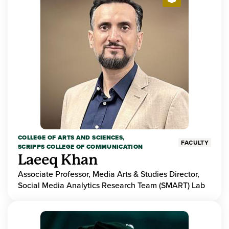
COLLEGE OF ARTS AND SCIENCES,
FACULTY
SCRIPPS COLLEGE OF COMMUNICATION
Laeeq Khan
Associate Professor, Media Arts & Studies Director,
Social Media Analytics Research Team (SMART) Lab