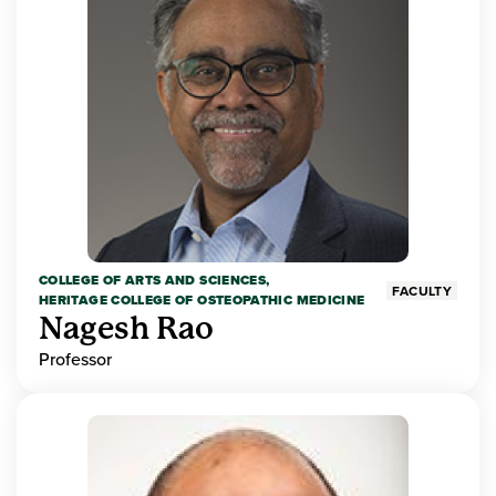
COLLEGE OF ARTS AND SCIENCES,
FACULTY
HERITAGE COLLEGE OF OSTEOPATHIC MEDICINE
Nagesh Rao
Professor