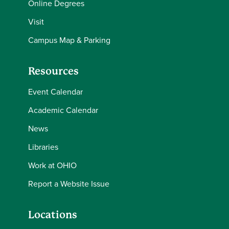
Online Degrees
Visit
Campus Map & Parking
Resources
Event Calendar
Academic Calendar
News
Libraries
Work at OHIO
Report a Website Issue
Locations