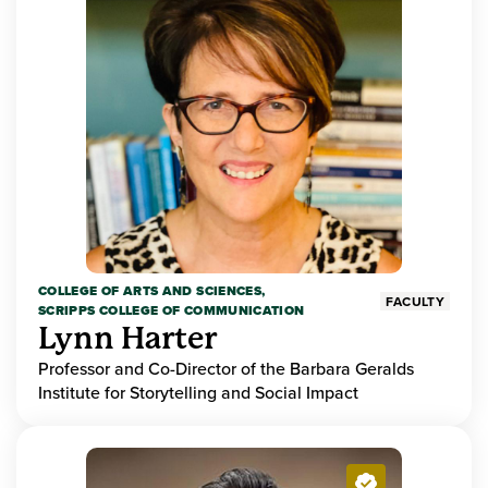
COLLEGE OF ARTS AND SCIENCES,
FACULTY
SCRIPPS COLLEGE OF COMMUNICATION
Lynn Harter
Professor and Co-Director of the Barbara Geralds
Institute for Storytelling and Social Impact