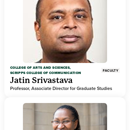
COLLEGE OF ARTS AND SCIENCES,
FACULTY
SCRIPPS COLLEGE OF COMMUNICATION
Jatin Srivastava
Professor, Associate Director for Graduate Studies