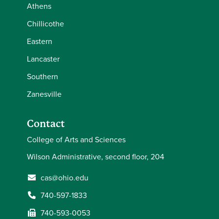
Athens
Chillicothe
Eastern
Lancaster
Southern
Zanesville
Contact
College of Arts and Sciences
Wilson Administrative, second floor, 204
cas@ohio.edu
740-597-1833
740-593-0053