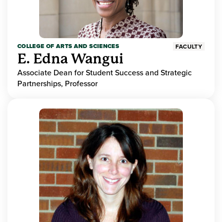
COLLEGE OF ARTS AND SCIENCES
FACULTY
E. Edna Wangui
Associate Dean for Student Success and Strategic
Partnerships, Professor