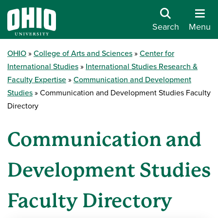
Search
Menu
OHIO
College of Arts and Sciences
Center for
International Studies
International Studies Research &
Faculty Expertise
Communication and Development
Studies
Communication and Development Studies Faculty
Directory
Communication and
Development Studies
Faculty Directory