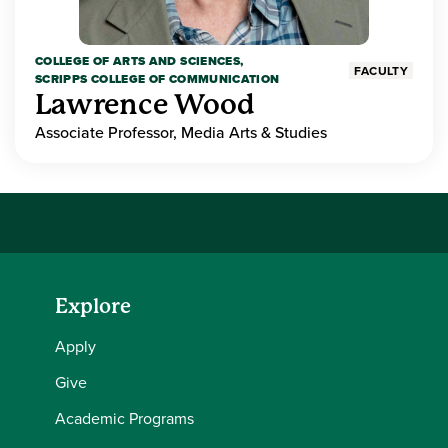
COLLEGE OF ARTS AND SCIENCES,
FACULTY
SCRIPPS COLLEGE OF COMMUNICATION
Lawrence Wood
Associate Professor, Media Arts & Studies
Explore
Apply
Give
Academic Programs