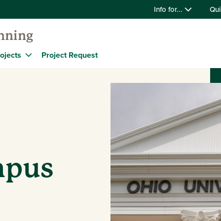
Info for...
Qui
anning
ojects
Project Request
mpus