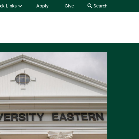
ck Links
Apply
Give
Search