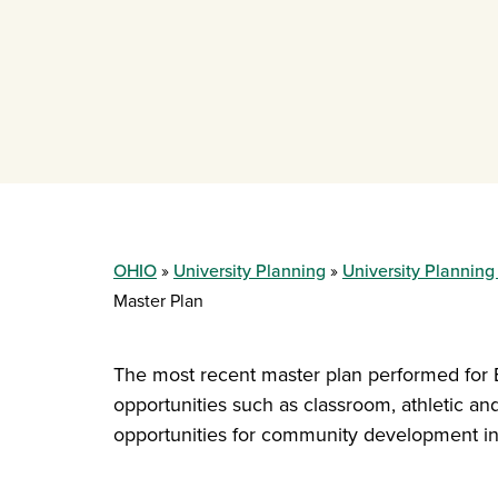
OHIO
University Planning
University Planning
Master Plan
The most recent master plan performed for
opportunities such as classroom, athletic and 
opportunities for community development incl