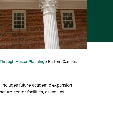
 Through Master Planning
Eastern Campus
 includes future academic expansion
ature center facilities, as well as