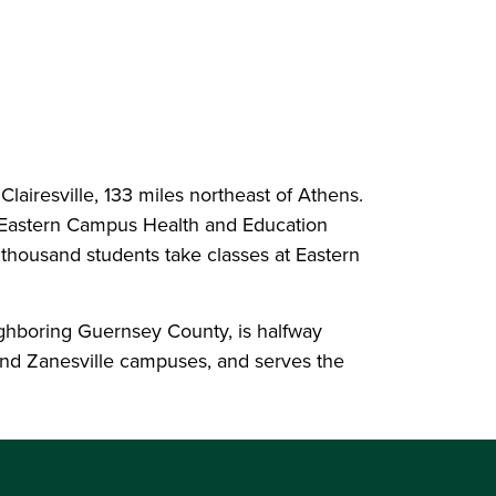
 Clairesville, 133 miles northeast of Athens.
e Eastern Campus Health and Education
 thousand students take classes at Eastern
ghboring Guernsey County, is halfway
and Zanesville campuses, and serves the