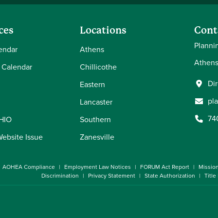
ces
Locations
Cont
Planni
endar
Athens
Athens
 Calendar
Chillicothe
Di
Eastern
pl
Lancaster
74
OHIO
Southern
Website Issue
Zanesville
AOHEA Compliance
Employment Law Notices
FORUM Act Report
Missio
Discrimination
Privacy Statement
State Authorization
Title