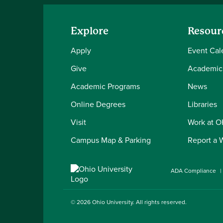
Explore
Resour
Apply
Event Cal
Give
Academic
Academic Programs
News
Online Degrees
Libraries
Visit
Work at 
Campus Map & Parking
Report a 
ADA Compliance
© 2026
Ohio University
. All rights reserved.