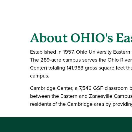
About OHIO's E
Established in 1957, Ohio University Eastern i
The 289-acre campus serves the Ohio River 
Center) totaling 141,983 gross square feet t
campus.
Cambridge Center, a 7,546 GSF classroom bu
between the Eastern and Zanesville Campuse
residents of the Cambridge area by providin