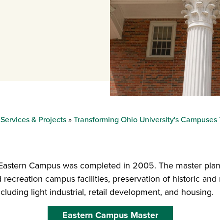
 Services & Projects
Transforming Ohio University's Campuses
 Eastern Campus was completed in 2005. The master plan
recreation campus facilities, preservation of historic and n
uding light industrial, retail development, and housing.
Eastern Campus Master