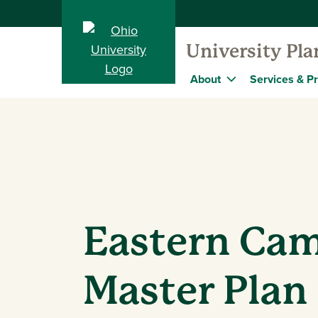
University Pl
About
Services & Pr
Eastern Ca
Master Plan