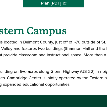
Plan [PDF]
(opens in a new window)
astern Campus
s located in Belmont County, just off of I-70 outside of St.
Valley and features two buildings (Shannon Hall and th
hat provide classroom and instructional space. More than a
ilding on five acres along Glenn Highway (US-22) in nei
s. Cambridge Center is jointly operated by the Eastern 
g expanded educational opportunities.