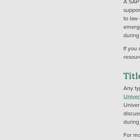
A SAP 
suppor
to law
emerge
during
If you
resour
Tit
Any ty
Univer
Univer
discus
during
For mo