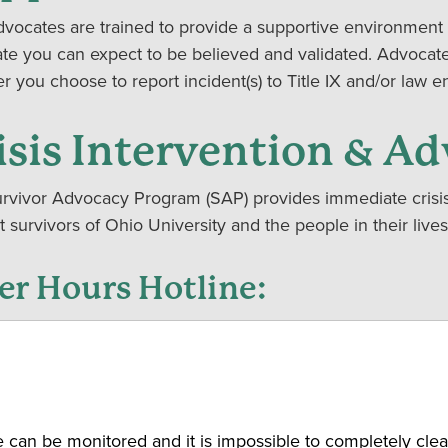
vocates are trained to provide a supportive environment 
te you can expect to be believed and validated. Advocate
r you choose to report incident(s) to Title IX and/or law 
isis Intervention & Ad
rvivor Advocacy Program (SAP) provides immediate crisis 
t survivors of Ohio University and the people in their li
er Hours Hotline:
ognize that you will sometimes have time-sensitive req
rvivor Advocacy Program office is not open. When classes a
vocates are available after hours and on the weekends to 
 have a time-sensitive request, please call our hotline 740
, please leave a message that includes your name, your 
can be monitored and it is impossible to completely clea