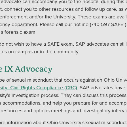
advocate can accompany you to the hospital during this 
t, connect you to other resources and follow up care, as we
 enforcement and/or the University. These exams are avail
ncy department. Please call our hotline (740-597-SAFE (
 a forensic exam.
 do not wish to have a SAFE exam, SAP advocates can still
ces on campus or in the community.
le IX Advocacy
pe of sexual misconduct that occurs against an Ohio Unive
sity Civil Rights Compliance (CRC)
. SAP advocates have 
sity’s investigation process. They can discuss this process
s accommodations, and help you prepare for and accompa
 resources and options meetings and investigatory intervi
re information about Ohio University’s sexual misconduct 