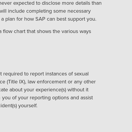
never expected to disclose more details than
 will include completing some necessary
g a plan for how SAP can best support you.
a flow chart that shows the various ways
t required to report instances of sexual
ce (Title IX), law enforcement or any other
ate about your experience(s) without it
 you of your reporting options and assist
dent(s) yourself.