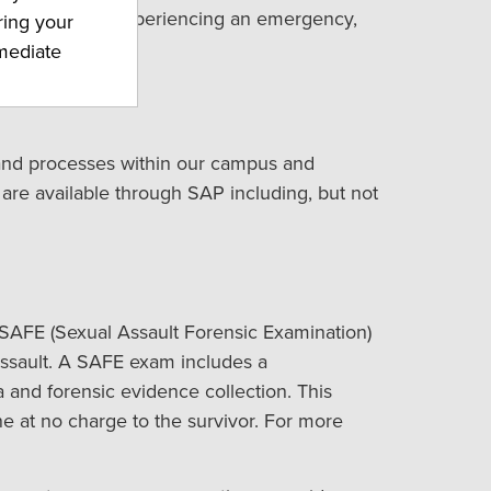
ible. If you are experiencing an emergency,
ring your
mmediate
 and processes within our campus and
 are available through SAP including, but not
 SAFE (Sexual Assault Forensic Examination)
ssault. A SAFE exam includes a
and forensic evidence collection. This
e at no charge to the survivor. For more