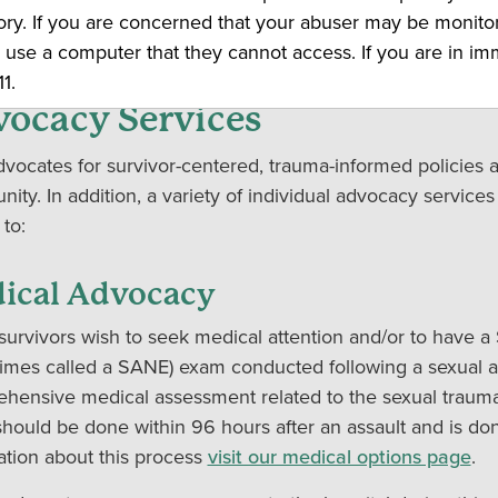
ou back. An advocate will return your call as soon as poss
ory. If you are concerned that your abuser may be monito
.
 use a computer that they cannot access. If you are in i
1.
ocacy Services
vocates for survivor-centered, trauma-informed policies
ity. In addition, a variety of individual advocacy services
 to:
ical Advocacy
urvivors wish to seek medical attention and/or to have a
imes called a SANE) exam conducted following a sexual a
hensive medical assessment related to the sexual trauma 
hould be done within 96 hours after an assault and is don
ation about this process
visit our medical options page
.