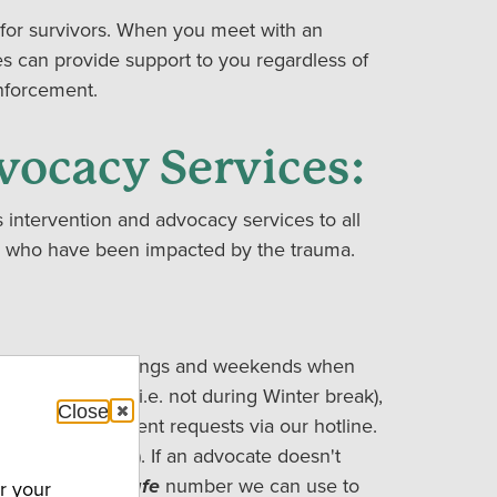
for survivors. When you meet with an
s can provide support to you regardless of
enforcement.
vocacy Services:
intervention and advocacy services to all
ves who have been impacted by the trauma.
uests during evenings and weekends when
re in session (i.e. not during Winter break),
Close
respond to urgent requests via our hotline.
-597-SAFE (7233). If an advocate doesn't
request, and a
safe
number we can use to
r your