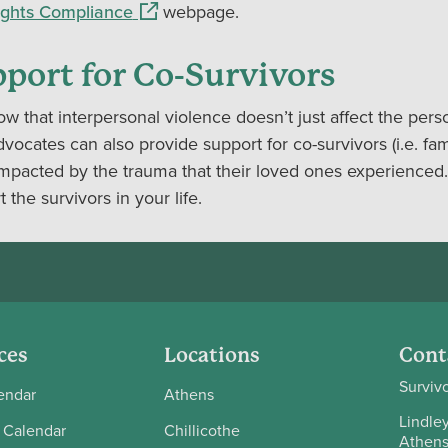
(opens in a new window)
Rights Compliance
webpage.
port for Co-Survivors
w that interpersonal violence doesn’t just affect the pers
ocates can also provide support for co-survivors (i.e. fam
mpacted by the trauma that their loved ones experienced.
 the survivors in your life.
ces
Locations
Cont
Surviv
endar
Athens
Lindley
 Calendar
Chillicothe
Athens