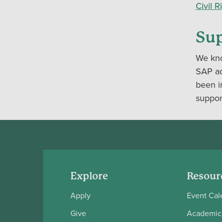
Civil 
Sup
We kno
SAP adv
been i
support
Explore
Resour
Apply
Event Cal
Give
Academic