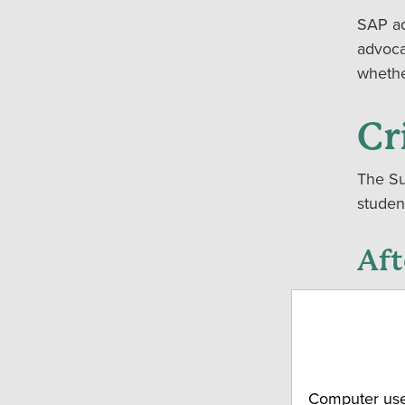
SAP ad
advoca
whethe
Cr
The Su
studen
Aft
We rec
the Su
SAP ad
If you
answer
Computer use 