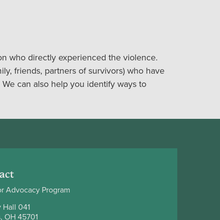
on who directly experienced the violence.
ily, friends, partners of survivors) who have
 We can also help you identify ways to
act
or Advocacy Program
 Hall 041
, OH 45701