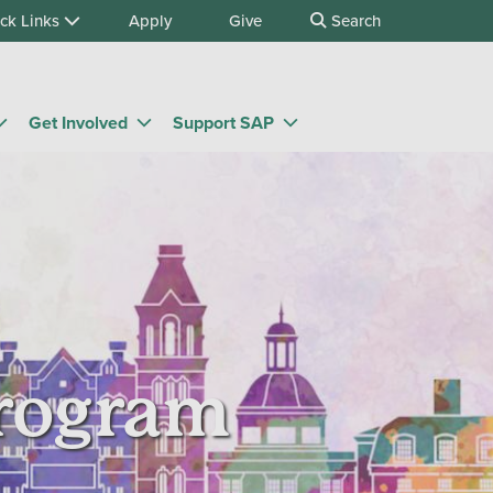
ck Links
Apply
Give
Search
Get Involved
Support SAP
Program