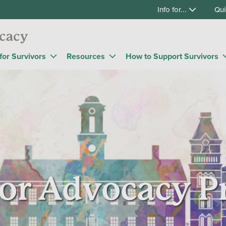
Info for...
Qui
cacy
for Survivors
Resources
How to Support Survivors
or Advocacy 