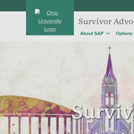
Survivor Advo
About SAP
Options 
Surviv