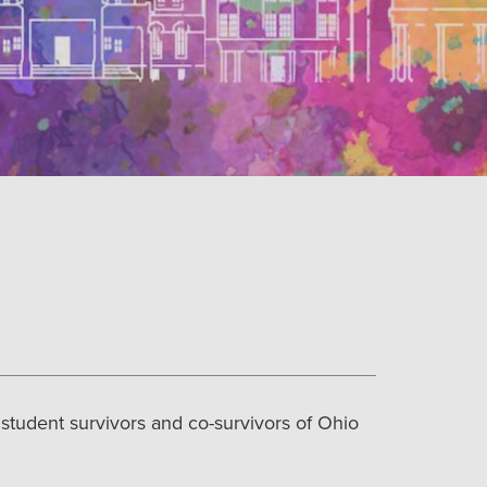
tudent survivors and co-survivors of Ohio