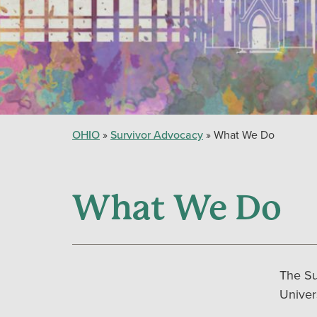
OHIO
Survivor Advocacy
What We Do
What We Do
The Su
Univer