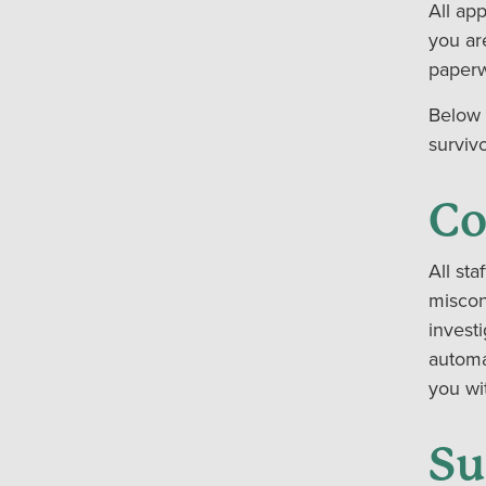
All ap
you ar
paperw
Below 
surviv
Co
All sta
miscon
invest
automa
you wit
Su