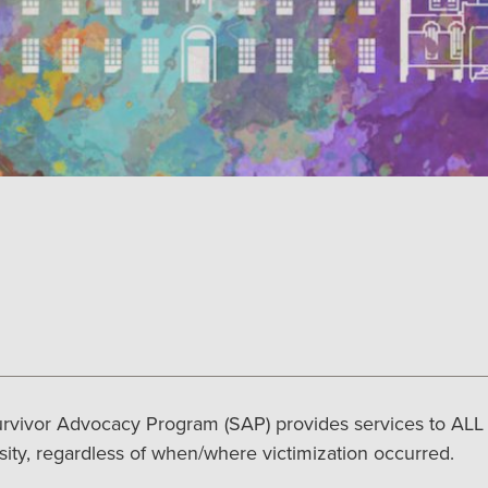
rvivor Advocacy Program (SAP) provides services to ALL s
sity, regardless of when/where victimization occurred.