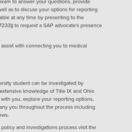
exam to answer your questions, provide
ll as to discuss your options for reporting
able at any time by presenting to the
7233)) to request a SAP advocate's presence
 assist with connecting you to medical
rsity student can be investigated by
extensive knowledge of Title IX and Ohio
 with you, explore your reporting options,
ny you throughout the process including
ews.
policy and investigations process visit the