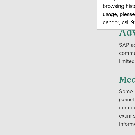
call y
browsing hist
call 911
usage, please
danger, call 91
Adv
SAP ad
commun
limited
Med
Some s
(somet
compre
exam s
inform