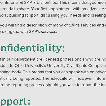
pointments at SAP are client led. This means that you are 
e ready to share. Your first appointment with an advocate
ork, building rapport, discussing your needs and creatin
you will find a description of many of SAP's services and 
ors engage with SAP's services.
nfidentiality:
ff in our department are licensed professionals who are no
duct to Ohio University's University Civil Rights Complian
igating body. This means that you can speak with an advoc
tically being reported. The advocate will, however, inform
h the reporting process, should you wish to report the inci
pport: