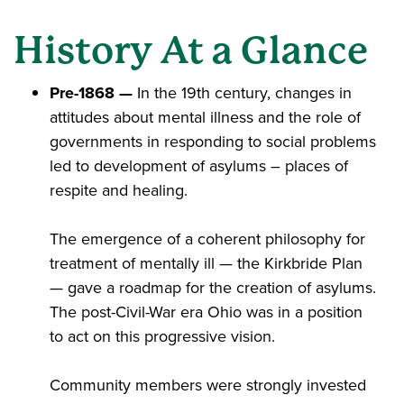
History At a Glance
Pre-1868 —
In the 19th century, changes in
attitudes about mental illness and the role of
governments in responding to social problems
led to development of asylums – places of
respite and healing.
The emergence of a coherent philosophy for
treatment of mentally ill — the Kirkbride Plan
— gave a roadmap for the creation of asylums​.
The post-Civil-War era Ohio was in a position
to act on this progressive vision​.
Community members were strongly invested