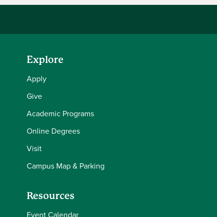
Explore
Apply
Give
Academic Programs
Online Degrees
Visit
Campus Map & Parking
Resources
Event Calendar