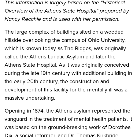
This information is largely based on the "Historical
Overview of the Athens State Hospital" prepared by
Nancy Recchie and is used with her permission.
The large complex of buildings sited on a wooded
hillside overlooking the campus of Ohio University,
which is known today as The Ridges, was originally
called the Athens Lunatic Asylum and later the
Athens State Hospital. As it was originally conceived
during the late 19th century with additional building in
the early 20th century, the construction and
development of this facility for the mentally ill was a
massive undertaking.
Opening in 1874, the Athens asylum represented the
vanguard in the treatment of mental health patients. It
was based on the ground-breaking work of Dorothea
Dix, a social reformer, and Dr. Thomas Kirkbride,