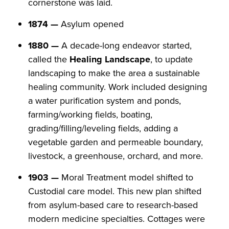
cornerstone was laid.
1874 —
Asylum opened
1880 —
A decade-long endeavor started,
called the
Healing Landscape
, to update
landscaping to make the area a sustainable
healing community. Work included designing
a water purification system and ponds,
farming/working fields, boating,
grading/filling/leveling fields, adding a
vegetable garden and permeable boundary,
livestock, a greenhouse, orchard, and more.
1903 —
Moral Treatment model shifted to
Custodial care model. This new plan shifted
from asylum-based care to research-based
modern medicine specialties. Cottages were