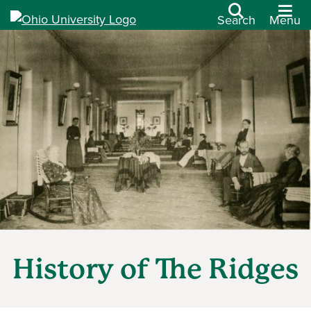
Search
Menu
History of The Ridges