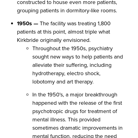
constructed to house even more patients,
grouping patients in dormitory-like rooms.
1950s —
The facility was treating 1,800
patients at this point, almost triple what
Kirkbride originally envisioned.
Throughout the 1950s, psychiatry
sought new ways to help patients and
alleviate their suffering, including
hydrotherapy, electro shock,
lobotomy and art therapy.
In the 1950's, a major breakthrough
happened with the release of the first
psychotropic drugs for treatment of
mental illness. This provided
sometimes dramatic improvements in
mental function, reducing the need