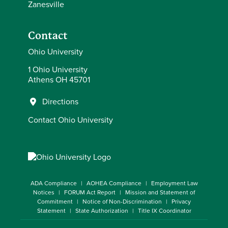
Zanesville
Contact
Ohio University
1 Ohio University
Athens OH 45701
Directions
Contact Ohio University
ADA Compliance
AOHEA Compliance
Employment Law
Notices
FORUM Act Report
Mission and Statement of
Commitment
Notice of Non-Discrimination
Privacy
Statement
State Authorization
Title IX Coordinator