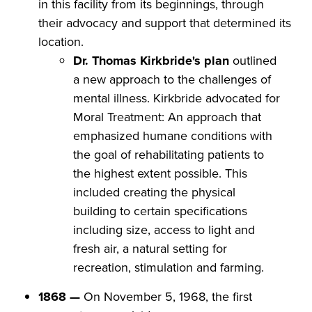
in this facility from its beginnings, through
their advocacy and support that determined its
location.​
Dr. Thomas Kirkbride's plan
outlined
a new approach to the challenges of
mental illness. Kirkbride advocated for
Moral Treatment: An approach that
emphasized humane conditions with
the goal of rehabilitating patients to
the highest extent possible. This
included creating the physical
building to certain specifications
including size, access to light and
fresh air, a natural setting for
recreation, stimulation and farming.
1868 —
On November 5, 1968, the first