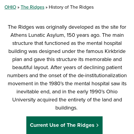
OHIO
The Ridges
History of The Ridges
The Ridges was originally developed as the site for
Athens Lunatic Asylum, 150 years ago. The main
structure that functioned as the mental hospital
building was designed under the famous Kirkbride
plan and gave this structure its memorable and
beautiful layout. After years of declining patient
numbers and the onset of the de-institutionalization
movement in the 1980’s the mental hospital saw its
inevitable end, and in the early 1990’s Ohio
University acquired the entirety of the land and
buildings.
Current Use of The Ridges