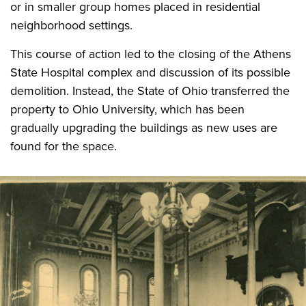
or in smaller group homes placed in residential
neighborhood settings.
This course of action led to the closing of the Athens
State Hospital complex and discussion of its possible
demolition. Instead, the State of Ohio transferred the
property to Ohio University, which has been
gradually upgrading the buildings as new uses are
found for the space.