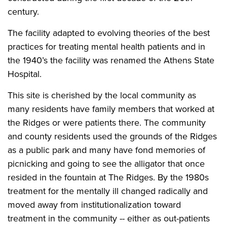
century.
The facility adapted to evolving theories of the best
practices for treating mental health patients and in
the 1940’s the facility was renamed the Athens State
Hospital.
This site is cherished by the local community as
many residents have family members that worked at
the Ridges or were patients there. The community
and county residents used the grounds of the Ridges
as a public park and many have fond memories of
picnicking and going to see the alligator that once
resided in the fountain at The Ridges. By the 1980s
treatment for the mentally ill changed radically and
moved away from institutionalization toward
treatment in the community -- either as out-patients