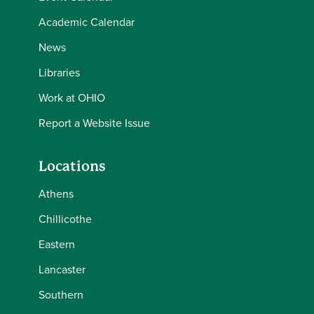
Academic Calendar
News
Libraries
Work at OHIO
Report a Website Issue
Locations
Athens
Chillicothe
Eastern
Lancaster
Southern