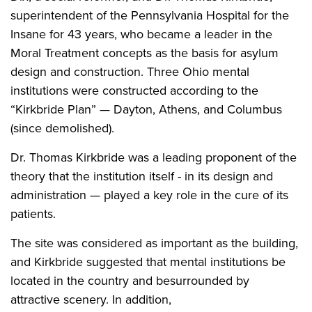
superintendent of the Pennsylvania Hospital for the
Insane for 43 years, who became a leader in the
Moral Treatment concepts as the basis for asylum
design and construction. Three Ohio mental
institutions were constructed according to the
“Kirkbride Plan” — Dayton, Athens, and Columbus
(since demolished).
Dr. Thomas Kirkbride was a leading proponent of the
theory that the institution itself - in its design and
administration — played a key role in the cure of its
patients.
The site was considered as important as the building,
and Kirkbride suggested that mental institutions be
located in the country and besurrounded by
attractive scenery. In addition,