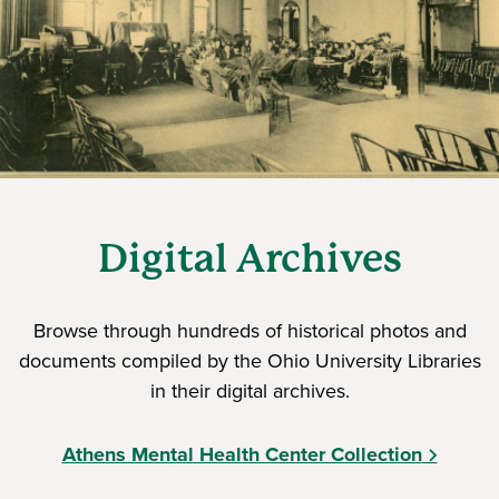
Digital Archives
Browse through hundreds of historical photos and
documents compiled by the Ohio University Libraries
in their digital archives.
Athens Mental Health Center Collection