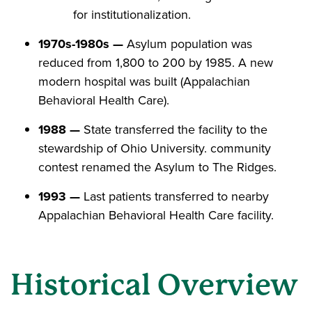
for institutionalization.
1970s-1980s —
Asylum population was
reduced from 1,800 to 200 by 1985. A new
modern hospital was built (Appalachian
Behavioral Health Care).
1988 —
State transferred the facility to the
stewardship of Ohio University. community
contest renamed the Asylum to The Ridges.
1993 —
Last patients transferred to nearby
Appalachian Behavioral Health Care facility.
Historical Overview