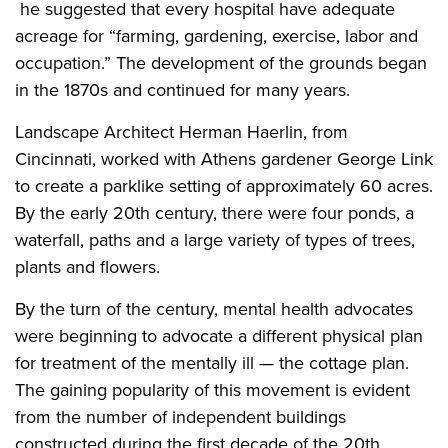
he suggested that every hospital have adequate
acreage for “farming, gardening, exercise, labor and
occupation.” The development of the grounds began
in the 1870s and continued for many years.
Landscape Architect Herman Haerlin, from
Cincinnati, worked with Athens gardener George Link
to create a parklike setting of approximately 60 acres.
By the early 20th century, there were four ponds, a
waterfall, paths and a large variety of types of trees,
plants and flowers.
By the turn of the century, mental health advocates
were beginning to advocate a different physical plan
for treatment of the mentally ill — the cottage plan.
The gaining popularity of this movement is evident
from the number of independent buildings
constructed during the first decade of the 20th