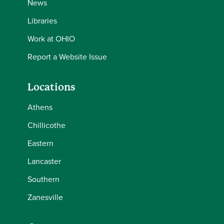
News
Libraries
Work at OHIO
Report a Website Issue
Locations
Athens
Chillicothe
Eastern
Lancaster
Southern
Zanesville