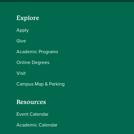
Explore
Apply
Give
Academic Programs
Online Degrees
Visit
Campus Map & Parking
Resources
Event Calendar
Academic Calendar