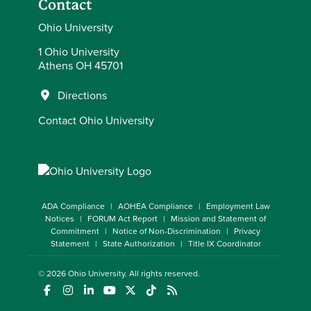
Contact
Ohio University
1 Ohio University
Athens OH 45701
Directions
Contact Ohio University
ADA Compliance
AOHEA Compliance
Employment Law
Notices
FORUM Act Report
Mission and Statement of
Commitment
Notice of Non-Discrimination
Privacy
Statement
State Authorization
Title IX Coordinator
© 2026
Ohio University
. All rights reserved.
(opens in a new window)
(opens in a new window)
(opens in a new window)
(opens in a new window)
(opens in a new window)
(opens in a new window)
(opens in a new window)