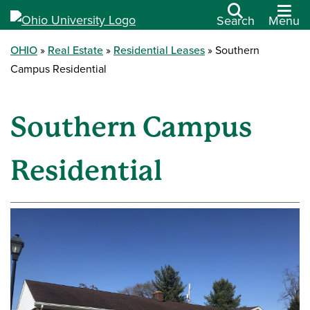
Search
Menu
OHIO
Real Estate
Residential Leases
Southern
Campus Residential
Southern Campus
Residential