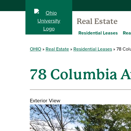
Real Estate
Residential Leases
Rea
OHIO
Real Estate
Residential Leases
78 Col
78 Columbia A
Exterior View