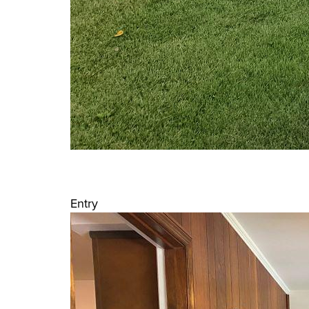
Entry