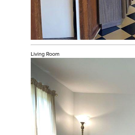
Living Room