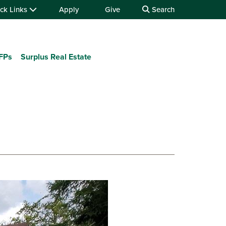
ck Links
Apply
Give
Search
RFPs
Surplus Real Estate