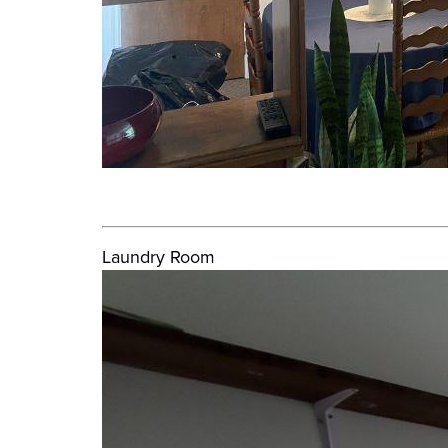
Laundry Room