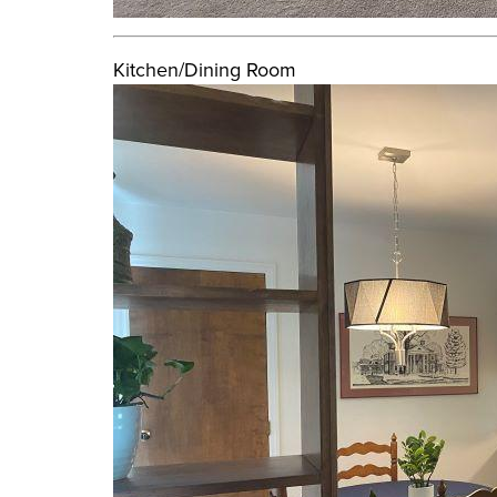
Kitchen/Dining Room