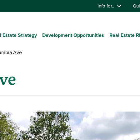
Info for...
Qui
l Estate Strategy
Development Opportunities
Real Estate 
umbia Ave
ve