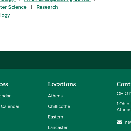
uter Science
Research
ology
ces
Locations
Cont
OHIO 
endar
Athens
1 Ohio 
 Calendar
Chillicothe
Athens
Eastern
ne
Lancaster