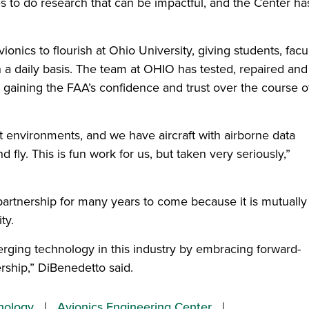
es to do research that can be impactful, and the Center ha
onics to flourish at Ohio University, giving students, facu
n a daily basis. The team at OHIO has tested, repaired and
gaining the FAA’s confidence and trust over the course o
ort environments, and we have aircraft with airborne data
 fly. This is fun work for us, but taken very seriously,”
partnership for many years to come because it is mutually
ty.
erging technology in this industry by embracing forward-
ership,” DiBenedetto said.
nology
Avionics Engineering Center