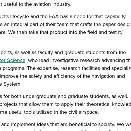
useful to the aviation industry.
t’s lifecycle and the FAA has a need for that capability.
n integral part of their team that crafts the paper desig
re. We then take that product into the field and test it,”
perts, as well as faculty and graduate students from the
ter Science
, who lead investigative research advancing t
 programs. The expertise, research facilities and speciali
 to improve the safety and efficiency of the navigation and
ce System.
s for both undergraduate and graduate students, as well.
rojects that allow them to apply their theoretical knowle
useful tools utilized in the civil airspace.
e and implement ideas that are beneficial to society. We w