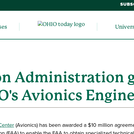
SUBS
ses
Univer
on Administration 
O's Avionics Engin
Center
(Avionics) has been awarded a $10 million agreem
on (FAA) to enable the FAA to obtain specialized technical