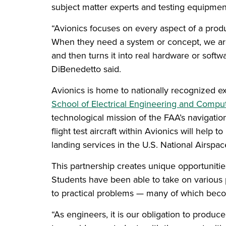
subject matter experts and testing equipment 
“Avionics focuses on every aspect of a produc
When they need a system or concept, we are a
and then turns it into real hardware or softwa
DiBenedetto said.
Avionics is home to nationally recognized ex
School of Electrical Engineering and Compu
technological mission of the FAA’s navigation
flight test aircraft within Avionics will help
landing services in the U.S. National Airspa
This partnership creates unique opportunitie
Students have been able to take on various p
to practical problems — many of which become 
“As engineers, it is our obligation to produc