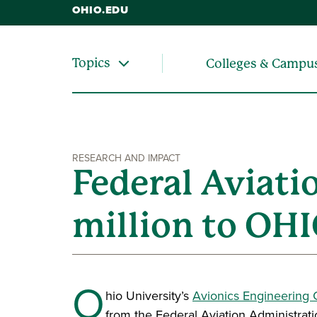
OHIO.EDU
Topics
Colleges & Campu
RESEARCH AND IMPACT
Federal Aviati
million to OHI
O
hio University’s
Avionics Engineering 
from the Federal Aviation Administrati