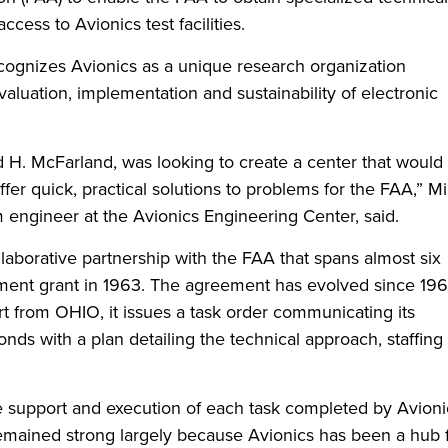
cess to Avionics test facilities.
recognizes Avionics as a unique research organization
aluation, implementation and sustainability of electronic
rd H. McFarland, was looking to create a center that would
ffer quick, practical solutions to problems for the FAA,” M
 engineer at the Avionics Engineering Center, said.
laborative partnership with the FAA that spans almost six
pment grant in 1963. The agreement has evolved since 196
from OHIO, it issues a task order communicating its
nds with a plan detailing the technical approach, staffing
e support and execution of each task completed by Avioni
emained strong largely because Avionics has been a hub 