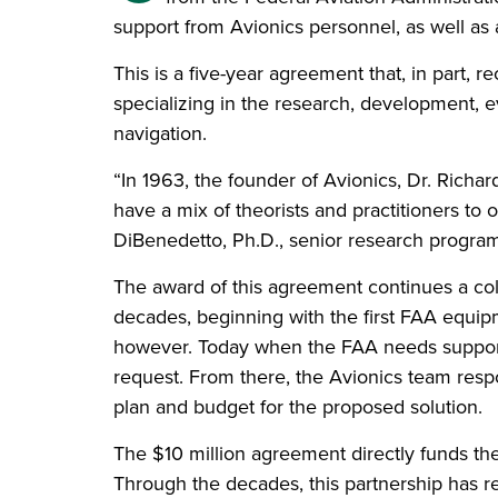
support from Avionics personnel, as well as ac
This is a five-year agreement that, in part, 
specializing in the research, development, ev
navigation.
“In 1963, the founder of Avionics, Dr. Richa
have a mix of theorists and practitioners to o
DiBenedetto, Ph.D., senior research program
The award of this agreement continues a col
decades, beginning with the first FAA equi
however. Today when the FAA needs support 
request. From there, the Avionics team respo
plan and budget for the proposed solution.
The $10 million agreement directly funds th
Through the decades, this partnership has r