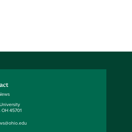
act
News
University
 OH 45701
ws@ohio.edu