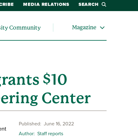
CRIBE
MEDIA RELATIONS
SEARCH
Magazine
sity Community
grants $10
eering Center
Published
June 16, 2022
ent
Author
Staff reports