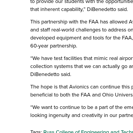
to provide our students with the opportuniti
that inherent capability,” DiBenedetto said.
This partnership with the FAA has allowed Avi
and staff real-world challenges to address o
developed equipment and tools for the FAA, 
60-year partnership.
“We have test facilities that mimic real airp
collection systems that we can actually go and
DiBenedetto said.
The hope is that Avionics can continue this 
beneficial to both the FAA and Ohio Universi
“We want to continue to be a part of the em
looking ingenuity and creativity in our partn
Tags:
Russ College of Engineering and Tech