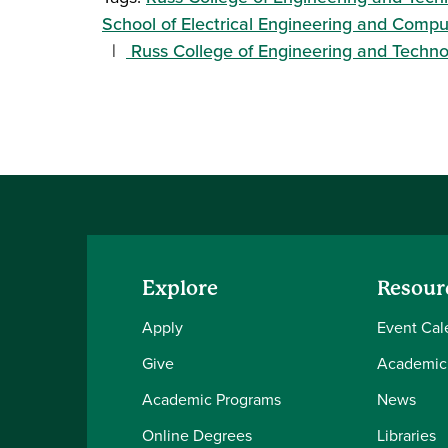
School of Electrical Engineering and Comp
Russ College of Engineering and Techn
Explore
Resour
Apply
Event Cal
Give
Academic
Academic Programs
News
Online Degrees
Libraries