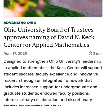
ADVANCING OHIO
Ohio University Board of Trustees
approves naming of David N. Keck
Center for Applied Mathematics
Time to
April 17, 2026
3 min
Designed to strengthen Ohio University’s leadership
in applied mathematics, the Keck Center will support
student success, faculty excellence and innovative
research through an integrated framework that
includes increased support for undergraduate and
graduate students, endowed faculty positions,
interdisciplinary collaboration and discretionary
funding for emerging initiatives.