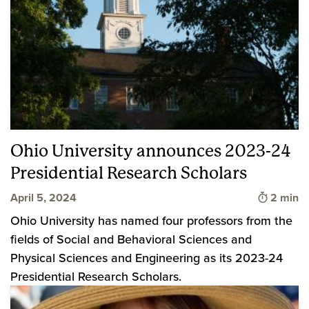
Ohio University announces 2023-24
Presidential Research Scholars
Time to 
April 5, 2024
2 min
Ohio University has named four professors from the
fields of Social and Behavioral Sciences and
Physical Sciences and Engineering as its 2023-24
Presidential Research Scholars.