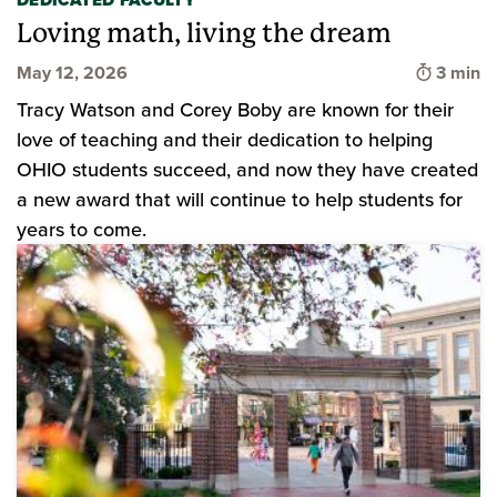
DEDICATED FACULTY
Loving math, living the dream
Time to
May 12, 2026
3 min
Tracy Watson and Corey Boby are known for their
love of teaching and their dedication to helping
OHIO students succeed, and now they have created
a new award that will continue to help students for
years to come.