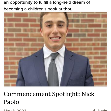
an opportunity to fulfill a long-held dream of
becoming a children’s book author.
Commencement Spotlight: Nick
Paolo
Time to
May 3, 2023
3 min