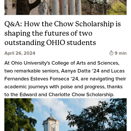
Q&A: How the Chow Scholarship is
shaping the futures of two
outstanding OHIO students
Time to 
April 26, 2024
9 min
At Ohio University's College of Arts and Sciences,
two remarkable seniors, Aanya Datta '24 and Lucas
Fernandes Esteves Fonseca '24, are navigating their
academic journeys with poise and progress, thanks
to the Edward and Charlotte Chow Scholarship.