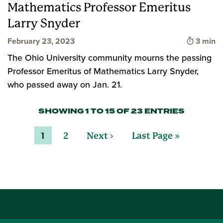
Mathematics Professor Emeritus
Larry Snyder
Time to
February 23, 2023
3 min
The Ohio University community mourns the passing
Professor Emeritus of Mathematics Larry Snyder,
who passed away on Jan. 21.
SHOWING 1 TO 15 OF 23 ENTRIES
1
2
Next ›
Last Page »