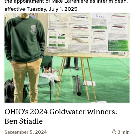
the appointment of Mike Lafreniere as interim dean,
effective Tuesday, July 1, 2025.
OHIO's 2024 Goldwater winners:
Ben Stiadle
Time to
September 5, 2024
3 min