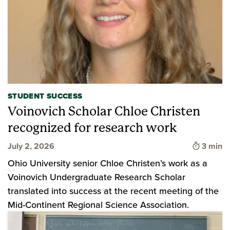
STUDENT SUCCESS
Voinovich Scholar Chloe Christen
recognized for research work
Time to
July 2, 2026
3 min
Ohio University senior Chloe Christen’s work as a
Voinovich Undergraduate Research Scholar
translated into success at the recent meeting of the
Mid-Continent Regional Science Association.