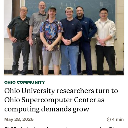
OHIO COMMUNITY
Ohio University researchers turn to
Ohio Supercomputer Center as
computing demands grow
Time to 
May 28, 2026
4 min