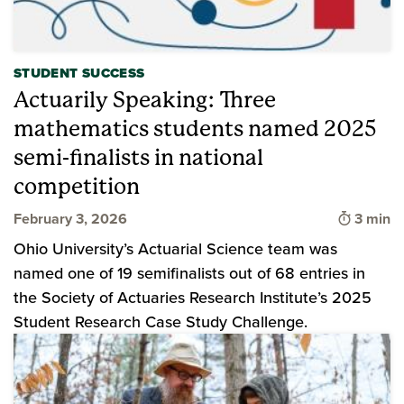
STUDENT SUCCESS
Actuarily Speaking: Three
mathematics students named 2025
semi-finalists in national
competition
Time to
February 3, 2026
3 min
Ohio University’s Actuarial Science team was
named one of 19 semifinalists out of 68 entries in
the Society of Actuaries Research Institute’s 2025
Student Research Case Study Challenge.