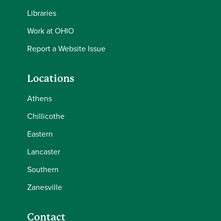
Libraries
Work at OHIO
Report a Website Issue
Locations
Athens
Chillicothe
Eastern
Lancaster
Southern
Zanesville
Contact