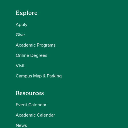
Explore
Apply
Give
Academic Programs
Online Degrees
Visit
Campus Map & Parking
Resources
Event Calendar
Academic Calendar
News