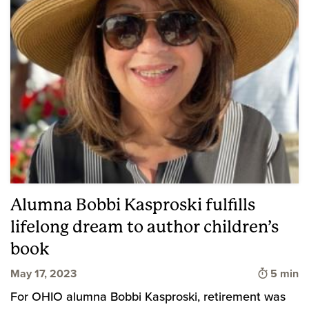
Alumna Bobbi Kasproski fulfills
lifelong dream to author children’s
book
Time to 
May 17, 2023
5 min
For OHIO alumna Bobbi Kasproski, retirement was