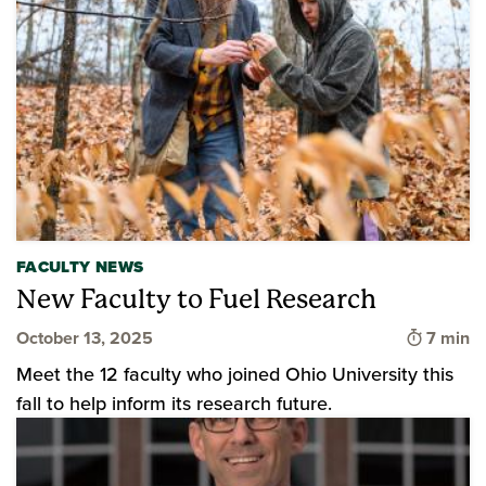
FACULTY NEWS
New Faculty to Fuel Research
Time to
October 13, 2025
7 min
Meet the 12 faculty who joined Ohio University this
fall to help inform its research future.