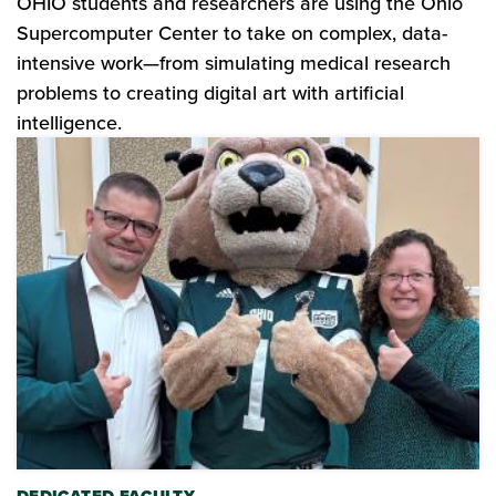
OHIO students and researchers are using the Ohio
Supercomputer Center to take on complex, data-
intensive work—from simulating medical research
problems to creating digital art with artificial
intelligence.