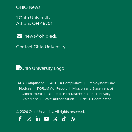
OHIO News
1 Ohio University
Athens OH 45701
news@ohio.edu
Contact Ohio University
ADA Compliance
AOHEA Compliance
Employment Law
Notices
FORUM Act Report
Mission and Statement of
Commitment
Notice of Non-Discrimination
Privacy
Statement
State Authorization
Title IX Coordinator
© 2026
Ohio University
. All rights reserved.
(opens in a new window)
(opens in a new window)
(opens in a new window)
(opens in a new window)
(opens in a new window)
(opens in a new window)
(opens in a new window)