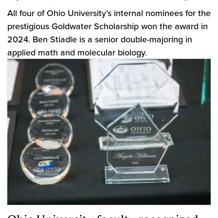
All four of Ohio University’s internal nominees for the
prestigious Goldwater Scholarship won the award in
2024. Ben Stiadle is a senior double-majoring in
applied math and molecular biology.