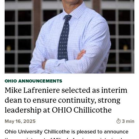
OHIO ANNOUNCEMENTS
Mike Lafreniere selected as interim
dean to ensure continuity, strong
leadership at OHIO Chillicothe
Time to
May 16, 2025
3 min
Ohio University Chillicothe is pleased to announce