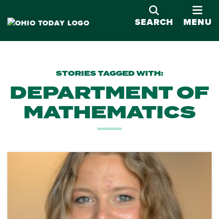
OPE
SEARCH
MENU
STORIES TAGGED WITH:
DEPARTMENT OF
MATHEMATICS