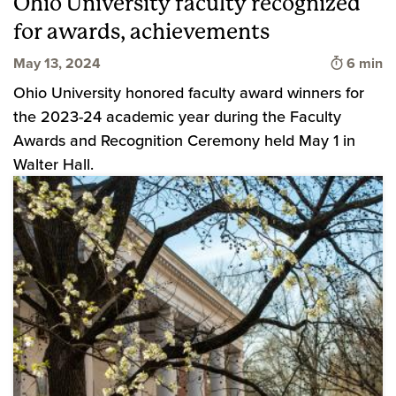
Ohio University faculty recognized
for awards, achievements
Time to 
May 13, 2024
6 min
Ohio University honored faculty award winners for
the 2023-24 academic year during the Faculty
Awards and Recognition Ceremony held May 1 in
Walter Hall.