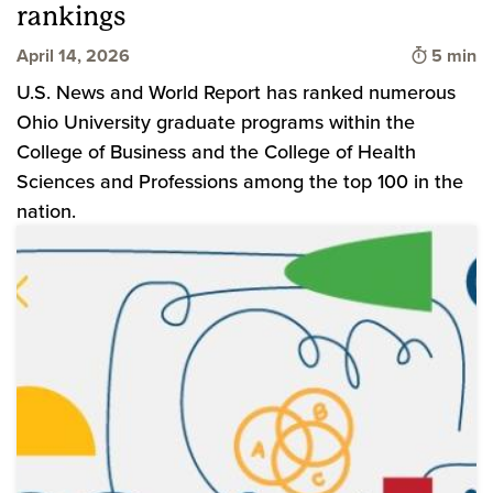
rankings
Time to 
April 14, 2026
5 min
U.S. News and World Report has ranked numerous
Ohio University graduate programs within the
College of Business and the College of Health
Sciences and Professions among the top 100 in the
nation.