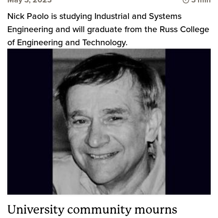
Nick Paolo is studying Industrial and Systems
Engineering and will graduate from the Russ College
of Engineering and Technology.
University community mourns