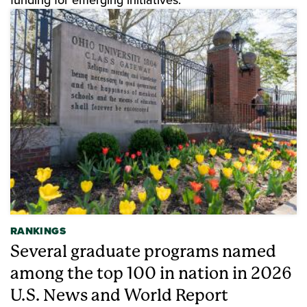
RANKINGS
Several graduate programs named
among the top 100 in nation in 2026
U.S. News and World Report