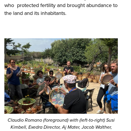
who protected fertility and brought abundance to
the land and its inhabitants.
Claudio Romano (foreground) with (left-to-right) Susi
Kimbell, Exedra Director, Aj Mater, Jacob Walther,