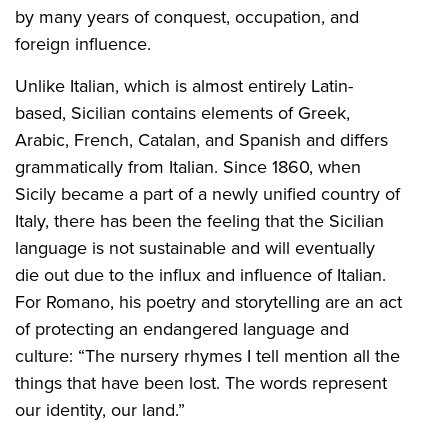
by many years of conquest, occupation, and
foreign influence.
Unlike Italian, which is almost entirely Latin-
based, Sicilian contains elements of Greek,
Arabic, French, Catalan, and Spanish and differs
grammatically from Italian. Since 1860, when
Sicily became a part of a newly unified country of
Italy, there has been the feeling that the Sicilian
language is not sustainable and will eventually
die out due to the influx and influence of Italian.
For Romano, his poetry and storytelling are an act
of protecting an endangered language and
culture: “The nursery rhymes I tell mention all the
things that have been lost. The words represent
our identity, our land.”