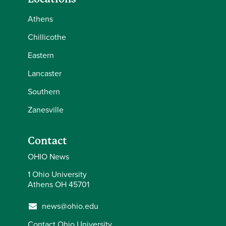
Athens
Chillicothe
Eastern
Lancaster
Southern
Zanesville
Contact
OHIO News
1 Ohio University
Athens OH 45701
news@ohio.edu
Contact Ohio University