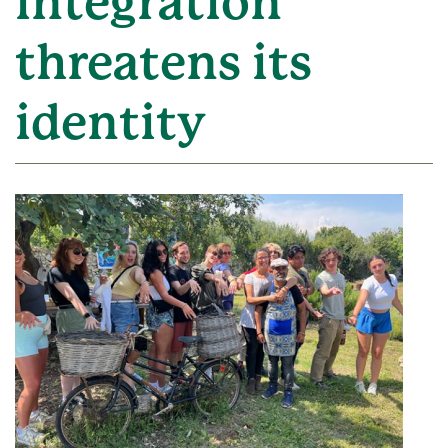
integration
threatens its
identity