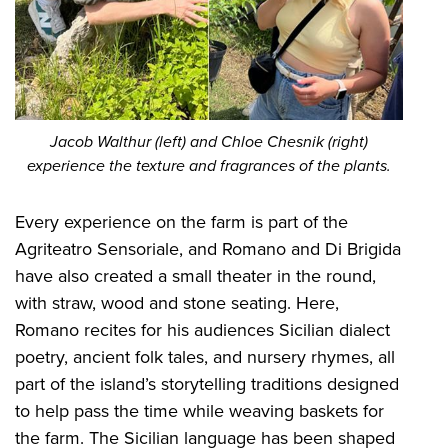
Jacob Walthur (left) and Chloe Chesnik (right)
experience the texture and fragrances of the plants.
Every experience on the farm is part of the
Agriteatro Sensoriale, and Romano and Di Brigida
have also created a small theater in the round,
with straw, wood and stone seating. Here,
Romano recites for his audiences Sicilian dialect
poetry, ancient folk tales, and nursery rhymes, all
part of the island’s storytelling traditions designed
to help pass the time while weaving baskets for
the farm. The Sicilian language has been shaped