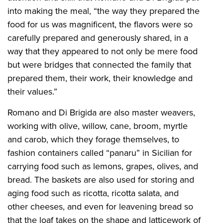
into making the meal, “the way they prepared the
food for us was magnificent, the flavors were so
carefully prepared and generously shared, in a
way that they appeared to not only be mere food
but were bridges that connected the family that
prepared them, their work, their knowledge and
their values.”
Romano and Di Brigida are also master weavers,
working with olive, willow, cane, broom, myrtle
and carob, which they forage themselves, to
fashion containers called “panaru” in Sicilian for
carrying food such as lemons, grapes, olives, and
bread. The baskets are also used for storing and
aging food such as ricotta, ricotta salata, and
other cheeses, and even for leavening bread so
that the loaf takes on the shape and latticework of