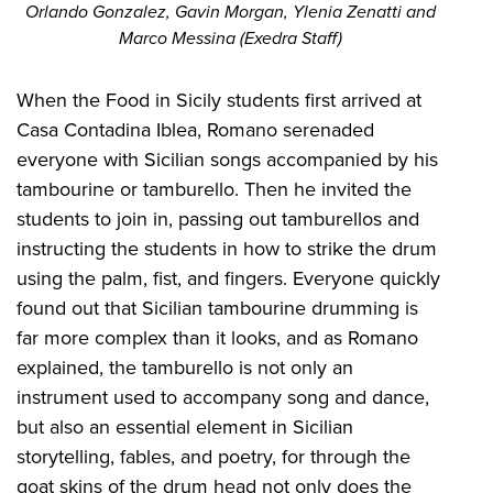
Orlando Gonzalez, Gavin Morgan, Ylenia Zenatti and
Marco Messina (Exedra Staff)
When the Food in Sicily students first arrived at
Casa Contadina Iblea, Romano serenaded
everyone with Sicilian songs accompanied by his
tambourine or tamburello. Then he invited the
students to join in, passing out tamburellos and
instructing the students in how to strike the drum
using the palm, fist, and fingers. Everyone quickly
found out that Sicilian tambourine drumming is
far more complex than it looks, and as Romano
explained, the tamburello is not only an
instrument used to accompany song and dance,
but also an essential element in Sicilian
storytelling, fables, and poetry, for through the
goat skins of the drum head not only does the