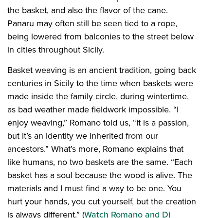
the basket, and also the flavor of the cane.
Panaru may often still be seen tied to a rope,
being lowered from balconies to the street below
in cities throughout Sicily.
Basket weaving is an ancient tradition, going back
centuries in Sicily to the time when baskets were
made inside the family circle, during wintertime,
as bad weather made fieldwork impossible. “I
enjoy weaving,” Romano told us, “It is a passion,
but it’s an identity we inherited from our
ancestors.” What’s more, Romano explains that
like humans, no two baskets are the same. “Each
basket has a soul because the wood is alive. The
materials and I must find a way to be one. You
hurt your hands, you cut yourself, but the creation
is always different.” (
Watch Romano and Di