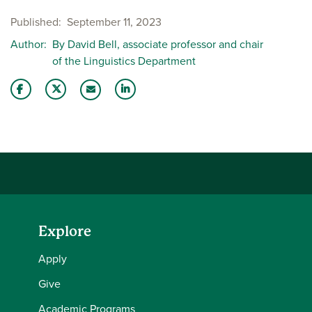
Published
September 11, 2023
Author
By David Bell, associate professor and chair
of the Linguistics Department
Share this story on Facebook
Share this story on Twitter
Share this story with your LinkedIn 
Email this story to a friend
Explore
Apply
Give
Academic Programs