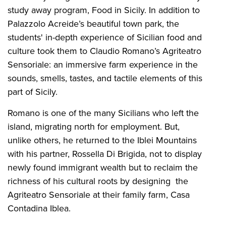
study away program, Food in Sicily. In addition to
Palazzolo Acreide’s beautiful town park, the
students' in-depth experience of Sicilian food and
culture took them to Claudio Romano’s Agriteatro
Sensoriale: an immersive farm experience in the
sounds, smells, tastes, and tactile elements of this
part of Sicily.
Romano is one of the many Sicilians who left the
island, migrating north for employment. But,
unlike others, he returned to the Iblei Mountains
with his partner, Rossella Di Brigida, not to display
newly found immigrant wealth but to reclaim the
richness of his cultural roots by designing the
Agriteatro Sensoriale at their family farm, Casa
Contadina Iblea.