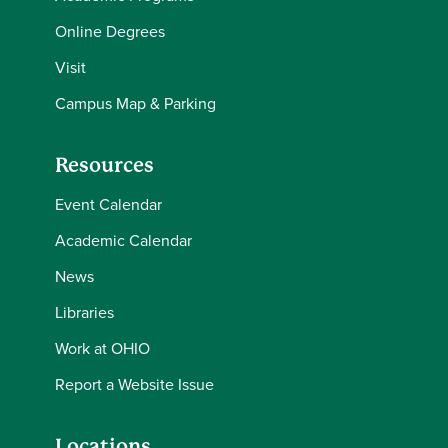
Online Degrees
Visit
Campus Map & Parking
Resources
Event Calendar
Academic Calendar
News
Libraries
Work at OHIO
Report a Website Issue
Locations