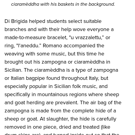
ciaramèddha with his baskets in the background.
Di Brigida helped students select suitable
branches and with their help wove everyone a
made-to-measure bracelet, "u vrazzalettu,” or
ring, "l'aneddu.” Romano accompanied the
weaving with some music, but this time he
brought out his zampogna or ciaramèddha in
Sicilian. The ciaramèddha is a type of zampogna
or Italian bagpipe found throughout Italy, but
especially popular in Sicilian folk music, and
specifically in mountainous regions where sheep
and goat herding are prevalent. The air bag of the
zampogna is made from the complete hide of a
sheep or goat. At slaughter, the hide is carefully
removed in one piece, dried and treated (like
drum skins are), and turned inside out so that the