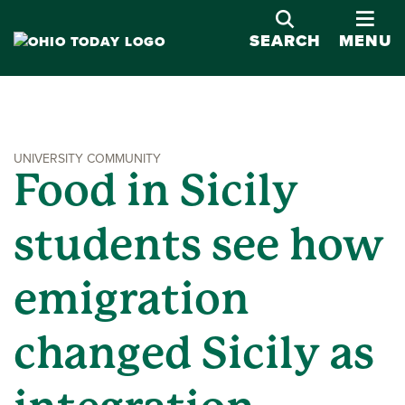
OPE
SEARCH
MENU
UNIVERSITY COMMUNITY
Food in Sicily
students see how
emigration
changed Sicily as