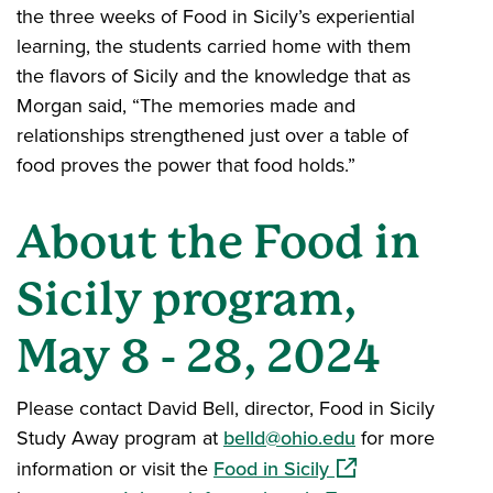
the three weeks of Food in Sicily’s experiential
learning, the students carried home with them
the flavors of Sicily and the knowledge that as
Morgan said, “The memories made and
relationships strengthened just over a table of
food proves the power that food holds.”
About the Food in
Sicily program,
May 8 - 28, 2024
Please contact David Bell, director, Food in Sicily
Study Away program at
belld@ohio.edu
for more
(opens in a new w
information or visit the
Food in Sicily