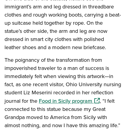
immigrant’s arm and leg dressed in threadbare
clothes and rough working boots, carrying a beat-
up suitcase held together by rope. On the
statue’s other side, the arm and leg are now
dressed in smart city clothes with polished
leather shoes and a modern new briefcase.
The poignancy of the transformation from
impoverished traveler to a man of success is
immediately felt when viewing this artwork—in
fact, as one recent visitor, Ohio University nursing
student Liz Meserini recorded in her reflection
(opens in a new w
journal for the
Food in Sicily program
, “I felt
connected to this statue because my Great
Grandpa moved to America from Sicily with
almost nothing, and now I have this amazing life.”