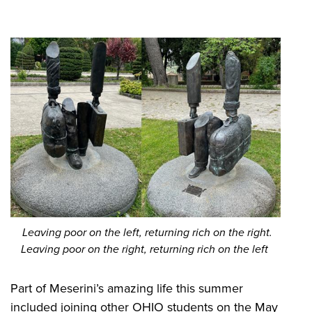
​ Leaving poor on the left, returning rich on the right.
Leaving poor on the right, returning rich on the left
Part of Meserini’s amazing life this summer
included joining other OHIO students on the May