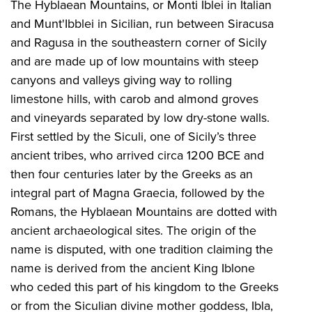
The Hyblaean Mountains, or Monti Iblei in Italian
and Munt'Ibblei in Sicilian, run between Siracusa
and Ragusa in the southeastern corner of Sicily
and are made up of low mountains with steep
canyons and valleys giving way to rolling
limestone hills, with carob and almond groves
and vineyards separated by low dry-stone walls.
First settled by the Siculi, one of Sicily’s three
ancient tribes, who arrived circa 1200 BCE and
then four centuries later by the Greeks as an
integral part of Magna Graecia, followed by the
Romans, the Hyblaean Mountains are dotted with
ancient archaeological sites. The origin of the
name is disputed, with one tradition claiming the
name is derived from the ancient King Iblone
who ceded this part of his kingdom to the Greeks
or from the Siculian divine mother goddess, Ibla,