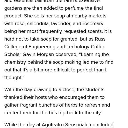
and essential oils from the farm’s extensive
gardens are then added to perfume the final
product. She sells her soap at nearby markets
with rose, calendula, lavender, and rosemary
being her most frequently requested scents. It is
hard not to take soap for granted, but as Russ
College of Engineering and Technlogy Cutler
Scholar Gavin Morgan observed, “Learning the
chemistry behind the soap making led me to find
out that it’s a bit more difficult to perfect than I
thought!”
With the day drawing to a close, the students
thanked their hosts who encouraged them to
gather fragrant bunches of herbs to refresh and
center them for the bus trip back to the city.
While the day at Agriteatro Sensoriale concluded