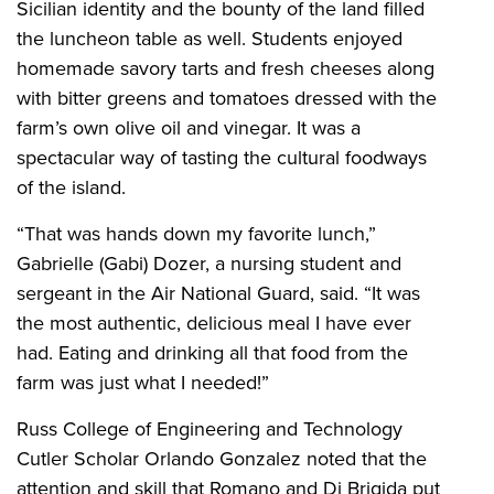
Sicilian identity and the bounty of the land filled
the luncheon table as well. Students enjoyed
homemade savory tarts and fresh cheeses along
with bitter greens and tomatoes dressed with the
farm’s own olive oil and vinegar. It was a
spectacular way of tasting the cultural foodways
of the island.
“That was hands down my favorite lunch,”
Gabrielle (Gabi) Dozer, a nursing student and
sergeant in the Air National Guard, said. “It was
the most authentic, delicious meal I have ever
had. Eating and drinking all that food from the
farm was just what I needed!”
Russ College of Engineering and Technology
Cutler Scholar Orlando Gonzalez noted that the
attention and skill that Romano and Di Brigida put