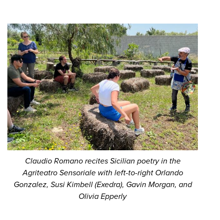
Claudio Romano recites Sicilian poetry in the
Agriteatro Sensoriale with left-to-right Orlando
Gonzalez, Susi Kimbell (Exedra), Gavin Morgan, and
Olivia Epperly