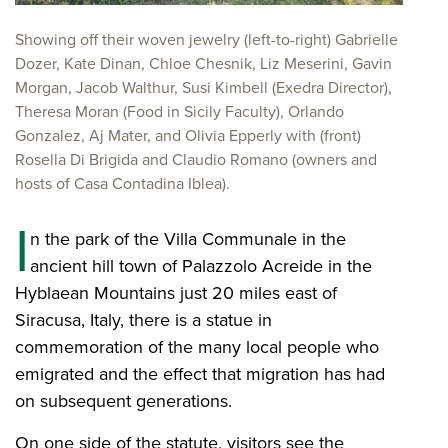
Showing off their woven jewelry (left-to-right) Gabrielle
Dozer, Kate Dinan, Chloe Chesnik, Liz Meserini, Gavin
Morgan, Jacob Walthur, Susi Kimbell (Exedra Director),
Theresa Moran (Food in Sicily Faculty), Orlando
Gonzalez, Aj Mater, and Olivia Epperly with (front)
Rosella Di Brigida and Claudio Romano (owners and
hosts of Casa Contadina Iblea).
I
n the park of the Villa Communale in the
ancient hill town of Palazzolo Acreide in the
Hyblaean Mountains just 20 miles east of
Siracusa, Italy, there is a statue in
commemoration of the many local people who
emigrated and the effect that migration has had
on subsequent generations.
On one side of the statute, visitors see the