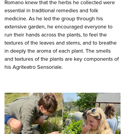
Romano knew that the herbs he collected were
essential in traditional remedies and folk
medicine. As he led the group through his
extensive garden, he encouraged everyone to
run their hands across the plants, to feel the
textures of the leaves and stems, and to breathe
in deeply the aroma of each plant. The smells
and textures of the plants are key components of
his Agriteatro Sensoriale.