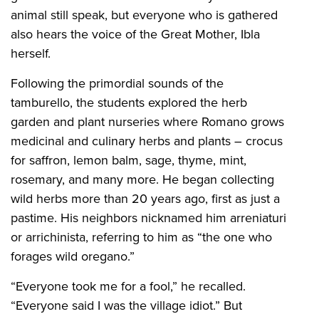
animal still speak, but everyone who is gathered
also hears the voice of the Great Mother, Ibla
herself.
Following the primordial sounds of the
tamburello, the students explored the herb
garden and plant nurseries where Romano grows
medicinal and culinary herbs and plants – crocus
for saffron, lemon balm, sage, thyme, mint,
rosemary, and many more. He began collecting
wild herbs more than 20 years ago, first as just a
pastime. His neighbors nicknamed him arreniaturi
or arrichinista, referring to him as “the one who
forages wild oregano.”
“Everyone took me for a fool,” he recalled.
“Everyone said I was the village idiot.” But