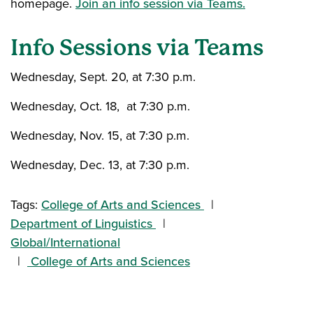
homepage.
Join an info session via Teams.
Info Sessions via Teams
Wednesday, Sept. 20
,
at 7:30 p.m.
Wednesday, Oct. 18, at 7:30 p.m.
Wednesday, Nov. 15, at 7:30 p.m.
Wednesday, Dec. 13, at 7:30 p.m.
Tags:
College of Arts and Sciences
Department of Linguistics
Global/International
College of Arts and Sciences