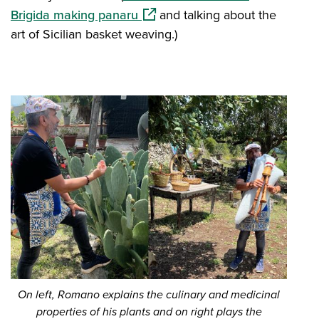
(opens in a new window)
Brigida making panaru
and talking about the
art of Sicilian basket weaving.)
On left, Romano explains the culinary and medicinal
properties of his plants and on right plays the