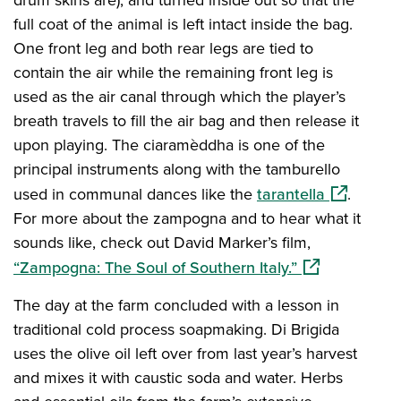
full coat of the animal is left intact inside the bag.
One front leg and both rear legs are tied to
contain the air while the remaining front leg is
used as the air canal through which the player’s
breath travels to fill the air bag and then release it
upon playing. The ciaramèddha is one of the
principal instruments along with the tamburello
(opens in 
used in communal dances like the
tarantella
.
For more about the zampogna and to hear what it
sounds like, check out David Marker’s film,
(opens in a ne
“Zampogna: The Soul of Southern Italy.”
The day at the farm concluded with a lesson in
traditional cold process soapmaking. Di Brigida
uses the olive oil left over from last year’s harvest
and mixes it with caustic soda and water. Herbs